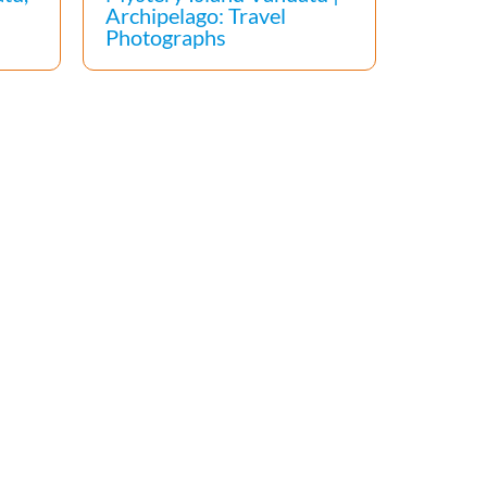
Archipelago: Travel
Photographs