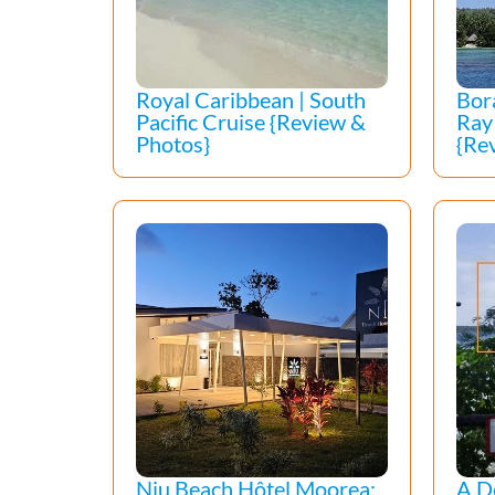
Royal Caribbean | South
Bor
Pacific Cruise {Review &
Ray
Photos}
{Re
Niu Beach Hôtel Moorea:
A D