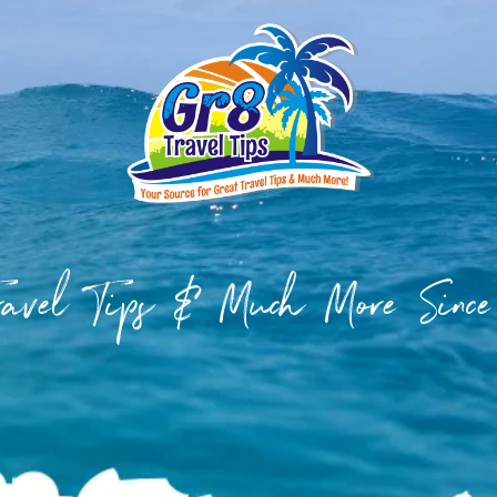
Travel Tips & Much More Sinc