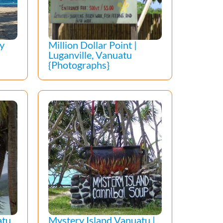
ay
Million Dollar Point |
Luganville, Vanuatu
{Photographs}
tu,
Mystery Island Vanuatu |