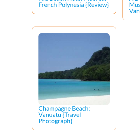
French Polynesia {Review}
Mus
Van
Champagne Beach:
Vanuatu {Travel
Photograph}