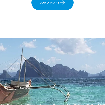
LOAD MORE