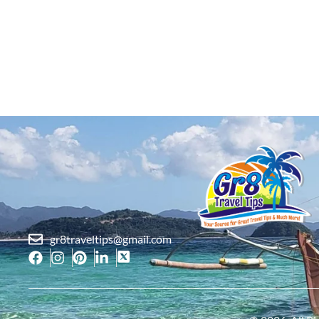
gr8traveltips@gmail.com