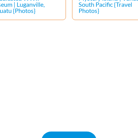
eum | Luganville,
South Pacific {Travel
uatu {Photos}
Photos}