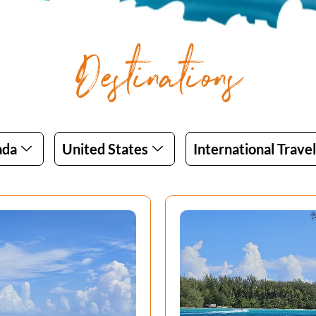
Destinations
ada
United States
International Travel