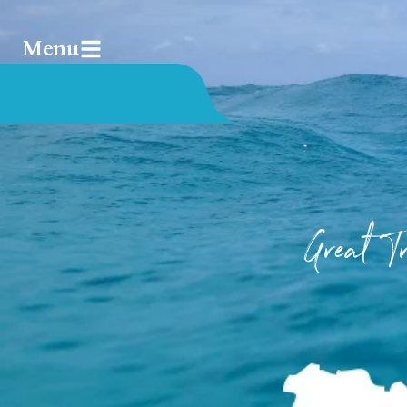
Menu
Great 