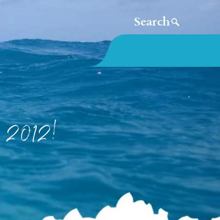
e 2012!