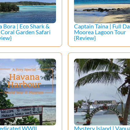
a Bora | Eco Shark &
Captain Taina | Full D
 Coral Garden Safari
Moorea Lagoon Tour
view}
{Review}
edicated WWII
Mystery Island | Vanua