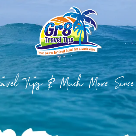
Travel Tips & Much More Sinc