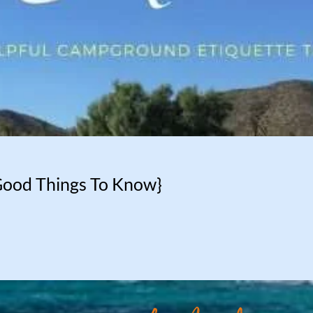
Good Things To Know}