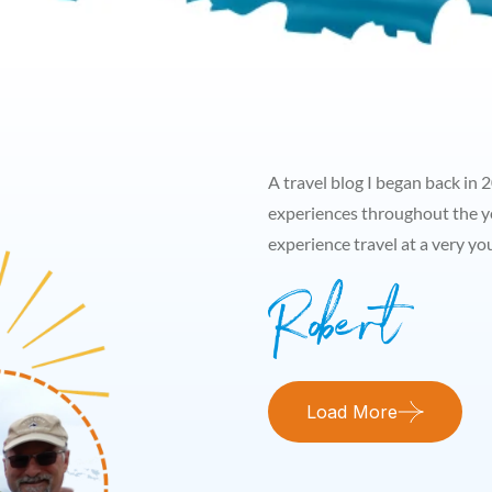
A travel blog I began back in 
experiences throughout the y
experience travel at a very y
Load More