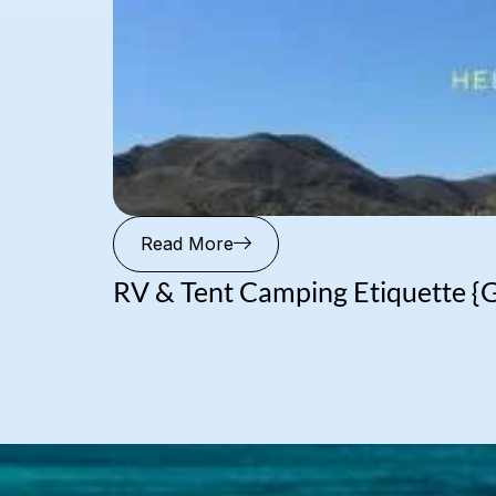
Read More
RV & Tent Camping Etiquette {