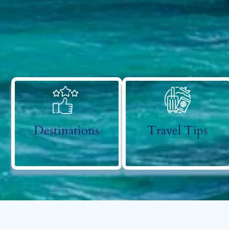
Destinations
Travel Tips