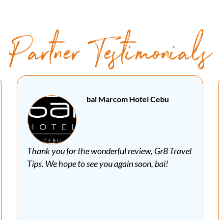
Partner Testimonials
Special Mayan Tours Cancun
Mexico
A few days ago, we were honored to have one of
Canada's best travel bloggers in one of our
private tours, Mr Robert Tellier from Gr8 Travel
Tips. We had a wonderful day visiting the
Mayan site of Ek Balam and the Natural
Reserve of Rio Lagartos. Read about Robert's