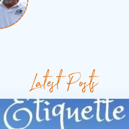
Latest Posts