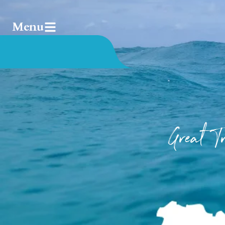
Menu
Great 