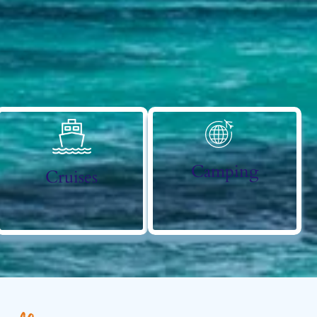
Camping
Cruises