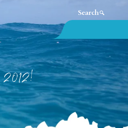
e 2012!