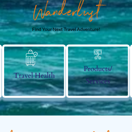
Wanderlust
Find Your Next Travel Adventure!
Products/
Travel Health
Services