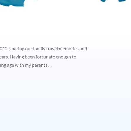
2012, sharing our family travel memories and
ears. Having been fortunate enough to
oung age with my parents …