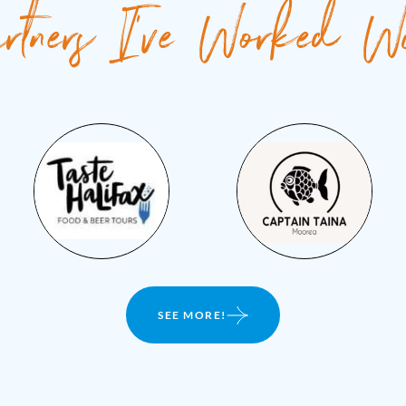
rtners I've Worked W
SEE MORE!