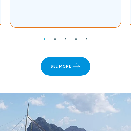
review of our private tour, his content, travel
tips and more ...
SEE MORE!