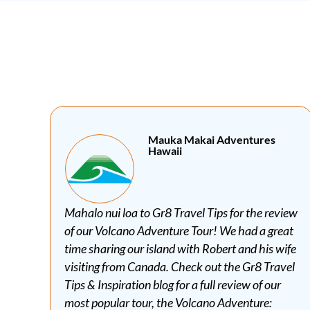
bai Marcom Hotel Cebu
iew
Thank you for the wonderful review, Gr8 Travel
at
Tips. We hope to see you again soon, bai!
ife
vel