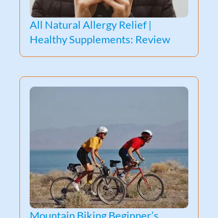
All Natural Allergy Relief |
Healthy Supplements: Review
Mountain Biking Beginner’s