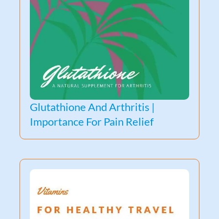
Glutathione And Arthritis |
Importance For Pain Relief