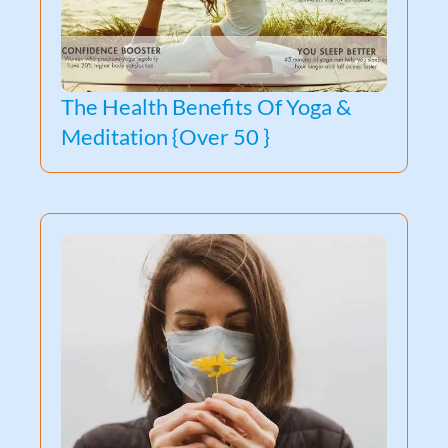
The Health Benefits Of Yoga &
Meditation {Over 50 }