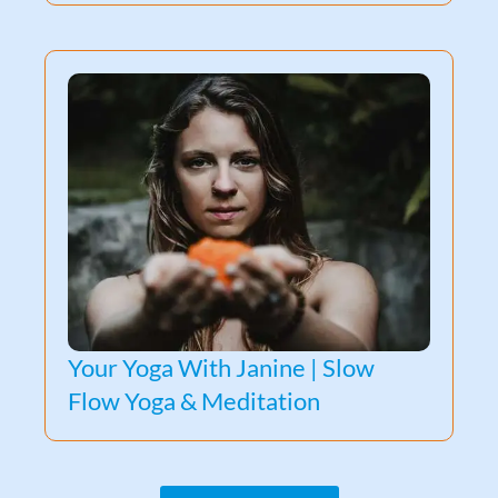
Your Yoga With Janine | Slow
Flow Yoga & Meditation