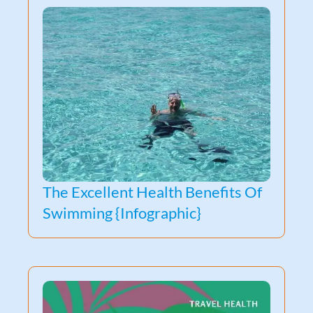
The Excellent Health Benefits Of
Swimming {Infographic}