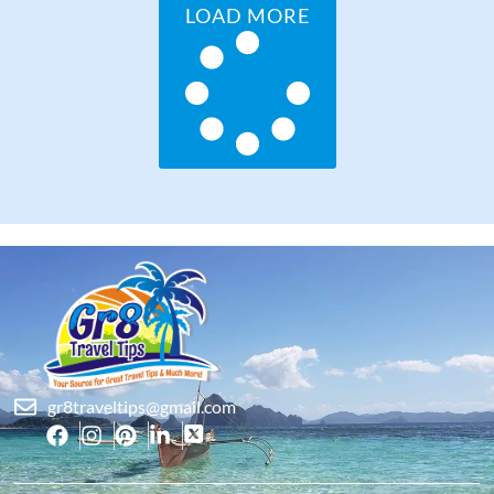
LOAD MORE
gr8traveltips@gmail.com