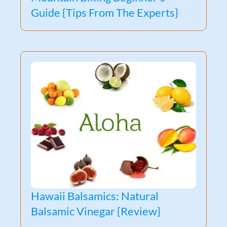
Guide {Tips From The Experts}
Hawaii Balsamics: Natural
Balsamic Vinegar {Review}