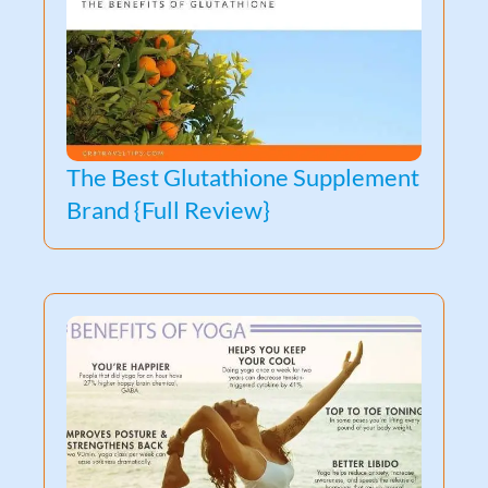
The Best Glutathione Supplement
Brand {Full Review}