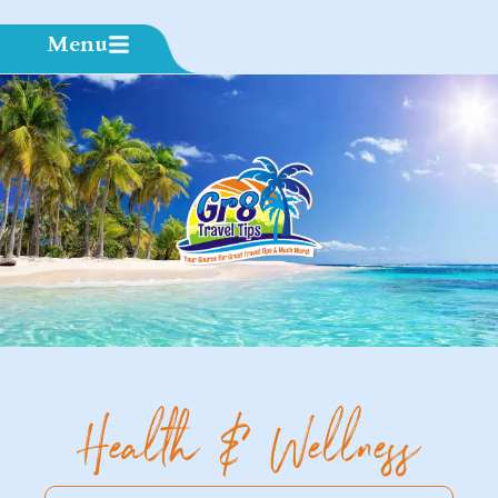
Menu
Health & Wellness