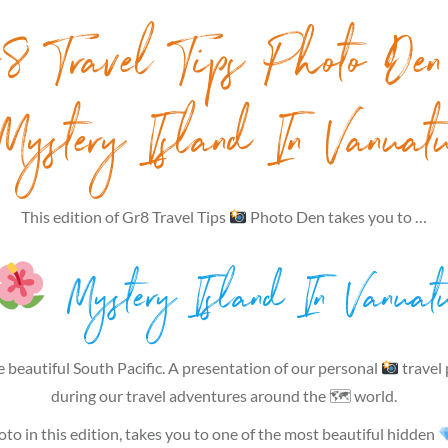
8 Travel Tips Photo De
Mystery Island In Vanuat
This edition of Gr8 Travel Tips
Photo Den takes you to …
Mystery Island In Vanuat
e beautiful South Pacific. A presentation of our personal
travel
during our travel adventures around the 🗺 world.
to in this edition, takes you to one of the most beautiful hidden