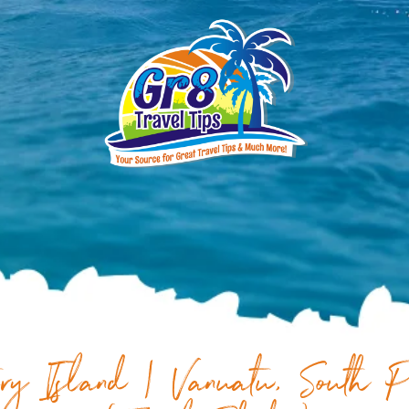
ry Island | Vanuatu, South P