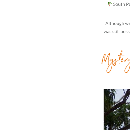
South Pac
Although we 
was still pos
Myster