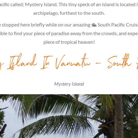
ific called; Mystery Island. This tiny speck of an island is located
archipelago, furthest to the south.
stopped here briefly while on our amazing 🛳 South Pacific Cruise
sible to find your piece of paradise away from the crowds, and expe
piece of tropical heaven!
y Island In Vanuatu – South 
Mystery Island