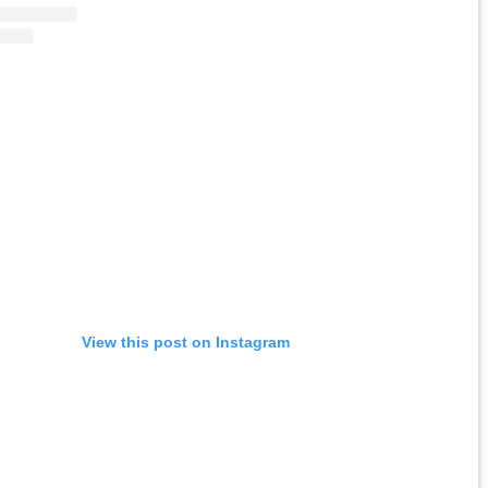
View this post on Instagram