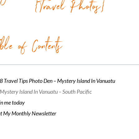
{Travel Photos}
ble of Contents
8 Travel Tips Photo Den – Mystery Island In Vanuatu
Mystery Island In Vanuatu – South Pacific
in me today
t My Monthly Newsletter