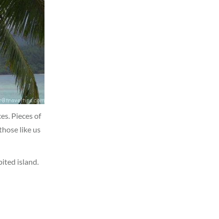
ces. Pieces of
those like us
bited island.