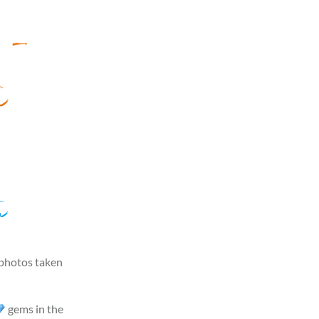
n –
u
u
 photos taken
gems in the