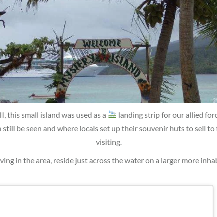
 this small island was used as a
landing strip for our allied for
n still be seen and where locals set up their souvenir huts to sell to 
visiting.
iving in the area, reside just across the water on a larger more inha