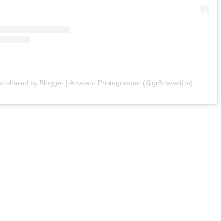
st shared by Blogger | Amateur Photographer (@gr8traveltips)