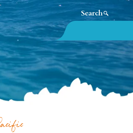
acific