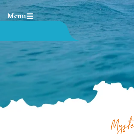
Menu
Myste