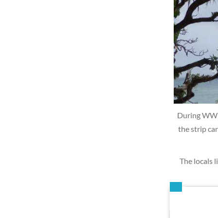
During WWII,
the strip ca
The locals l