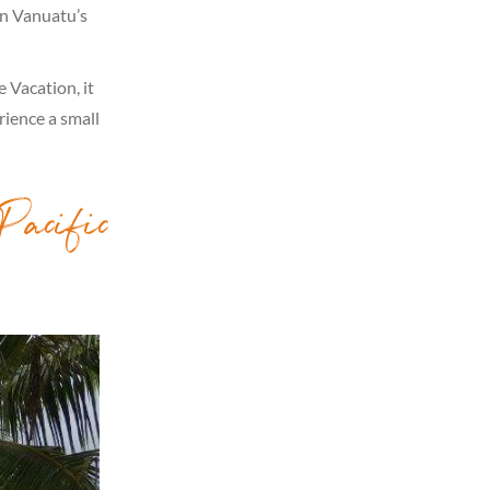
 in Vanuatu’s
 Vacation, it
rience a small
Pacific