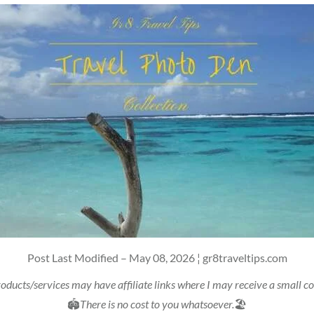
Post Last Modified – May 08, 2026 ¦ gr8traveltips.com
oducts/services may have affiliate links where I may receive a small 
🏟
There is no cost to you whatsoever.
🏖