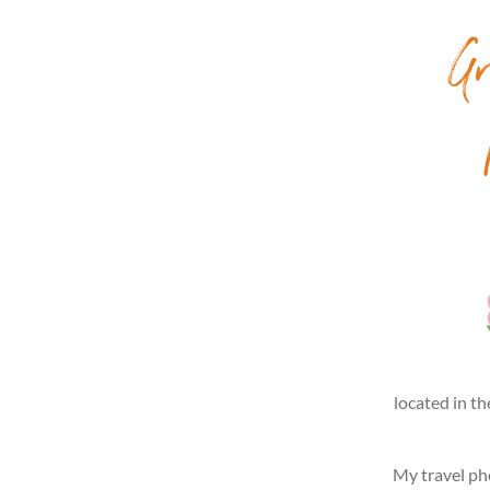
Gr
located in th
My travel pho