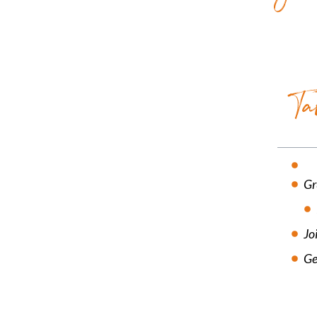
Ta
Gr
Jo
Ge