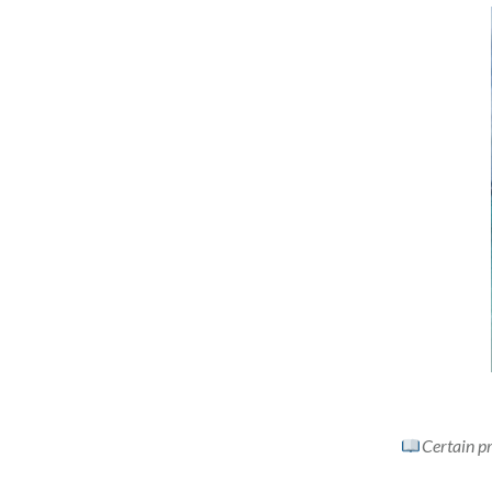
Certain pr