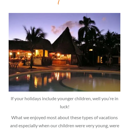
If your holidays include younger children, well you’re in
luck!
What we enjoyed most about these types of vacations
and especially when our children were very young, were