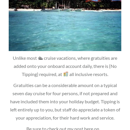
Unlike most 🛳 cruise vacations, where gratuities are
added onto your onboard account daily, there is {No
Tipping} required, at
all inclusive resorts.
Gratuities can be a considerable amount on a typical
seven day cruise for four persons, if not prepared and
have included them into your holiday budget. Tipping is
left entirely up to you, but staff do appreciate a token of
your appreciation, for their hard work and service.
Be sure to check out my post here on …