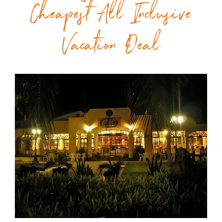
Cheapest All Inclusive
Vacation Deal