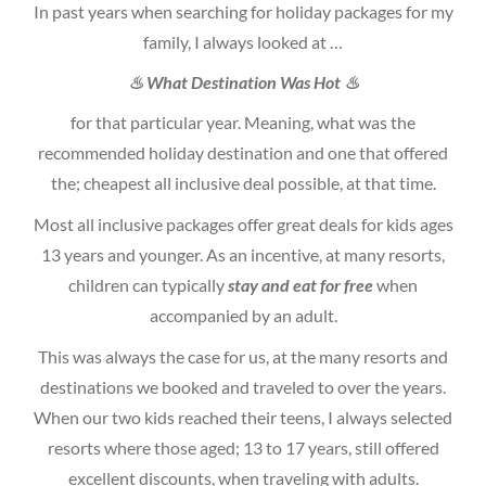
In past years when searching for holiday packages for my
family, I always looked at …
♨ What Destination Was Hot ♨
for that particular year. Meaning, what was the
recommended holiday destination and one that offered
the; cheapest all inclusive deal possible, at that time.
Most all inclusive packages offer great deals for kids ages
13 years and younger. As an incentive, at many resorts,
children can typically
stay and eat for free
when
accompanied by an adult.
This was always the case for us, at the many resorts and
destinations we booked and traveled to over the years.
When our two kids reached their teens, I always selected
resorts where those aged; 13 to 17 years, still offered
excellent discounts, when traveling with adults.