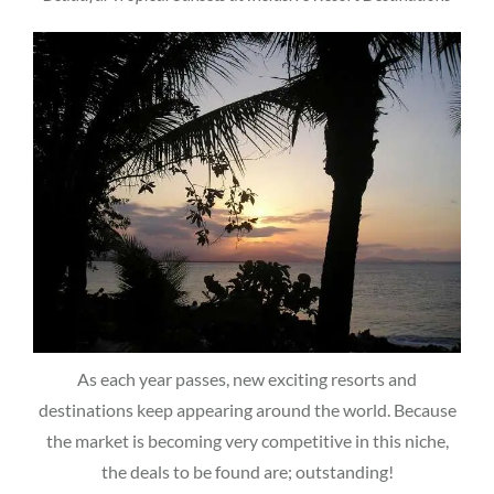
As each year passes, new exciting resorts and
destinations keep appearing around the world. Because
the market is becoming very competitive in this niche,
the deals to be found are; outstanding!