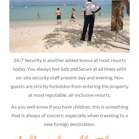
24/7 Security is another added bonus at most resorts
today. You always feel
Safe and Secure
at all times with
on-site security staff present day and evening. Non
guests are strictly forbidden from entering the property
at most reputable; all-inclusive resorts.
As you well know if you have children, this is something
that is always of concern, especially when traveling to a
new foreign destination.