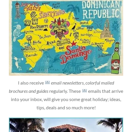
I also receive
email newsletters
,
colorful mailed
brochures and guides
regularly. These
emails that arrive
into your inbox, will give you some great holiday; ideas,
tips, deals and so much more!