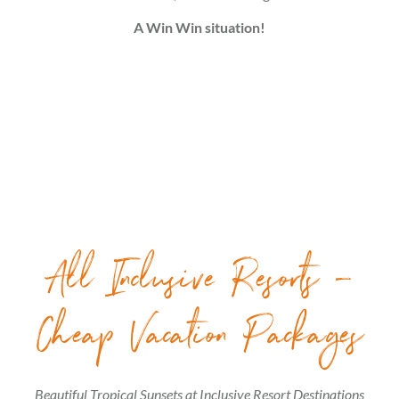
A Win Win situation!
All Inclusive Resorts –
Cheap Vacation Packages
Beautiful Tropical Sunsets at Inclusive Resort Destinations