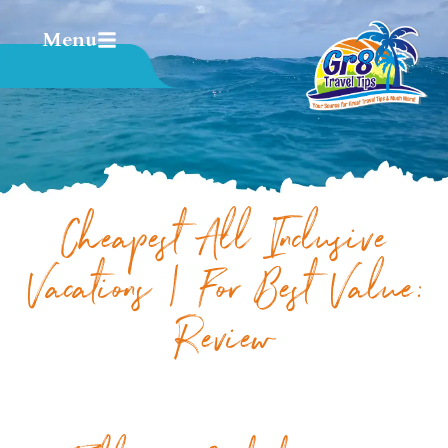
Menu
Cheapest All Inclusive
Vacations | For Best Value:
Review