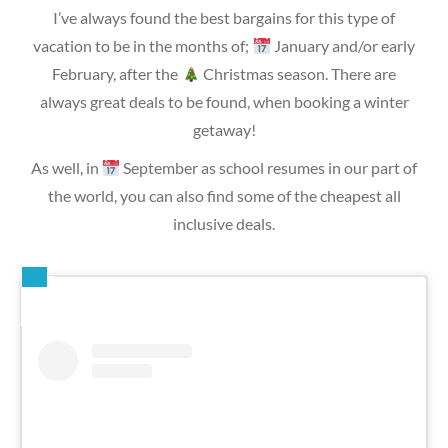
I’ve always found the best bargains for this type of
vacation to be in the months of;
January and/or early
February, after the
Christmas season. There are
always great deals to be found, when booking a winter
getaway!
As well, in
September as school resumes in our part of
the world, you can also find some of the cheapest all
inclusive deals.