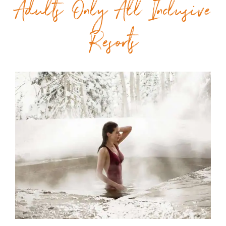
Adults Only All Inclusive
Resorts