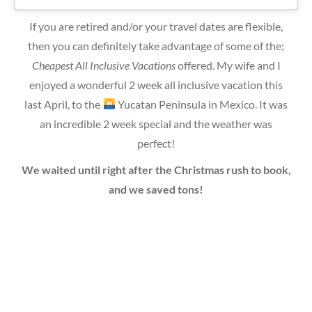
If you are retired and/or your travel dates are flexible,
then you can definitely take advantage of some of the;
Cheapest All Inclusive Vacations
offered. My wife and I
enjoyed a wonderful 2 week all inclusive vacation this
last April, to the
Yucatan Peninsula in Mexico. It was
an incredible 2 week special and the weather was
perfect!
We waited until right after the Christmas rush to book,
and we saved tons!