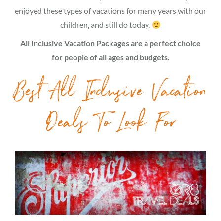
enjoyed these types of vacations for many years with our
children, and still do today.
All Inclusive Vacation Packages are a perfect choice
for people of all ages and budgets.
Best All Inclusive Vacation
Deals To Look For