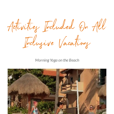
Activities Included On All
Inclusive Vacations
Morning Yoga on the Beach