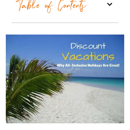
Table of Contents