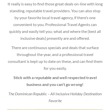
It really is easy to find those great deals on-line with long
standing, reputable travel providers. You can also stop
by your favorite local travel agency, if there’s one
convenient to you. Professional Travel Agents can
quickly and easily tell you; what and where the {best all
inclusive deals} presently are and offered.
There are continuous specials and deals that surface
throughout the year, and a professional travel
consultant is kept up to date on these, and can find them
for you easily.
Stick with a reputable and well respected travel
business and you can’t go wrong!
The Dominican Republic – All Inclusive Holiday Destination
Favorite