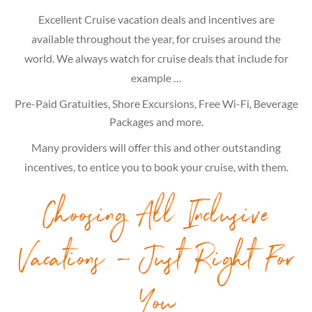
Excellent Cruise vacation deals and incentives are
available throughout the year, for cruises around the
world. We always watch for cruise deals that include for
example …
Pre-Paid Gratuities, Shore Excursions, Free Wi-Fi, Beverage
Packages and more.
Many providers will offer this and other outstanding
incentives, to entice you to book your cruise, with them.
Choosing All Inclusive
Vacations – Just Right For
You