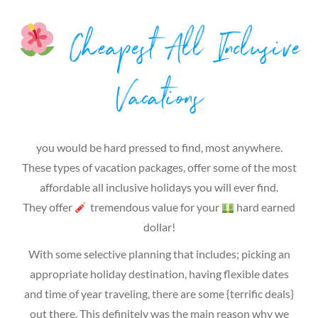
Cheapest All Inclusive
Vacations
you would be hard pressed to find, most anywhere.
These types of vacation packages, offer some of the most
affordable all inclusive holidays you will ever find.
They offer
tremendous value for your
hard earned
dollar!
With some selective planning that includes; picking an
appropriate holiday destination, having flexible dates
and time of year traveling, there are some {terrific deals}
out there. This definitely was the main reason why we