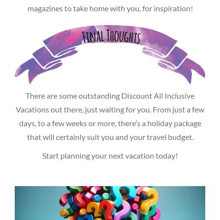
magazines to take home with you, for inspiration!
There are some outstanding Discount All Inclusive
Vacations out there, just waiting for you. From just a few
days, to a few weeks or more, there’s a holiday package
that will certainly suit you and your travel budget.
Start planning your next vacation today!