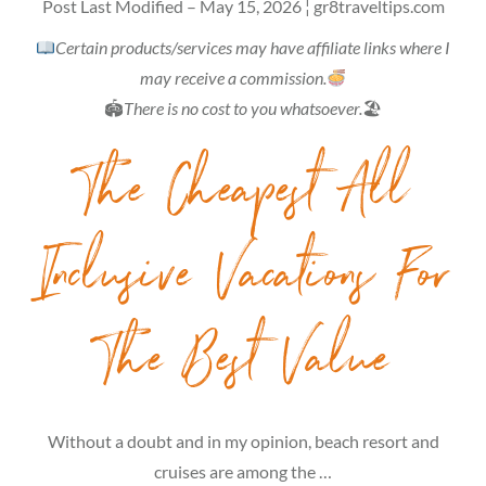
Post Last Modified – May 15, 2026 ¦ gr8traveltips.com
Certain products/services may have affiliate links where I
may receive a commission.
🏟
There is no cost to you whatsoever.
🏖
The Cheapest All
Inclusive Vacations For
The Best Value
Without a doubt and in my opinion, beach resort and
cruises are among the …