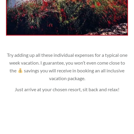
Try adding up all these individual expenses for a typical one
week vacation. I guarantee, you won’t even come close to
the
savings you will receive in booking an all inclusive
vacation package.
Just arrive at your chosen resort, sit back and relax!