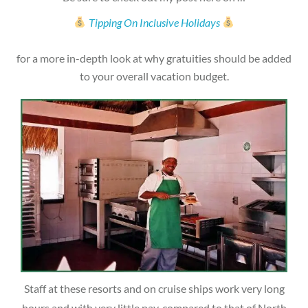
Tipping On Inclusive Holidays
for a more in-depth look at why gratuities should be added
to your overall vacation budget.
Staff at these resorts and on cruise ships work very long
hours and with very little pay, compared to that of North