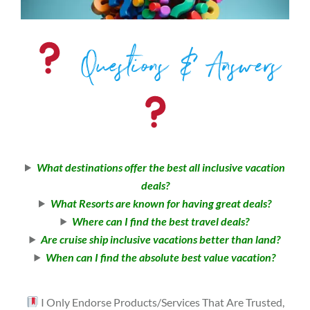
Questions & Answers
What destinations offer the best all inclusive vacation
deals?
What Resorts are known for having great deals?
Where can I find the best travel deals?
Are cruise ship inclusive vacations better than land?
When can I find the absolute best value vacation?
I Only Endorse Products/Services That Are Trusted,