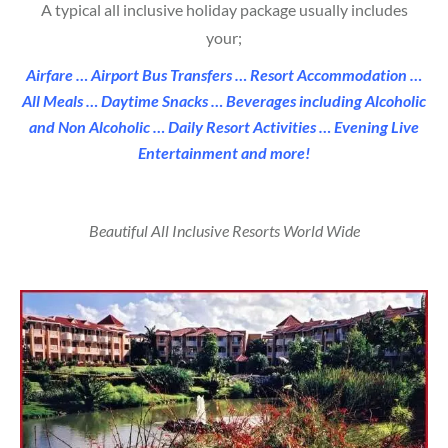
A typical all inclusive holiday package usually includes
your;
Airfare …
Airport Bus Transfers …
Resort Accommodation …
All Meals …
Daytime Snacks …
Beverages including Alcoholic
and Non Alcoholic …
Daily Resort Activities …
Evening Live
Entertainment and more!
Beautiful All Inclusive Resorts World Wide