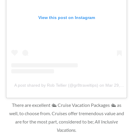
View this post on Instagram
A post shared by Rob Tellier (@gr8traveltips)
on
Mar 29, 2019 at 12:35pm PDT
There are excellent 🛳 Cruise Vacation Packages 🛳 as
well, to choose from. Cruises offer tremendous value and
are for the most part, considered to be;
All Inclusive
Vacations.