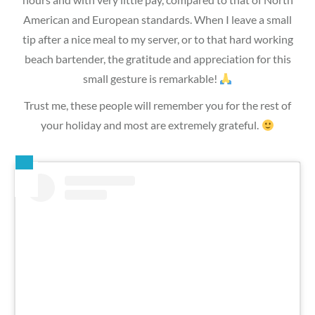
American and European standards. When I leave a small
tip after a nice meal to my server, or to that hard working
beach bartender, the gratitude and appreciation for this
small gesture is remarkable!
Trust me, these people will remember you for the rest of
your holiday and most are extremely grateful.