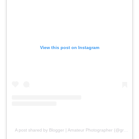
View this post on Instagram
A post shared by Blogger | Amateur Photographer (@gr8traveltips)