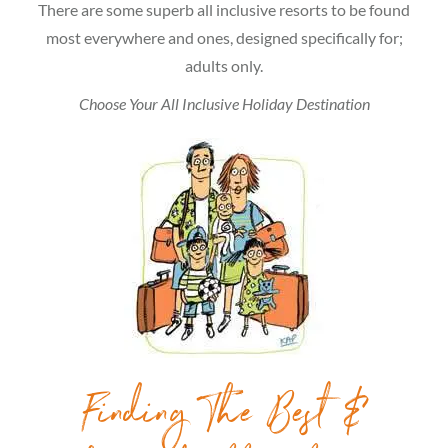
There are some superb all inclusive resorts to be found
most everywhere and ones, designed specifically for;
adults only.
Choose Your All Inclusive Holiday Destination
Finding The Best &