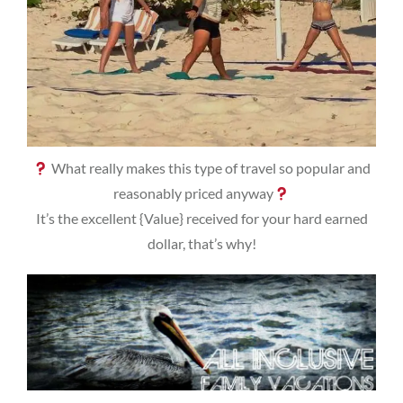
What really makes this type of travel so popular and
reasonably priced anyway
It’s the excellent {Value} received for your hard earned
dollar, that’s why!