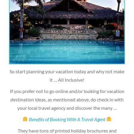
So start planning your vacation today and why not make
it … All Inclusive!
If you prefer not to go online and/or looking for vacation
destination ideas, as mentioned above, do check in with
your local travel agency and discover the many …
Benefits of Booking With A Travel Agent
They have tons of printed holiday brochures and