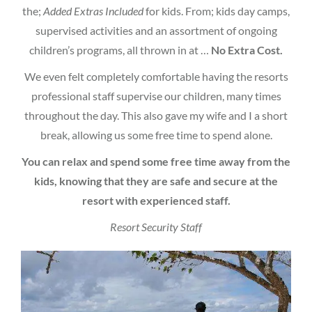
the;
Added Extras Included
for kids. From; kids day camps,
supervised activities and an assortment of ongoing
children’s programs, all thrown in at …
No Extra Cost.
We even felt completely comfortable having the resorts
professional staff supervise our children, many times
throughout the day. This also gave my wife and I a short
break, allowing us some free time to spend alone.
You can relax and spend some free time away from the
kids, knowing that they are safe and secure at the
resort with experienced staff.
Resort Security Staff