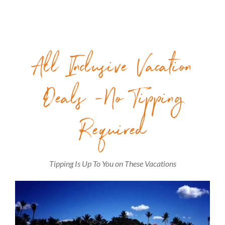
All Inclusive Vacation
Deals -No Tipping
Required
Tipping Is Up To You on These Vacations