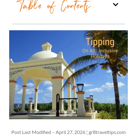
Table of Contents
Post Last Modified – April 27, 2026 ¦ gr8traveltips.com