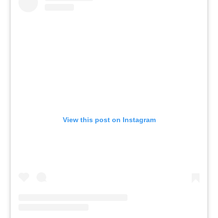
View this post on Instagram