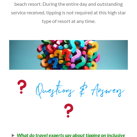
beach resort. During the entire day and outstanding
service received, tipping is not required at this high star
type of resort at any time.
Questions & Answers
What do travel experts say about tipping on inclusive