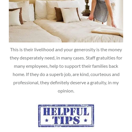
This is their livelihood and your generosity is the money
they desperately need, in many cases. Staff gratuities for
many employees, help to support their families back
home. If they do a superb job, are kind, courteous and
professional, they definitely deserve a gratuity, in my
opinion.