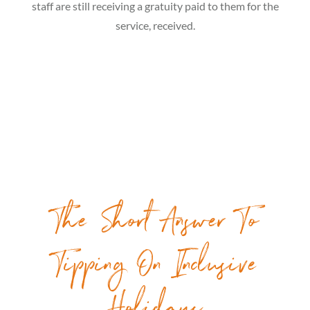
staff are still receiving a gratuity paid to them for the
service, received.
The Short Answer To
Tipping On Inclusive