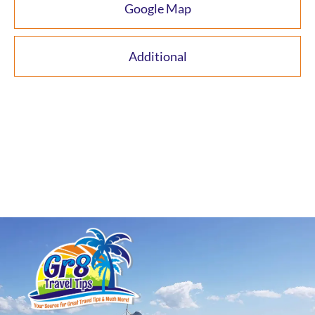
Google Map
Additional