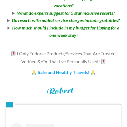
vacations?
What do experts suggest for 5 star inclusive resorts?
Do resorts with added service charges include gratuities?
How much should I include in my budget for tipping for a
one week stay?
I Only Endorse Products/Services That Are Trusted,
Verified &/Or, That I’ve Personally Used!
Safe and Healthy Travels!