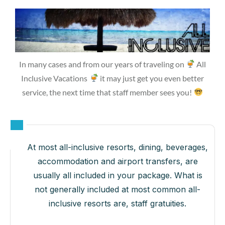
In many cases and from our years of traveling on
All
Inclusive Vacations
it may just get you even better
service, the next time that staff member sees you!
At most all-inclusive resorts, dining, beverages,
accommodation and airport transfers, are
usually all included in your package. What is
not generally included at most common all-
inclusive resorts are, staff gratuities.