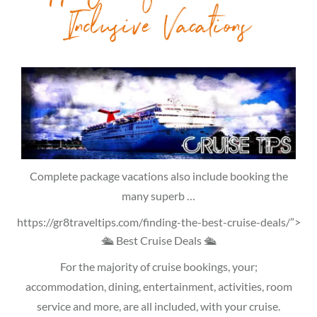
Inclusive Vacations
Complete package vacations also include booking the
many superb …
https://gr8traveltips.com/finding-the-best-cruise-deals/”>
🛳 Best Cruise Deals 🛳
For the majority of cruise bookings, your;
accommodation, dining, entertainment, activities, room
service and more, are all included, with your cruise.