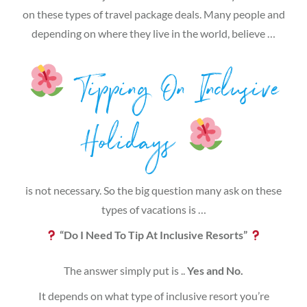
on these types of travel package deals. Many people and
depending on where they live in the world, believe …
Tipping On Inclusive
Holidays
is not necessary. So the big question many ask on these
types of vacations is …
“Do I Need To Tip At Inclusive Resorts”
The answer simply put is ..
Yes and No.
It depends on what type of inclusive resort you’re