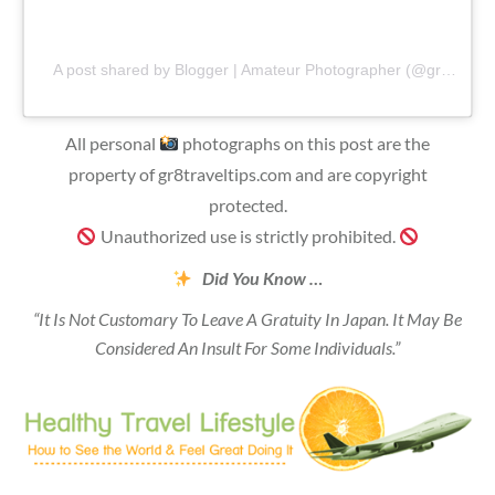
A post shared by Blogger | Amateur Photographer (@gr8traveltips)
All personal
photographs on this post are the
property of gr8traveltips.com and are copyright
protected.
Unauthorized use is strictly prohibited.
Did You Know …
“It Is Not Customary To Leave A Gratuity In Japan. It May Be
Considered An Insult For Some Individuals.”