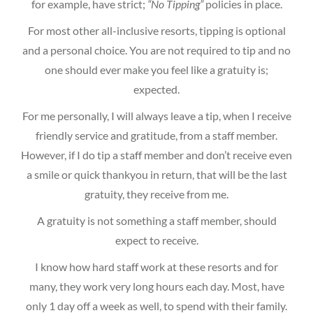
for example, have strict;
“No Tipping”
policies in place.
For most other all-inclusive resorts, tipping is optional
and a personal choice. You are not required to tip and no
one should ever make you feel like a gratuity is;
expected.
For me personally, I will always leave a tip, when I receive
friendly service and gratitude, from a staff member.
However, if I do tip a staff member and don’t receive even
a smile or quick thankyou in return, that will be the last
gratuity, they receive from me.
A gratuity is not something a staff member, should
expect to receive.
I know how hard staff work at these resorts and for
many, they work very long hours each day. Most, have
only 1 day off a week as well, to spend with their family.