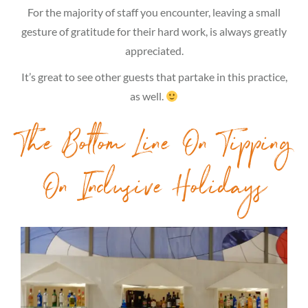
For the majority of staff you encounter, leaving a small
gesture of gratitude for their hard work, is always greatly
appreciated.
It’s great to see other guests that partake in this practice,
as well.
The Bottom Line On Tipping
On Inclusive Holidays