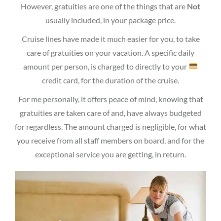
However, gratuities are one of the things that are
Not
usually included, in your package price.
Cruise lines have made it much easier for you, to take
care of gratuities on your vacation. A specific daily
amount per person, is charged to directly to your
credit card, for the duration of the cruise.
For me personally, it offers peace of mind, knowing that
gratuities are taken care of and, have always budgeted
for regardless. The amount charged is negligible, for what
you receive from all staff members on board, and for the
exceptional service you are getting, in return.