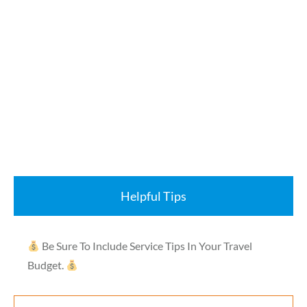
Helpful Tips
Be Sure To Include Service Tips In Your Travel
Budget.