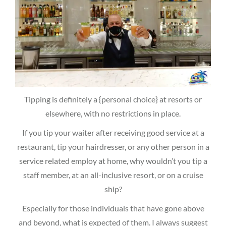
Tipping is definitely a {personal choice} at resorts or
elsewhere, with no restrictions in place.
If you tip your waiter after receiving good service at a
restaurant, tip your hairdresser, or any other person in a
service related employ at home, why wouldn’t you tip a
staff member, at an all-inclusive resort, or on a cruise
ship?
Especially for those individuals that have gone above
and beyond, what is expected of them. I always suggest