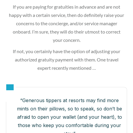
If you are paying for gratuities in advance and are not
happy with a certain service, then do definitely raise your
concerns to the concierge, and/or service manager
onboard. I’m sure, they will do their utmost to correct
your concern.
If not, you certainly have the option of adjusting your
authorized gratuity payment with them. One travel
expert recently mentioned …
“Generous tippers at resorts may find more
mints on their pillows, so to speak, so don’t be
afraid to open your wallet (and your heart), to
those who keep you comfortable during your