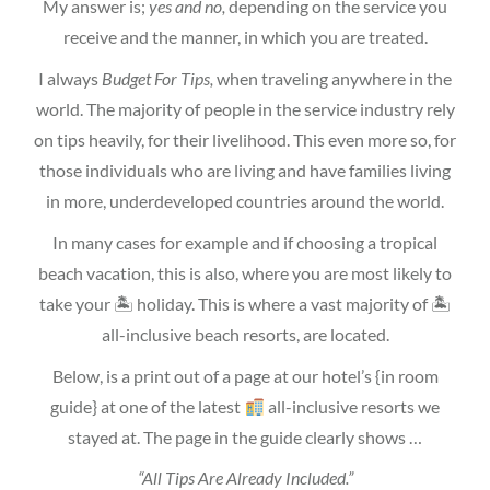
My answer is;
yes and no,
depending on the service you
receive and the manner, in which you are treated.
I always
Budget For Tips,
when traveling anywhere in the
world. The majority of people in the service industry rely
on tips heavily, for their livelihood. This even more so, for
those individuals who are living and have families living
in more, underdeveloped countries around the world.
In many cases for example and if choosing a tropical
beach vacation, this is also, where you are most likely to
take your 🏝 holiday. This is where a vast majority of 🏝
all-inclusive beach resorts, are located.
Below, is a print out of a page at our hotel’s {in room
guide} at one of the latest
all-inclusive resorts we
stayed at. The page in the guide clearly shows …
“All Tips Are Already Included.”