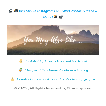
Join Me On Instagram For Travel Photos, Video’s &
More!
A Global Tip Chart – Excellent For Travel
Cheapest All Inclusive Vacations – Finding
Country Currencies Around The World – Infographic
© 20226, All Rights Reserved ¦ gr8traveltips.com