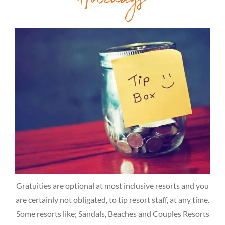
Holidays
Gratuities are optional at most inclusive resorts and you
are certainly not obligated, to tip resort staff, at any time.
Some resorts like; Sandals, Beaches and Couples Resorts