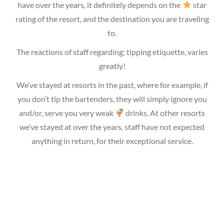
have over the years, it definitely depends on the
star
rating of the resort, and the destination you are traveling
to.
The reactions of staff regarding; tipping etiquette, varies
greatly!
We’ve stayed at resorts in the past, where for example, if
you don’t tip the bartenders, they will simply ignore you
and/or, serve you very weak
drinks. At other resorts
we’ve stayed at over the years, staff have not expected
anything in return, for their exceptional service.