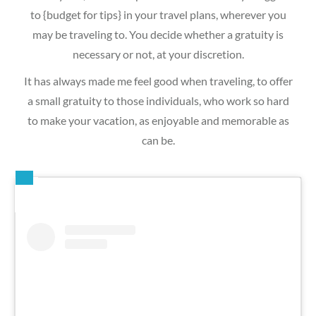
to {budget for tips} in your travel plans, wherever you
may be traveling to. You decide whether a gratuity is
necessary or not, at your discretion.
It has always made me feel good when traveling, to offer
a small gratuity to those individuals, who work so hard
to make your vacation, as enjoyable and memorable as
can be.