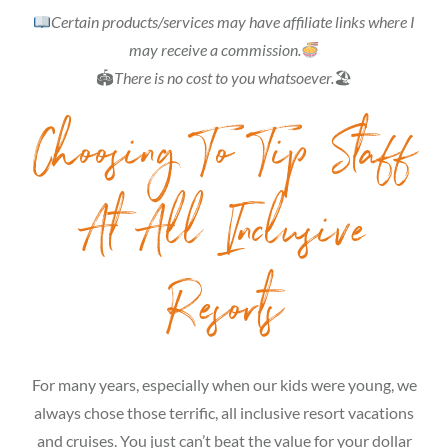
Certain products/services may have affiliate links where I
may receive a commission.
🏟
There is no cost to you whatsoever.
🏖
Choosing To Tip Staff
At All Inclusive
Resorts
For many years, especially when our kids were young, we
always chose those terrific, all inclusive resort vacations
and cruises. You just can’t beat the value for your dollar