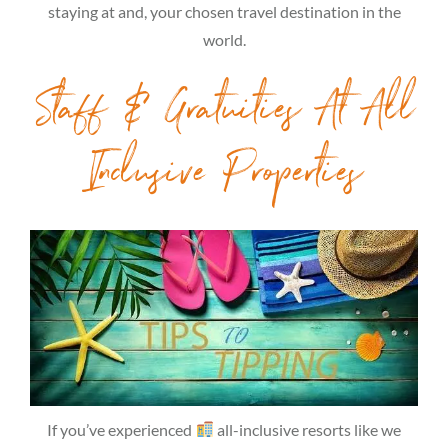
staying at and, your chosen travel destination in the
world.
Staff & Gratuities At All
Inclusive Properties
If you’ve experienced
all-inclusive resorts like we