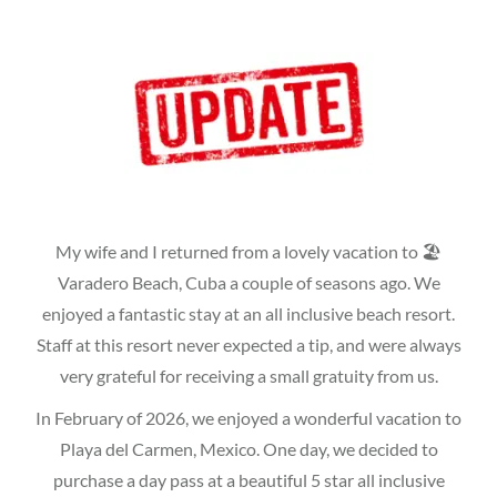
My wife and I returned from a lovely vacation to 🏖
Varadero Beach, Cuba a couple of seasons ago. We
enjoyed a fantastic stay at an all inclusive beach resort.
Staff at this resort never expected a tip, and were always
very grateful for receiving a small gratuity from us.
In February of 2026, we enjoyed a wonderful vacation to
Playa del Carmen, Mexico. One day, we decided to
purchase a day pass at a beautiful 5 star all inclusive