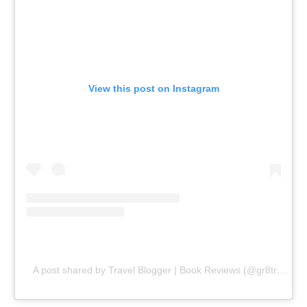
View this post on Instagram
A post shared by Travel Blogger | Book Reviews (@gr8traveltips)