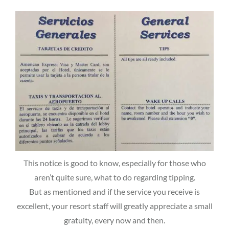
This notice is good to know, especially for those who
aren’t quite sure, what to do regarding tipping.
But as mentioned and if the service you receive is
excellent, your resort staff will greatly appreciate a small
gratuity, every now and then.