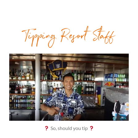
Tipping Resort Staff
So, should you tip