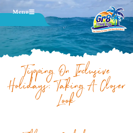
Menu
Tipping On Inclusive
Holidays: Taking A Closer
Look