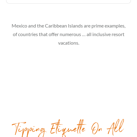
Mexico and the Caribbean Islands are prime examples,
of countries that offer numerous … all inclusive resort
vacations.
Tipping Etiquette On All