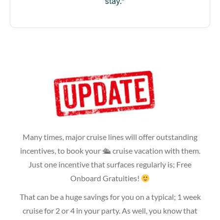
stay.”
Many times, major cruise lines will offer outstanding
incentives, to book your 🛳 cruise vacation with them.
Just one incentive that surfaces regularly is; Free
Onboard Gratuities!
That can be a huge savings for you on a typical; 1 week
cruise for 2 or 4 in your party. As well, you know that