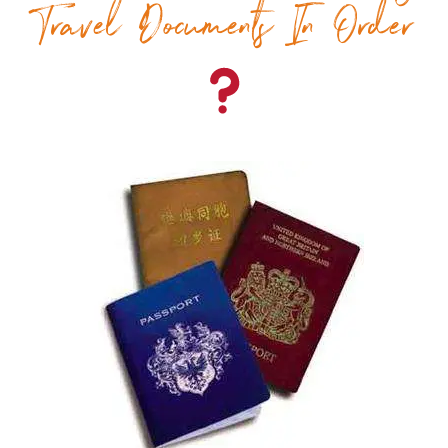
Travel Documents In Order