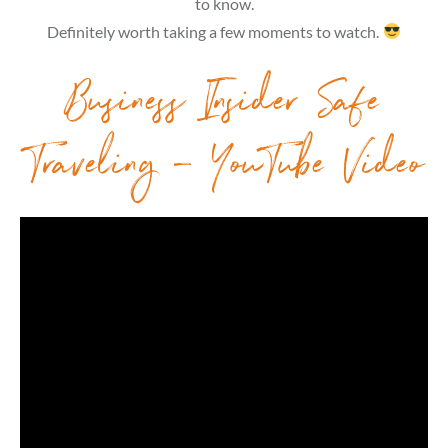
to know.
Definitely worth taking a few moments to watch.
Business Insider Safe
Traveling – YouTube Video