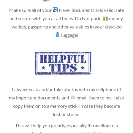
Make sure all of your
travel documents are; valid, safe
and secure with you at all times. Do Not pack;
money,
wallets, passports and other valuables in your checked
luggage!
I always scan and/or take photos with my cellphone of
my important documents and
email them to me. I also
copy them on to a memory stick, in case they become
lost or stolen.
This will help you greatly, especially if traveling to a