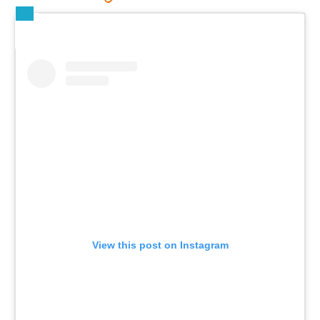
View this post on Instagram