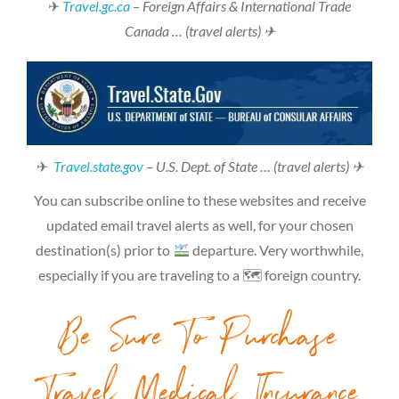
✈
Travel.gc.ca
– Foreign Affairs & International Trade
Canada … (travel alerts) ✈
✈
Travel.state.gov
– U.S. Dept. of State … (travel alerts) ✈
You can subscribe online to these websites and receive
updated email travel alerts as well, for your chosen
destination(s) prior to
departure. Very worthwhile,
especially if you are traveling to a 🗺 foreign country.
Be Sure To Purchase
Travel Medical Insurance