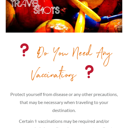
Do You Need Any
Vaccinations
Protect yourself from disease or any other precautions,
that may be necessary when traveling to your
destination.
Certain ⚕ vaccinations may be required and/or