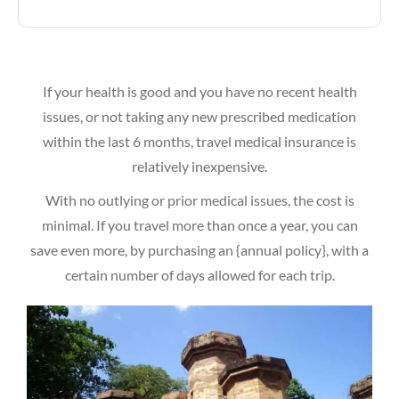
If your health is good and you have no recent health
issues, or not taking any new prescribed medication
within the last 6 months, travel medical insurance is
relatively inexpensive.
With no outlying or prior medical issues, the cost is
minimal. If you travel more than once a year, you can
save even more, by purchasing an {annual policy}, with a
certain number of days allowed for each trip.