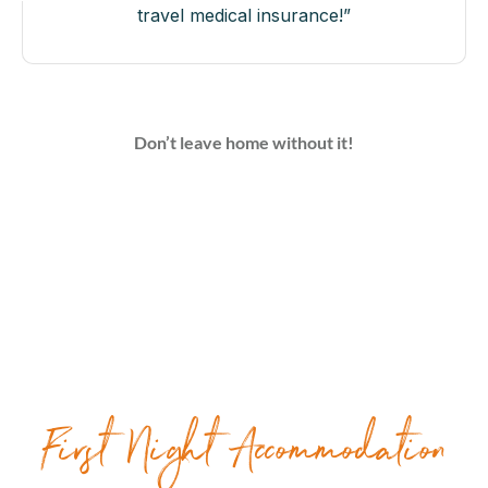
travel medical insurance!”
Don’t leave home without it!
First Night Accommodation