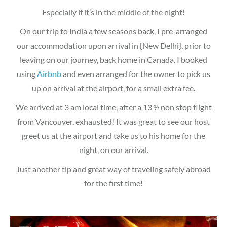
Especially if it’s in the middle of the night!
On our trip to India a few seasons back, I pre-arranged
our accommodation upon arrival in {New Delhi}, prior to
leaving on our journey, back home in Canada. I booked
using
Airbnb
and even arranged for the owner to pick us
up on arrival at the airport, for a small extra fee.
We arrived at 3 am local time, after a 13 ½ non stop flight
from Vancouver, exhausted! It was great to see our host
greet us at the airport and take us to his home for the
night, on our arrival.
Just another tip and great way of traveling safely abroad
for the first time!