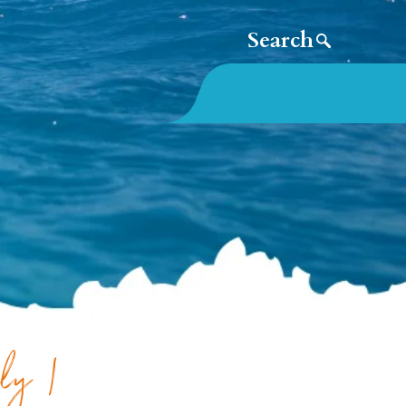
aly |