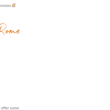
mission.
 Rome
n offer some