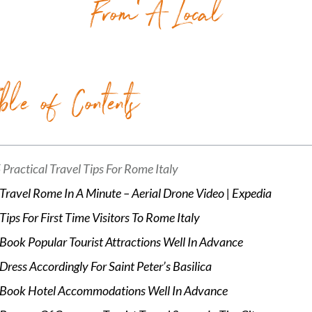
From A Local
ble of Contents
 Practical Travel Tips For Rome Italy
Travel Rome In A Minute – Aerial Drone Video | Expedia
Tips For First Time Visitors To Rome Italy
Book Popular Tourist Attractions Well In Advance
Dress Accordingly For Saint Peter’s Basilica
Book Hotel Accommodations Well In Advance