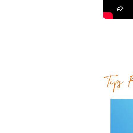
Tips F