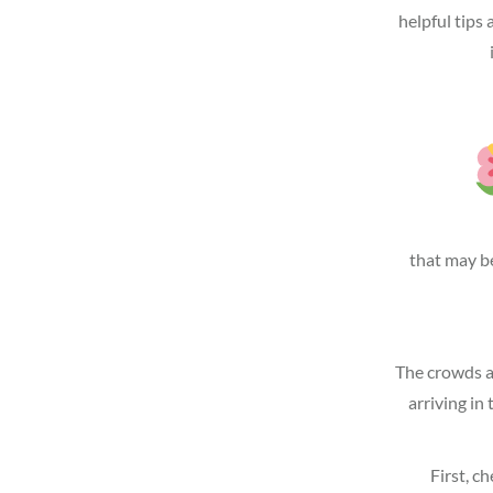
helpful tips 
that may be
The crowds an
arriving in
First, c