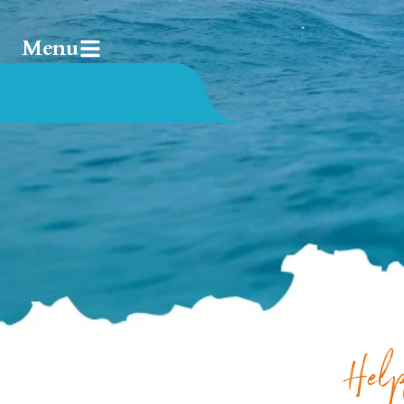
Menu
Help