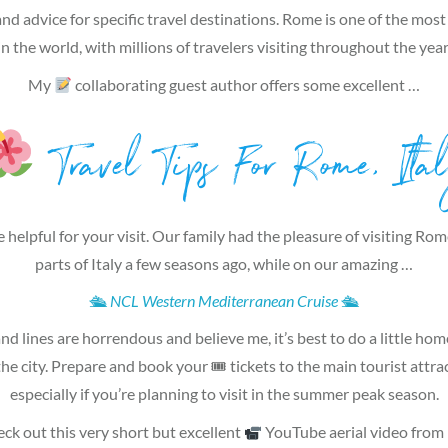
and advice for specific travel destinations. Rome is one of the most 
in the world, with millions of travelers visiting throughout the year
My
collaborating guest author offers some excellent …
Travel Tips For Rome, Ita
 helpful for your visit. Our family had the pleasure of visiting Ro
parts of Italy a few seasons ago, while on our amazing …
🛳
NCL Western Mediterranean Cruise
🛳
d lines are horrendous and believe me, it’s best to do a little h
 the city. Prepare and book your 🎟 tickets to the main tourist attrac
especially if you’re planning to visit in the summer peak season.
heck out this very short but excellent
YouTube aerial video from 