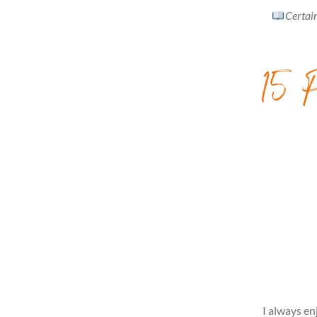
Certain
15 P
I always en