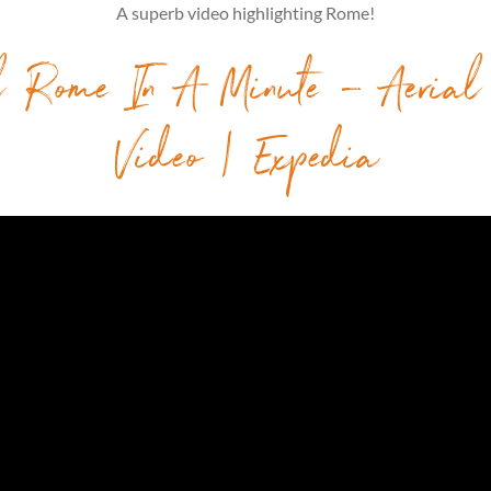
A superb video highlighting Rome!
l Rome In A Minute – Aerial
Video | Expedia