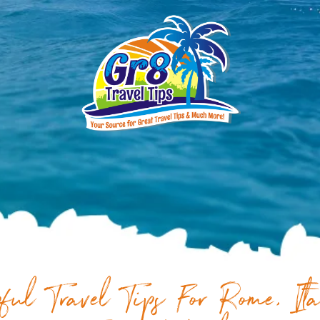
ful Travel Tips For Rome, It