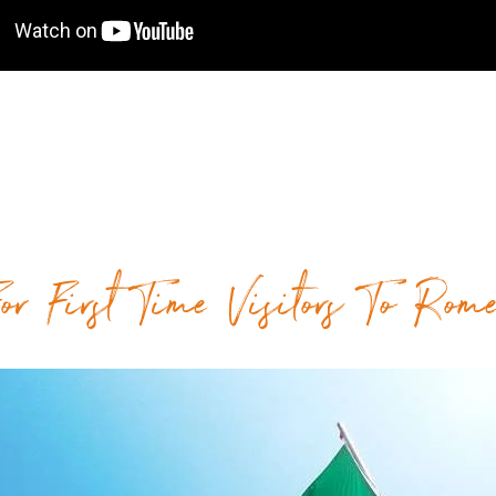
or First Time Visitors To Rom