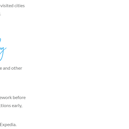
visited cities
.
ly
me and other
omework before
tions early,
Expedia.