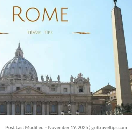
Post Last Modified – November 19, 2025 ¦ gr8traveltips.com