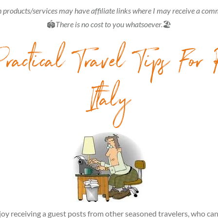
 products/services may have affiliate links where I may receive a com
🏟
There is no cost to you whatsoever.
🏖
ractical Travel Tips For
Italy
joy receiving a guest posts from other seasoned travelers, who ca