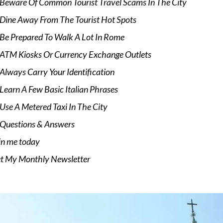
Beware Of Common Tourist Travel Scams In The City
Dine Away From The Tourist Hot Spots
Be Prepared To Walk A Lot In Rome
ATM Kiosks Or Currency Exchange Outlets
Always Carry Your Identification
Learn A Few Basic Italian Phrases
Use A Metered Taxi In The City
Questions & Answers
in me today
t My Monthly Newsletter