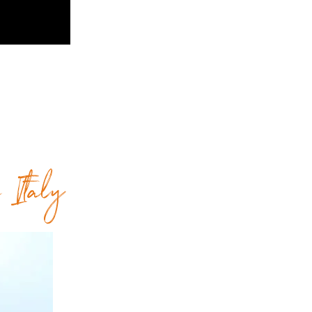
e Italy