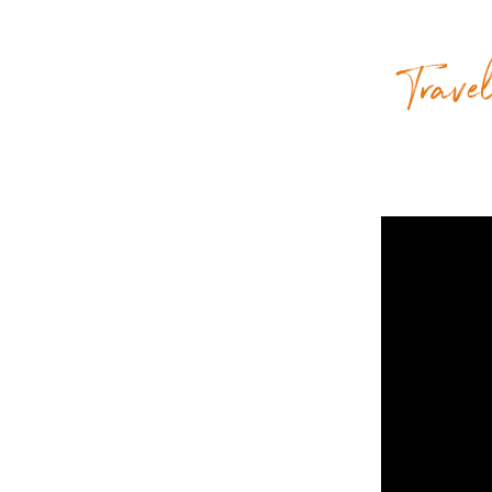
Trave