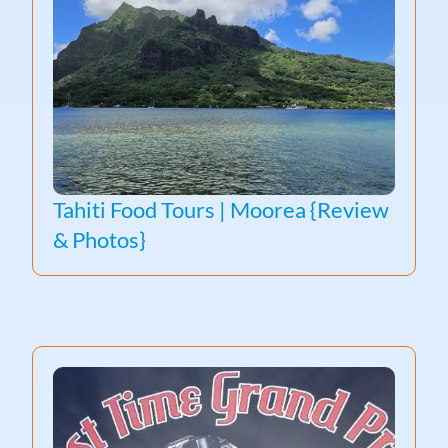
Tahiti Food Tours | Moorea {Review
& Photos}