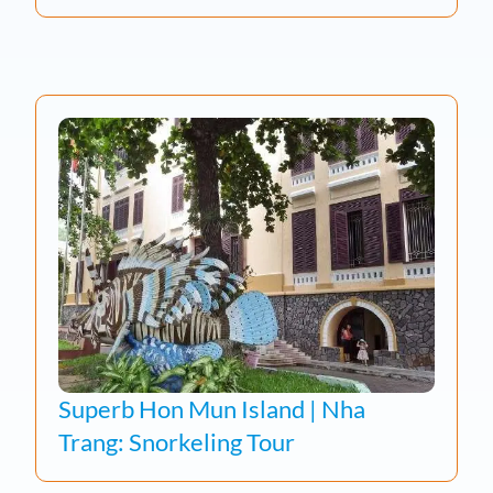
Superb Hon Mun Island | Nha
Trang: Snorkeling Tour