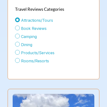
Travel Reviews Categories
Attractions/Tours
Book Reviews
Camping
Dining
Products/Services
Rooms/Resorts