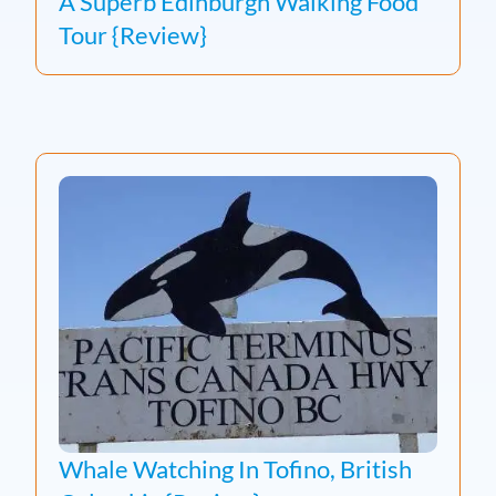
A Superb Edinburgh Walking Food
Tour {Review}
Whale Watching In Tofino, British