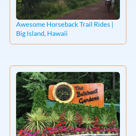
Awesome Horseback Trail Rides |
Big Island, Hawaii