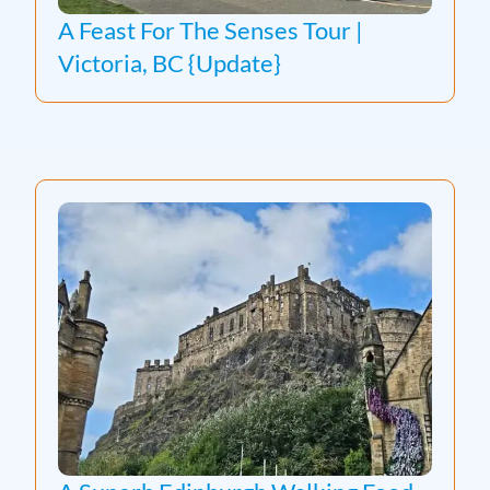
A Feast For The Senses Tour |
Victoria, BC {Update}