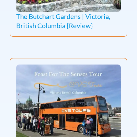
The Butchart Gardens | Victoria,
British Columbia {Review}