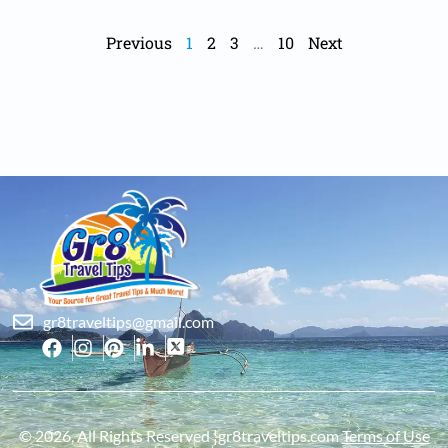
Previous
1
2
3
…
10
Next
gr8traveltips@gmail.com
© 2026, All Rights Reserved ¦gr8traveltips.com
Terms of Use