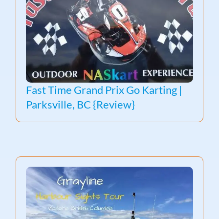
Fast Time Grand Prix Go Karting |
Parksville, BC {Review}