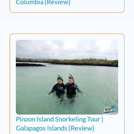
Columbia {Review}
Pinzon Island Snorkeling Tour |
Galapagos Islands {Review}