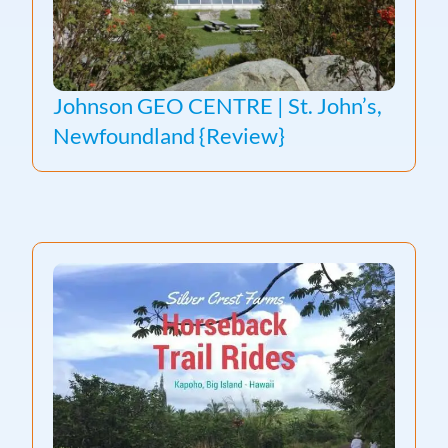
Johnson GEO CENTRE | St. John’s,
Newfoundland {Review}