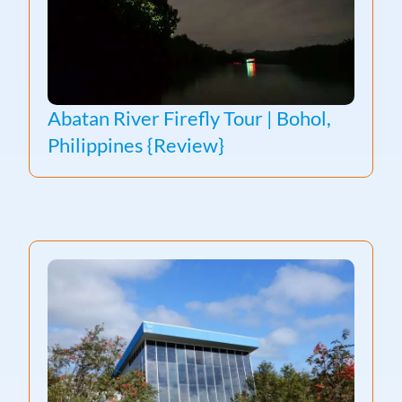
Abatan River Firefly Tour | Bohol,
Philippines {Review}