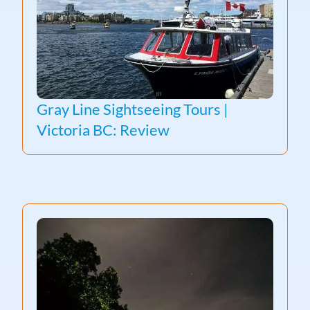
Gray Line Sightseeing Tours |
Victoria BC: Review