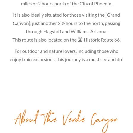
miles or 2 hours north of the City of Phoenix.
It is also ideally situated for those visiting the {Grand
Canyon}, just another 2 ½ hours to the north, passing
through Flagstaff and Williams, Arizona.
This route is also located on the 🛣 Historic Route 66.
For outdoor and nature lovers, including those who
enjoy train excursions, this journey is a must see and do!
About The Verde Canyon