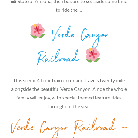
🏜 State of Arizona, then be sure to set aside some time
to ride the …
Verde Canyon
Railroad
This scenic 4 hour train excursion travels twenty mile
alongside the beautiful Verde Canyon. A ride the whole
family will enjoy, with special themed feature rides
throughout the year.
Verde Canyon Railroad –