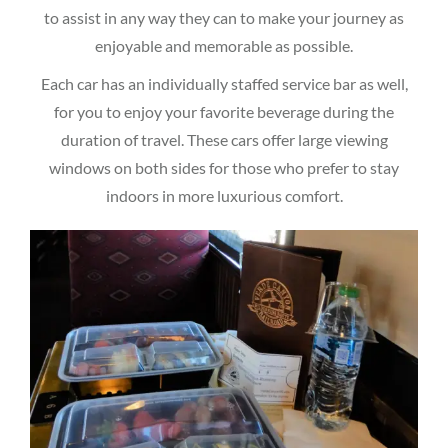
to assist in any way they can to make your journey as
enjoyable and memorable as possible.
Each car has an individually staffed service bar as well,
for you to enjoy your favorite beverage during the
duration of travel. These cars offer large viewing
windows on both sides for those who prefer to stay
indoors in more luxurious comfort.