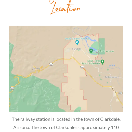
Location
The railway station is located in the town of Clarkdale,
Arizona. The town of Clarkdale is approximately 110