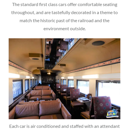
The standard first class cars offer comfortable seating
throughout, and are tastefully decorated in a theme to
match the historic past of the railroad and the
environment outside.
Each car is air conditioned and staffed with an attendant