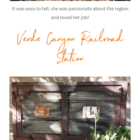
It was easy to tell, she was passionate about the region
and loved her job!
Verde Canyon Railroad
Station