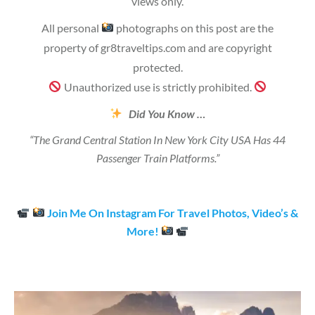
views only.
All personal
photographs on this post are the
property of gr8traveltips.com and are copyright
protected.
Unauthorized use is strictly prohibited.
Did You Know …
“The Grand Central Station In New York City USA Has 44
Passenger Train Platforms.”
Join Me On Instagram For Travel Photos, Video’s &
More!