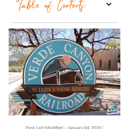
Table of Contents
Post Last Modified – January 04, 2026 ¦