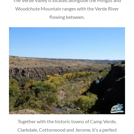
The Verde Valley is located alongside the Mingus and
Woodchute Mountain ranges with the Verde River
flowing between.
Together with the historic towns of Camp Verde,
Clarkdale, Cottonwood and Jerome, it’s a perfect