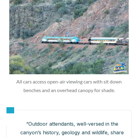
All cars access open-air viewing cars with sit down
benches and an overhead canopy for shade.
“Outdoor attendants, well-versed in the
canyon’s history, geology and wildlife, share