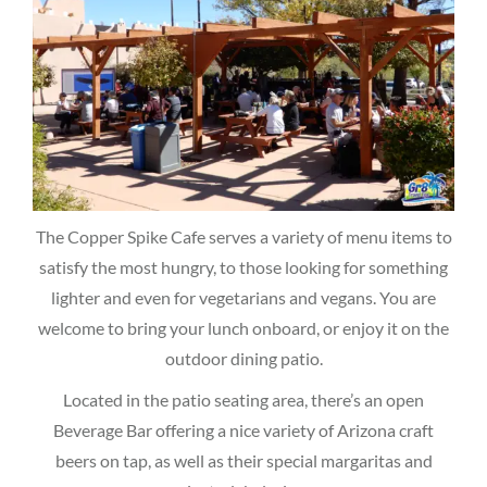
The Copper Spike Cafe serves a variety of menu items to
satisfy the most hungry, to those looking for something
lighter and even for vegetarians and vegans. You are
welcome to bring your lunch onboard, or enjoy it on the
outdoor dining patio.
Located in the patio seating area, there’s an open
Beverage Bar offering a nice variety of Arizona craft
beers on tap, as well as their special margaritas and