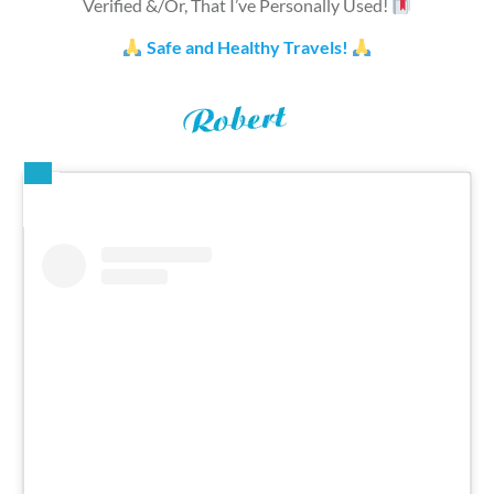
Verified &/Or, That I’ve Personally Used!
Safe and Healthy Travels!