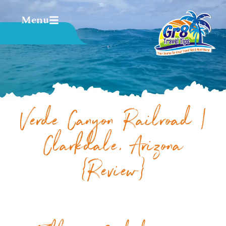
Menu
Verde Canyon Railroad |
Clarkdale, Arizona
{Review}