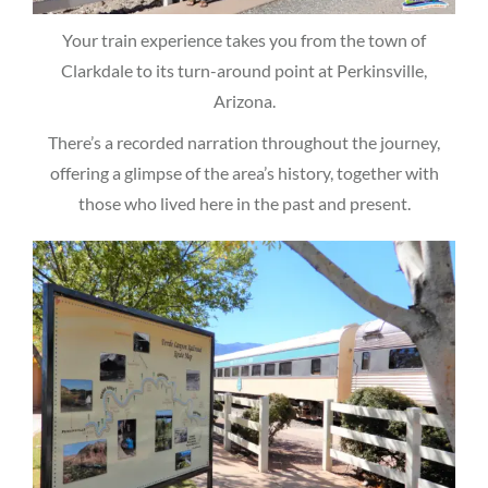
Your train experience takes you from the town of
Clarkdale to its turn-around point at Perkinsville,
Arizona.
There’s a recorded narration throughout the journey,
offering a glimpse of the area’s history, together with
those who lived here in the past and present.