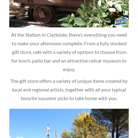
At the Station in Clarkdale, there’s everything you need
to make your afternoon complete. From a fully stocked
gift store, cafe with a variety of options to choose from
for lunch, patio bar and an attractive railcar museum to
enjoy.
The gift store offers a variety of unique items created by
local and regional artists, together with all your typical
favorite souvenir picks to take home with you.