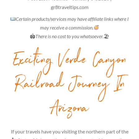
gr8traveltips.com
Certain products/services may have affiliate links where I
may receive a commission.
🏟
There is no cost to you whatsoever.
🏖
Exciting Verde Canyon
Railroad Journey In
Arizona
If your travels have you visiting the northern part of the