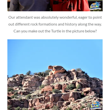
Our attendant was absolutely wonderful, eager to point
out different rock formations and history along the way.
Can you make out the Turtle in the picture below?