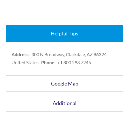
Helpful Tips
Address:
300 N Broadway, Clarkdale, AZ 86324,
United States
Phone:
+1 800 293 7245
Google Map
Additional