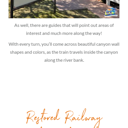
As well, there are guides that will point out areas of
interest and much more along the way!
With every turn, you’ll come across beautiful canyon wall
shapes and colors, as the train travels inside the canyon
along the river bank.
Restored Railway