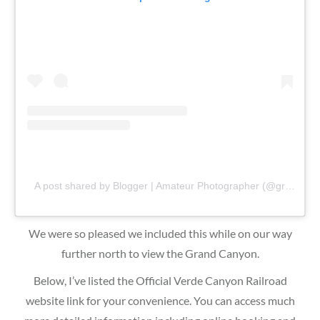
A post shared by Blogger | Amateur Photographer (@gr8traveltips)
We were so pleased we included this while on our way
further north to view the Grand Canyon.
Below, I’ve listed the Official Verde Canyon Railroad
website link for your convenience. You can access much