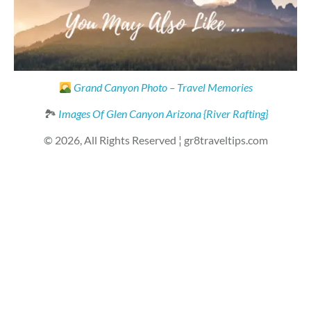
Grand Canyon Photo – Travel Memories
🏞
Images Of Glen Canyon Arizona {River Rafting}
© 2026, All Rights Reserved ¦ gr8traveltips.com