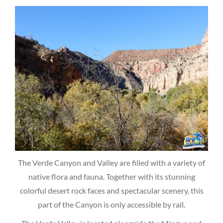
The Verde Canyon and Valley are filled with a variety of
native flora and fauna. Together with its stunning
colorful desert rock faces and spectacular scenery, this
part of the Canyon is only accessible by rail.