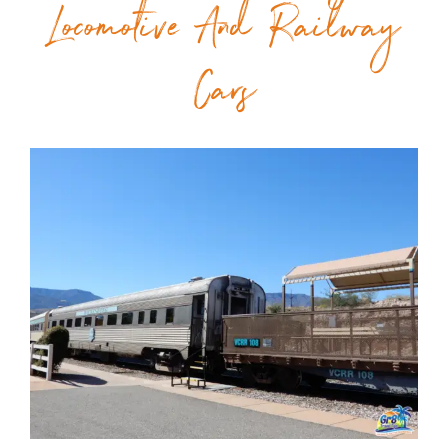
Locomotive And Railway
Cars