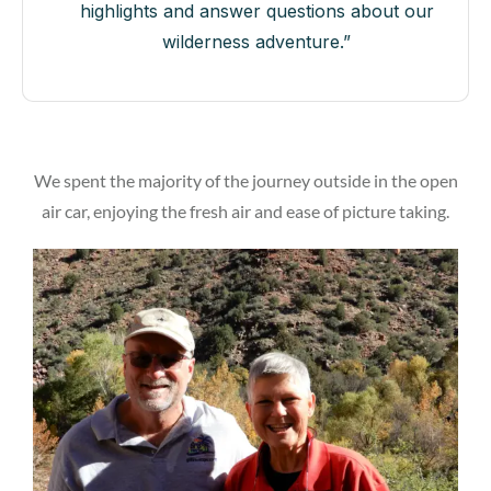
highlights and answer questions about our
wilderness adventure.”
We spent the majority of the journey outside in the open
air car, enjoying the fresh air and ease of picture taking.