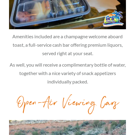
Amenities included are a champagne welcome aboard
toast, a full-service cash bar offering premium liquors,
served right at your seat.
As well, you will receive a complimentary bottle of water,
together with a nice variety of snack appetizers
individually packed.
Open-Air Viewing Cars