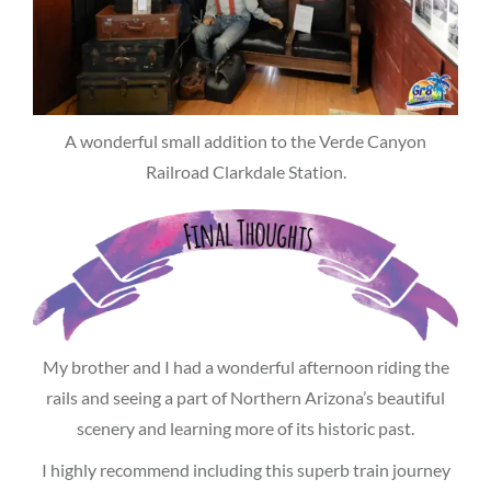
A wonderful small addition to the Verde Canyon
Railroad Clarkdale Station.
My brother and I had a wonderful afternoon riding the
rails and seeing a part of Northern Arizona’s beautiful
scenery and learning more of its historic past.
I highly recommend including this superb train journey