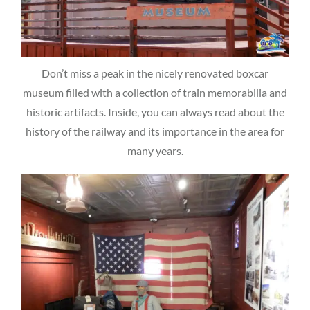
Don’t miss a peak in the nicely renovated boxcar
museum filled with a collection of train memorabilia and
historic artifacts. Inside, you can always read about the
history of the railway and its importance in the area for
many years.