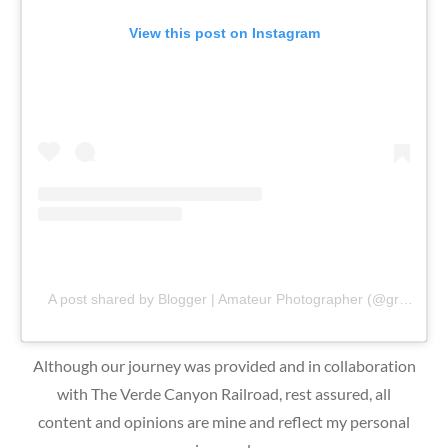
View this post on Instagram
A post shared by Blogger | Amateur Photographer (@gr8traveltips)
Although our journey was provided and in collaboration
with The Verde Canyon Railroad, rest assured, all
content and opinions are mine and reflect my personal