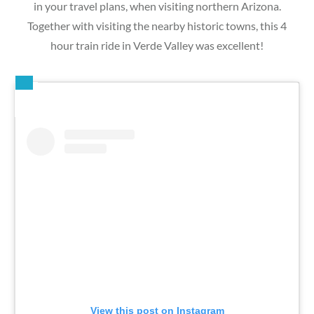
in your travel plans, when visiting northern Arizona.
Together with visiting the nearby historic towns, this 4
hour train ride in Verde Valley was excellent!
View this post on Instagram