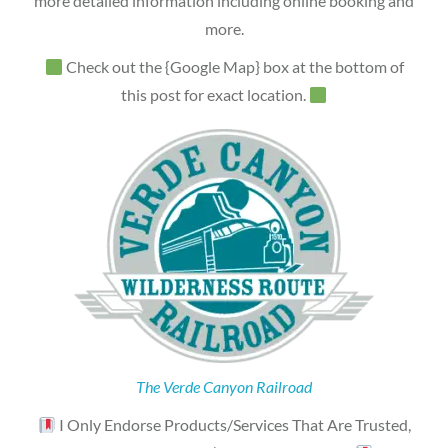
more detailed information including online booking and
more.
Check out the {Google Map} box at the bottom of
this post for exact location.
The Verde Canyon Railroad
I Only Endorse Products/Services That Are Trusted,