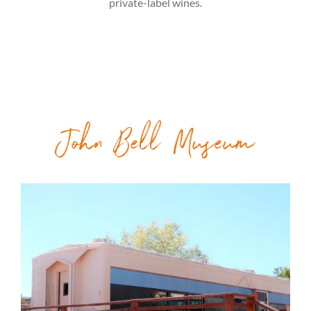
private-label wines.
John Bell Museum