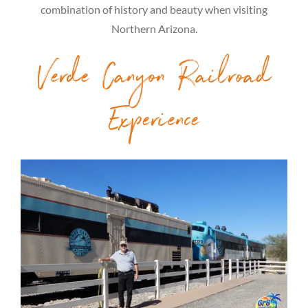
combination of history and beauty when visiting
Northern Arizona.
Verde Canyon Railroad
Experience