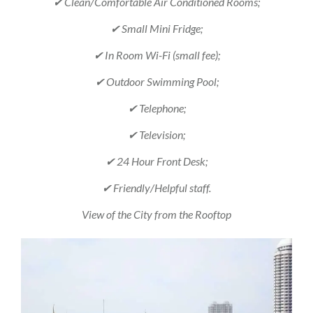
✔ Clean/Comfortable Air Conditioned Rooms;
✔ Small Mini Fridge;
✔ In Room Wi-Fi (small fee);
✔ Outdoor Swimming Pool;
✔ Telephone;
✔ Television;
✔ 24 Hour Front Desk;
✔ Friendly/Helpful staff.
View of the City from the Rooftop