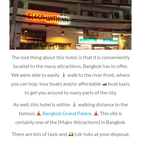
The nice thing about this hotel, is that it is conveniently
located to the many attractions, Bangkok has to offer.
We were able to easily
walk to the river front, where
you can hop; tour boats and/or affordable 🛥 boat taxis,
to get you around to many parts of the city.
As well, this hotel is within
walking distance to the
famous
Bangkok Grand Palace.
This site is
certainly one of the {Major Attractions} in Bangkok.
There are lots of taxis and
tuk-tuks at your disposal,