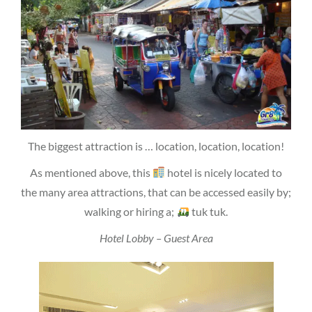
The biggest attraction is … location, location, location!
As mentioned above, this
hotel is nicely located to
the many area attractions, that can be accessed easily by;
walking or hiring a;
tuk tuk.
Hotel Lobby – Guest Area