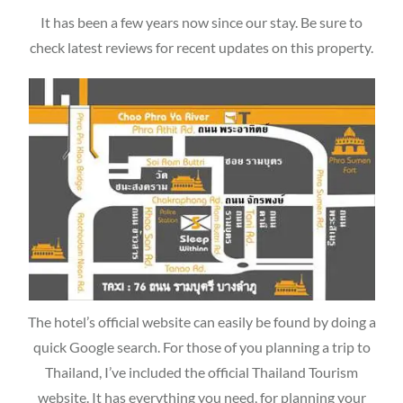
It has been a few years now since our stay. Be sure to
check latest reviews for recent updates on this property.
The hotel’s official website can easily be found by doing a
quick Google search. For those of you planning a trip to
Thailand, I’ve included the official Thailand Tourism
website. It has everything you need, for planning your