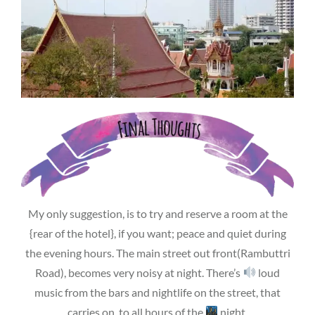
My only suggestion, is to try and reserve a room at the
{rear of the hotel}, if you want; peace and quiet during
the evening hours. The main street out front(Rambuttri
Road), becomes very noisy at night. There’s
loud
music from the bars and nightlife on the street, that
carries on, to all hours of the
night.