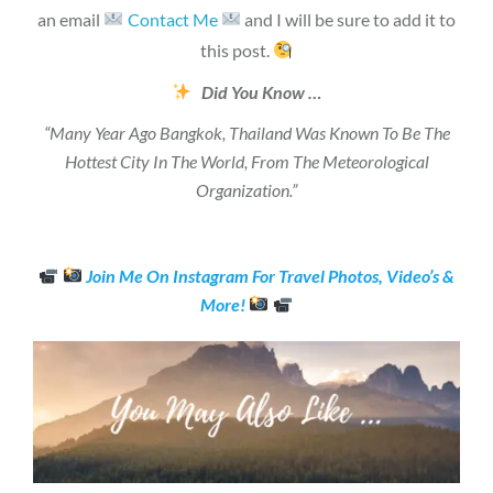
an email
Contact Me
and I will be sure to add it to
this post.
Did You Know …
“Many Year Ago Bangkok, Thailand Was Known To Be The
Hottest City In The World, From The Meteorological
Organization.”
Join Me On Instagram For Travel Photos, Video’s &
More!