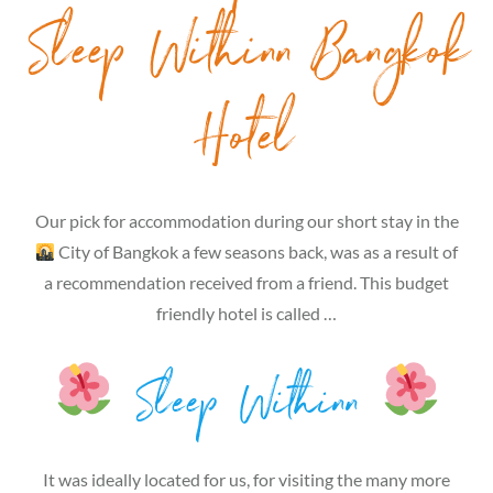
Sleep Withinn Bangkok
Hotel
Our pick for accommodation during our short stay in the
City of Bangkok a few seasons back, was as a result of
a recommendation received from a friend. This budget
friendly hotel is called …
Sleep Withinn
It was ideally located for us, for visiting the many more