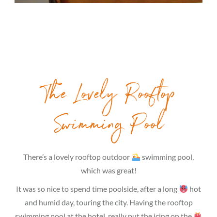
The Lovely Rooftop
Swimming Pool
There’s a lovely rooftop outdoor
swimming pool,
which was great!
It was so nice to spend time poolside, after a long
hot
and humid day, touring the city. Having the rooftop
swimming pool at the hotel, really put the icing on the