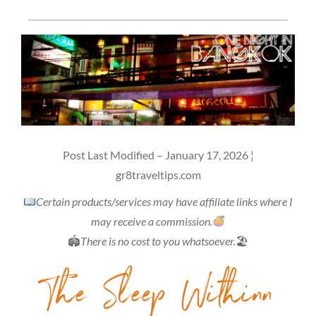
Post Last Modified – January 17, 2026 ¦
gr8traveltips.com
Certain products/services may have affiliate links where I
may receive a commission.
🏟
There is no cost to you whatsoever.
🏖
The Sleep Withinn