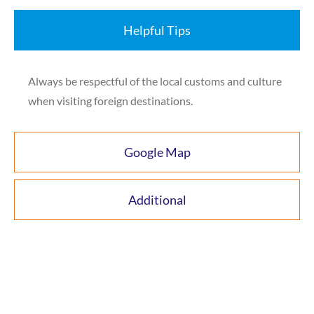
Helpful Tips
Always be respectful of the local customs and culture
when visiting foreign destinations.
Google Map
Additional