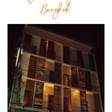
Bangkok