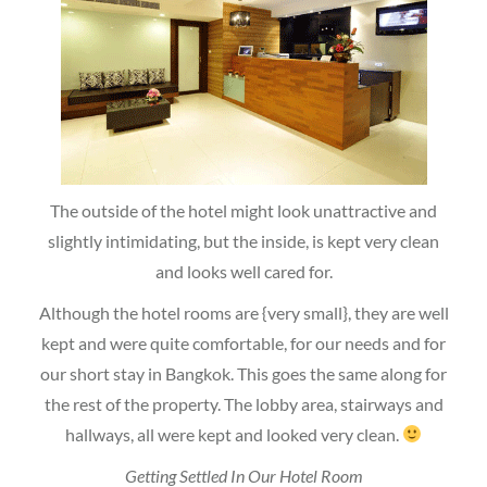
The outside of the hotel might look unattractive and
slightly intimidating, but the inside, is kept very clean
and looks well cared for.
Although the hotel rooms are {very small}, they are well
kept and were quite comfortable, for our needs and for
our short stay in Bangkok. This goes the same along for
the rest of the property. The lobby area, stairways and
hallways, all were kept and looked very clean.
Getting Settled In Our Hotel Room