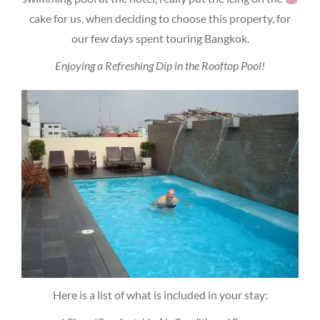
cake for us, when deciding to choose this property, for
our few days spent touring Bangkok.
Enjoying a Refreshing Dip in the Rooftop Pool!
Here is a list of what is included in your stay: