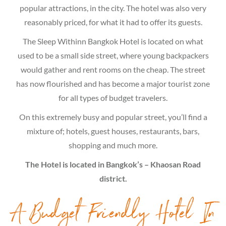
popular attractions, in the city. The hotel was also very
reasonably priced, for what it had to offer its guests.
The Sleep Withinn Bangkok Hotel is located on what
used to be a small side street, where young backpackers
would gather and rent rooms on the cheap. The street
has now flourished and has become a major tourist zone
for all types of budget travelers.
On this extremely busy and popular street, you’ll find a
mixture of; hotels, guest houses, restaurants, bars,
shopping and much more.
The Hotel is located in Bangkok’s – Khaosan Road
district.
A Budget Friendly Hotel In