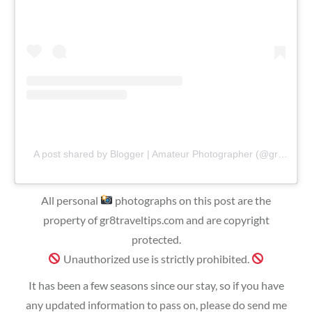
A post shared by Blogger | Amateur Photographer (@gr8traveltips)
All personal
photographs on this post are the
property of gr8traveltips.com and are copyright
protected.
Unauthorized use is strictly prohibited.
It has been a few seasons since our stay, so if you have
any updated information to pass on, please do send me