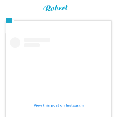
View this post on Instagram