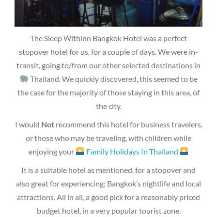
The Sleep Withinn Bangkok Hotel was a perfect
stopover hotel for us, for a couple of days. We were in-
transit, going to/from our other selected destinations in
Thailand. We quickly discovered, this seemed to be
the case for the majority of those staying in this area, of
the city.
I would
Not
recommend this hotel for business travelers,
or those who may be traveling, with children while
enjoying your
Family Holidays In Thailand
It is a suitable hotel as mentioned, for a stopover and
also great for experiencing; Bangkok’s nightlife and local
attractions. All in all, a good pick for a reasonably priced
budget hotel, in a very popular tourist zone.