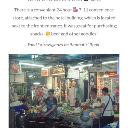
There is a convenient 24 hour
7-11 convenience
store, attached to the hotel building, which is located
next to the front entrance. It was great for purchasing;
snacks,
beer and other goodies!
Food Extravaganza on Rambuttri Road!