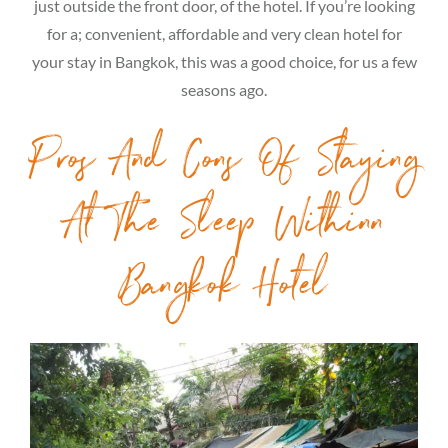
just outside the front door, of the hotel. If you’re looking
for a; convenient, affordable and very clean hotel for
your stay in Bangkok, this was a good choice, for us a few
seasons ago.
Pros And Cons Of Staying
At The Sleep Withinn
Bangkok Hotel