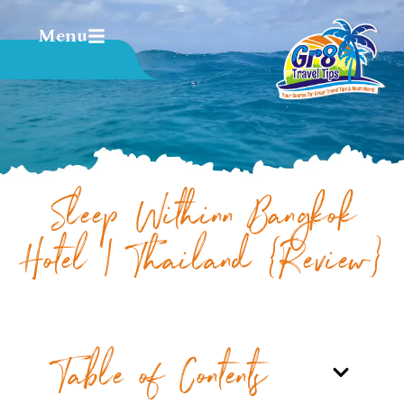
Menu
Sleep Withinn Bangkok
Hotel | Thailand {Review}
Table of Contents