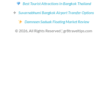
Best Tourist Attractions In Bangkok Thailand
✈
Suvarnabhumi Bangkok Airport Transfer Options
Damnoen Saduak Floating Market Review
© 2026, All Rights Reserved ¦ gr8traveltips.com