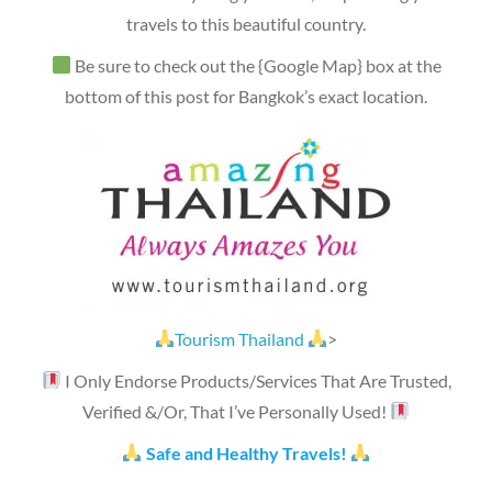
travels to this beautiful country.
Be sure to check out the {Google Map} box at the
bottom of this post for Bangkok’s exact location.
Tourism Thailand
>
I Only Endorse Products/Services That Are Trusted,
Verified &/Or, That I’ve Personally Used!
Safe and Healthy Travels!