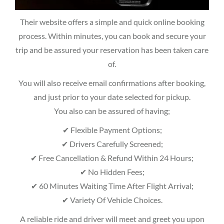
Their website offers a simple and quick online booking
process. Within minutes, you can book and secure your
trip and be assured your reservation has been taken care
of.
You will also receive email confirmations after booking,
and just prior to your date selected for pickup.
You also can be assured of having;
✔ Flexible Payment Options;
✔ Drivers Carefully Screened;
✔ Free Cancellation & Refund Within 24 Hours;
✔ No Hidden Fees;
✔ 60 Minutes Waiting Time After Flight Arrival;
✔ Variety Of Vehicle Choices.
A reliable ride and driver will meet and greet you upon