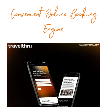
Convenient Online Booking
Engine