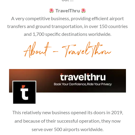
TravelThru
A very competitive business, providing efficient airport
transfers and ground transportation, in over 150 countries
and 1,700 specific destinations worldwide.
About – TravelThru
This relatively new business opened its doors in 2019,
and because of their successful operation, they now
serve over 500 airports worldwide.