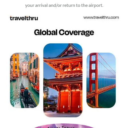
your arrival and/or return to the airport.