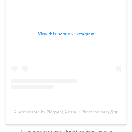
View this post on Instagram
A post shared by Blogger | Amateur Photographer (@gr8traveltips)
Although our private airport transfers were in