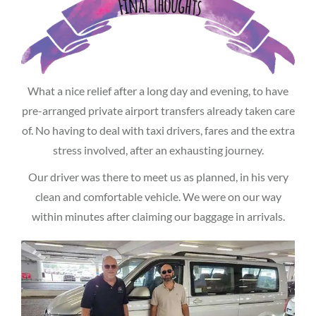
What a nice relief after a long day and evening, to have
pre-arranged private airport transfers already taken care
of. No having to deal with taxi drivers, fares and the extra
stress involved, after an exhausting journey.
Our driver was there to meet us as planned, in his very
clean and comfortable vehicle. We were on our way
within minutes after claiming our baggage in arrivals.