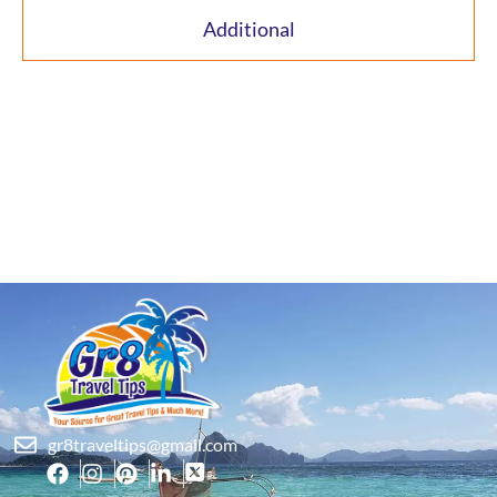
Additional
gr8traveltips@gmail.com