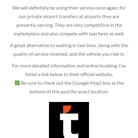
We will definitely be using their service once again, for
our private airport transfers at airports they are
presently serving. They are very competitive in the
marketplace and also compete with taxi fares as well.
A great alternative to waiting in taxi lines, along with the
quality of service received, and the vehicle you ride in.
For more detailed information and online booking, I’ve
listed a link below to their official website.
Be sure to check out the {Google Map} box at the
bottom of this post for exact location.