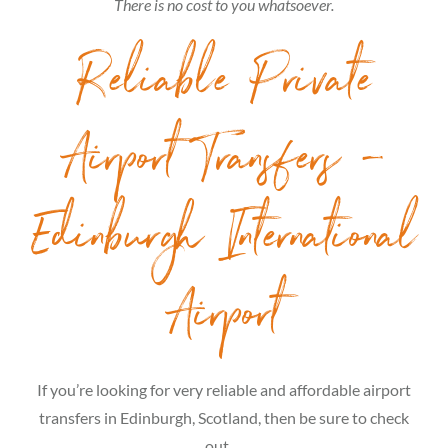
There is no cost to you whatsoever.
Reliable Private
Airport Transfers –
Edinburgh International
Airport
If you’re looking for very reliable and affordable airport
transfers in Edinburgh, Scotland, then be sure to check
out …