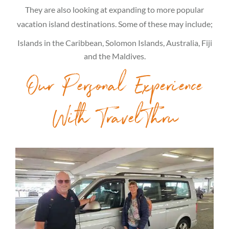
They are also looking at expanding to more popular
vacation island destinations. Some of these may include;
Islands in the Caribbean, Solomon Islands, Australia, Fiji
and the Maldives.
Our Personal Experience
With TravelThru