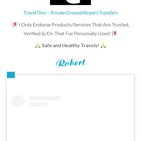
TravelThru – Private Ground/Airport Transfers
I Only Endorse Products/Services That Are Trusted,
Verified &/Or, That I’ve Personally Used!
Safe and Healthy Travels!