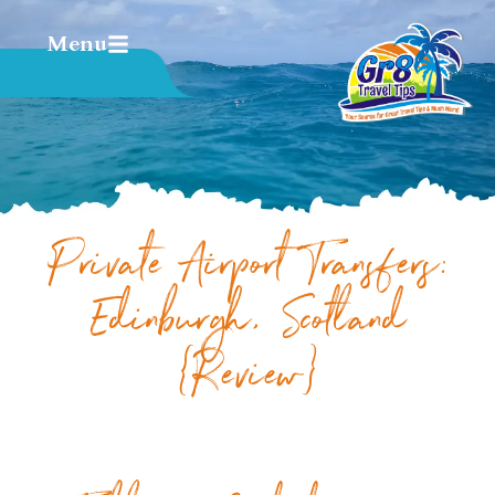
Menu
Private Airport Transfers:
Edinburgh, Scotland
{Review}