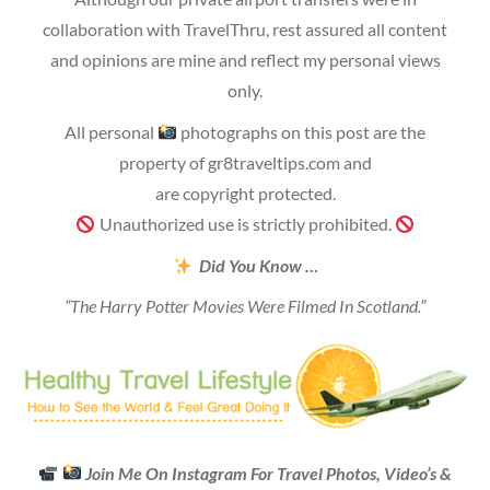
collaboration with TravelThru, rest assured all content
and opinions are mine and reflect my personal views
only.
All personal
photographs on this post are the
property of gr8traveltips.com and
are copyright protected.
Unauthorized use is strictly prohibited.
Did You Know …
“The Harry Potter Movies Were Filmed In Scotland.”
Join Me On Instagram For Travel Photos, Video’s &