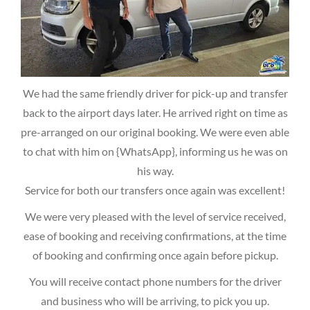
We had the same friendly driver for pick-up and transfer
back to the airport days later. He arrived right on time as
pre-arranged on our original booking. We were even able
to chat with him on {WhatsApp}, informing us he was on
his way.
Service for both our transfers once again was excellent!
We were very pleased with the level of service received,
ease of booking and receiving confirmations, at the time
of booking and confirming once again before pickup.
You will receive contact phone numbers for the driver
and business who will be arriving, to pick you up.