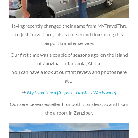
Having recently changed their name from MyTravelThru,
to just TravelThru, this is our second time using this
airport transfer service.
Our first time was a couple of seasons ago, on the Island
of Zanzibar in Tanzania, Africa.
You can have a look at our first review and photos here
at …
✈
MyTravelThru {Airport Transfers Worldwide}
Our service was excellent for both transfers, to and from
the airport in Zanzibar.