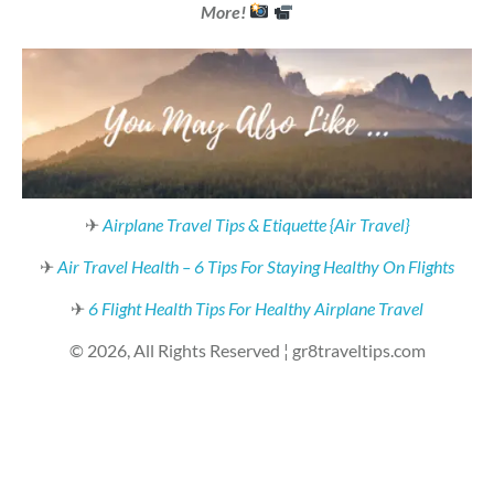
More!
✈
Airplane Travel Tips & Etiquette {Air Travel}
✈
Air Travel Health – 6 Tips For Staying Healthy On Flights
✈
6 Flight Health Tips For Healthy Airplane Travel
© 2026, All Rights Reserved ¦ gr8traveltips.com