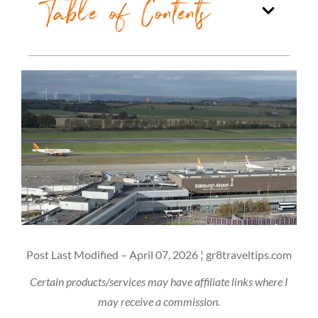
Table of Contents
Post Last Modified – April 07, 2026 ¦ gr8traveltips.com
Certain products/services may have affiliate links where I
may receive a commission.