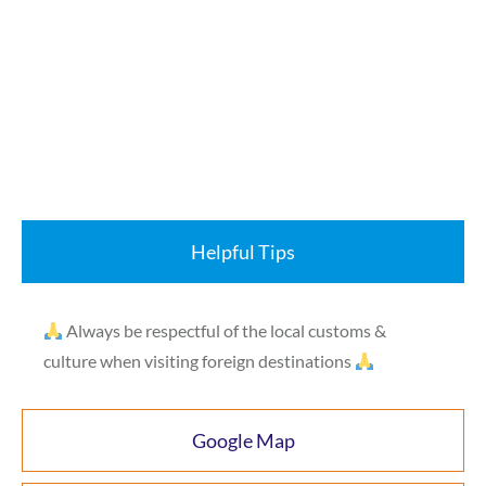
Helpful Tips
Always be respectful of the local customs &
culture when visiting foreign destinations
Google Map