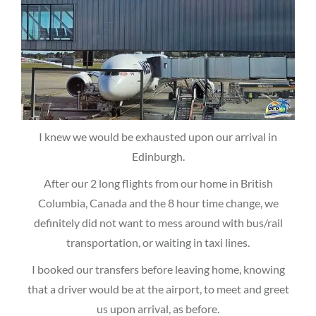
I knew we would be exhausted upon our arrival in
Edinburgh.
After our 2 long flights from our home in British
Columbia, Canada and the 8 hour time change, we
definitely did not want to mess around with bus/rail
transportation, or waiting in taxi lines.
I booked our transfers before leaving home, knowing
that a driver would be at the airport, to meet and greet
us upon arrival, as before.