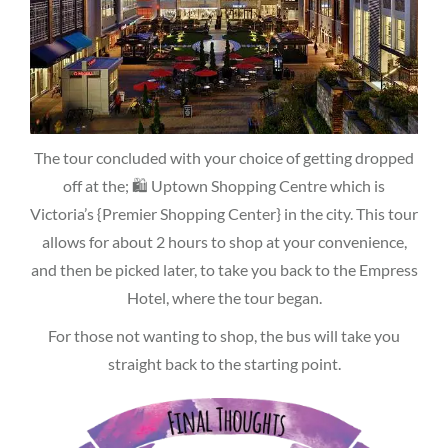
The tour concluded with your choice of getting dropped
off at the; 🛍 Uptown Shopping Centre which is
Victoria’s {Premier Shopping Center} in the city. This tour
allows for about 2 hours to shop at your convenience,
and then be picked later, to take you back to the Empress
Hotel, where the tour began.
For those not wanting to shop, the bus will take you
straight back to the starting point.