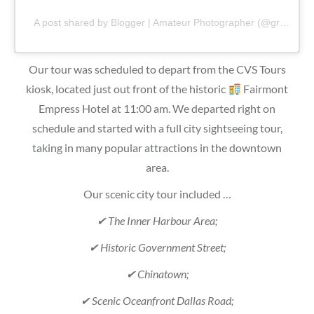
A post shared by Blogger | Amateur Photographer (@gr8traveltips)
Our tour was scheduled to depart from the CVS Tours
kiosk, located just out front of the historic
Fairmont
Empress Hotel at 11:00 am. We departed right on
schedule and started with a full city sightseeing tour,
taking in many popular attractions in the downtown
area.
Our scenic city tour included …
✔ The Inner Harbour Area;
✔ Historic Government Street;
✔ Chinatown;
✔ Scenic Oceanfront Dallas Road;