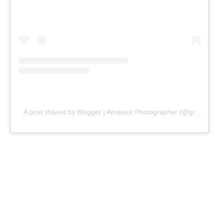
A post shared by Blogger | Amateur Photographer (@gr8traveltips)