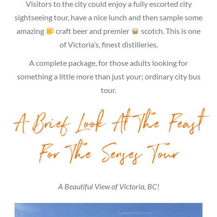
Visitors to the city could enjoy a fully escorted city
sightseeing tour, have a nice lunch and then sample some
amazing
craft beer and premier
scotch. This is one
of Victoria’s, finest distilleries.
A complete package, for those adults looking for
something a little more than just your; ordinary city bus
tour.
A Brief Look At The Feast
For The Senses Tour
A Beautiful View of Victoria, BC!