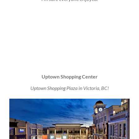
Uptown Shopping Center
Uptown Shopping Plaza in Victoria, BC!