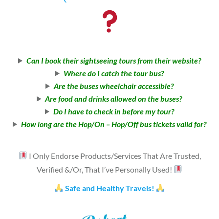
Can I book their sightseeing tours from their website?
Where do I catch the tour bus?
Are the buses wheelchair accessible?
Are food and drinks allowed on the buses?
Do I have to check in before my tour?
How long are the Hop/On – Hop/Off bus tickets valid for?
I Only Endorse Products/Services That Are Trusted,
Verified &/Or, That I’ve Personally Used!
Safe and Healthy Travels!