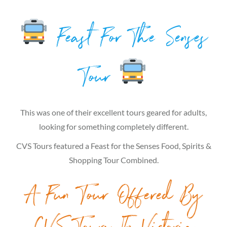
Feast For The Senses
Tour
This was one of their excellent tours geared for adults,
looking for something completely different.
CVS Tours featured a Feast for the Senses Food, Spirits &
Shopping Tour Combined.
A Fun Tour Offered By