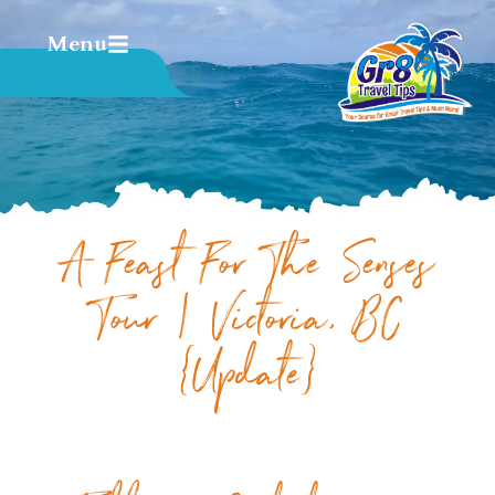
Menu
A Feast For The Senses
Tour | Victoria, BC
{Update}