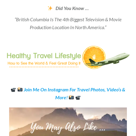
Did You Know …
“British Columbia Is The 4th Biggest Television & Movie
Production Location In North America.”
Join Me On Instagram For Travel Photos, Video’s &
More!