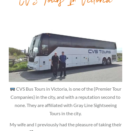
CVS Tours In Victoria
CVS Bus Tours in Victoria, is one of the {Premier Tour
Companies} in the city, and with a reputation second to
none. They are affiliated with Gray Line Sightseeing
Tours in the city.
My wife and I previously had the pleasure of taking their