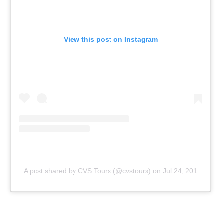
View this post on Instagram
A post shared by CVS Tours (@cvstours)
on
Jul 24, 2019 at 8:08am PDT