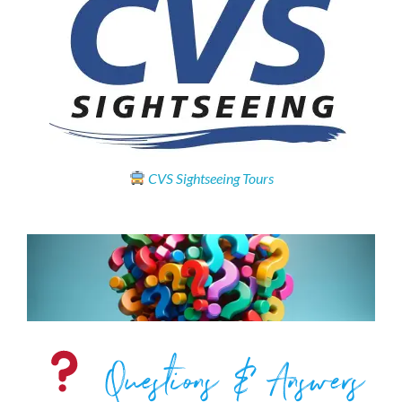
CVS Sightseeing Tours
Questions & Answers