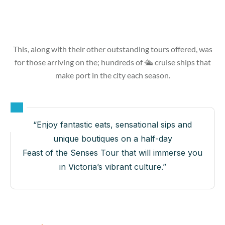
This, along with their other outstanding tours offered, was
for those arriving on the; hundreds of 🛳 cruise ships that
make port in the city each season.
“Enjoy fantastic eats, sensational sips and
unique boutiques on a half-day
Feast of the Senses Tour that will immerse you
in Victoria’s vibrant culture.”