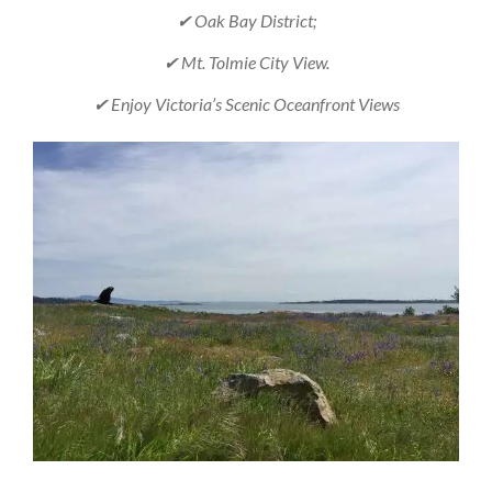
✔ Oak Bay District;
✔ Mt. Tolmie City View.
✔ Enjoy Victoria’s Scenic Oceanfront Views