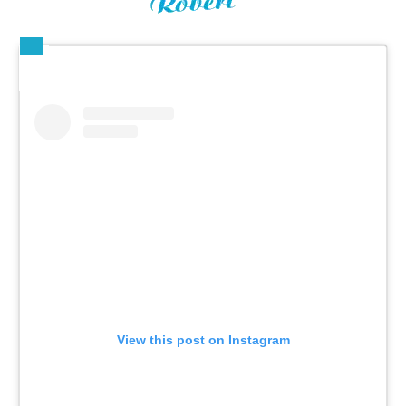
View this post on Instagram