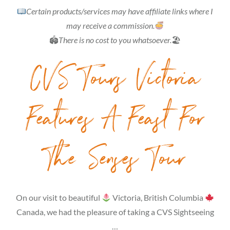
Certain products/services may have affiliate links where I
may receive a commission.
🏟
There is no cost to you whatsoever.
🏖
CVS Tours Victoria
Features A Feast For
The Senses Tour
On our visit to beautiful
Victoria, British Columbia
Canada, we had the pleasure of taking a CVS Sightseeing
…