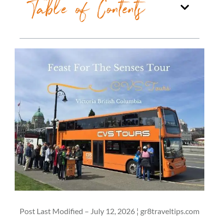
Table of Contents
Post Last Modified – July 12, 2026 ¦ gr8traveltips.com