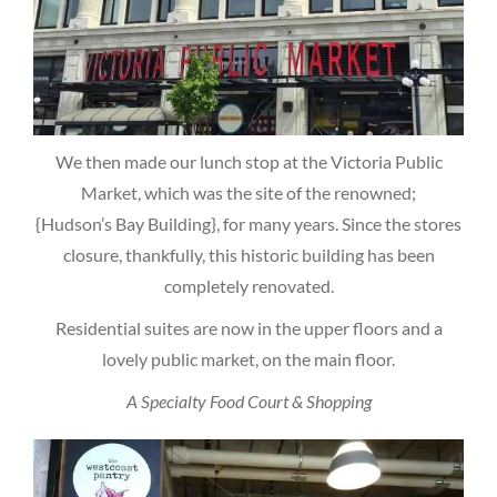
We then made our lunch stop at the Victoria Public
Market, which was the site of the renowned;
{Hudson’s Bay Building}, for many years. Since the stores
closure, thankfully, this historic building has been
completely renovated.
Residential suites are now in the upper floors and a
lovely public market, on the main floor.
A Specialty Food Court & Shopping