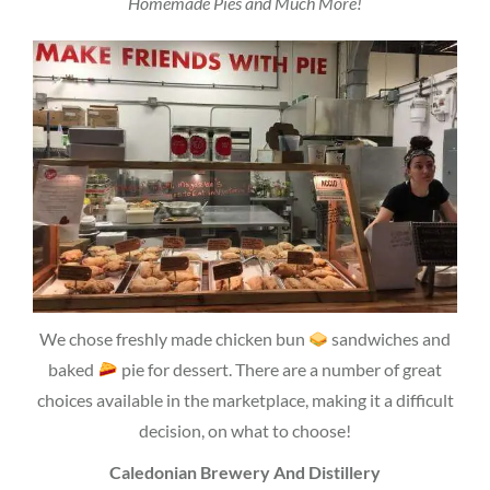
Homemade Pies and Much More!
We chose freshly made chicken bun
sandwiches and
baked
pie for dessert. There are a number of great
choices available in the marketplace, making it a difficult
decision, on what to choose!
Caledonian Brewery And Distillery