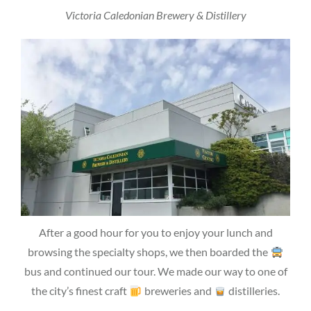
Victoria Caledonian Brewery & Distillery
After a good hour for you to enjoy your lunch and
browsing the specialty shops, we then boarded the
bus and continued our tour. We made our way to one of
the city’s finest craft
breweries and
distilleries.