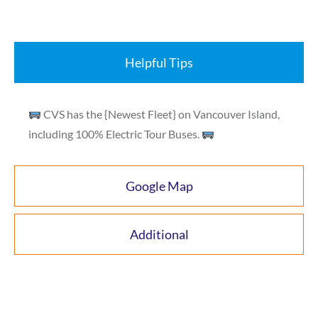
Helpful Tips
CVS has the {Newest Fleet} on Vancouver Island,
including 100% Electric Tour Buses.
Google Map
Additional