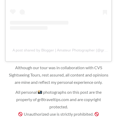
A post shared by Blogger | Amateur Photographer (@gr8traveltips)
Although our tour was in collaboration with CVS
Sightseeing Tours, rest assured, all content and opinions
are mine and reflect my personal experience only.
All personal
photographs on this post are the
property of gr8traveltips.com and are copyright
protected.
Unauthorized use is strictly prohibited.