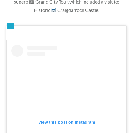
superb 🏙 Grand City Tour, which included a visit to;
Historic
Craigdarroch Castle.
View this post on Instagram