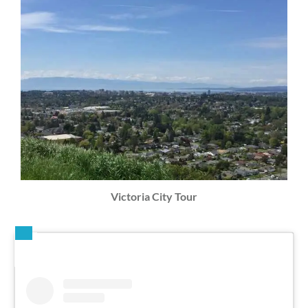
Victoria City Tour