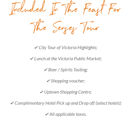
Included In The Feast For
The Senses Tour
✔ City Tour of Victoria Highlights;
✔ Lunch at the Victoria Public Market;
✔ Beer / Spirits Tasting;
✔ Shopping voucher;
✔ Uptown Shopping Centre;
✔ Complimentary Hotel Pick up and Drop off (select hotels);
✔ All applicable taxes.