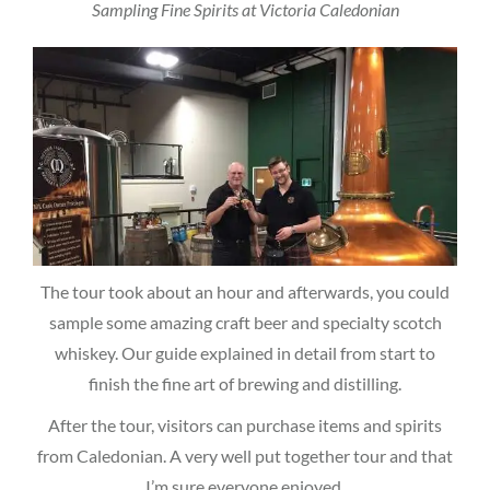
Sampling Fine Spirits at Victoria Caledonian
The tour took about an hour and afterwards, you could
sample some amazing craft beer and specialty scotch
whiskey. Our guide explained in detail from start to
finish the fine art of brewing and distilling.
After the tour, visitors can purchase items and spirits
from Caledonian. A very well put together tour and that
I’m sure everyone enjoyed.