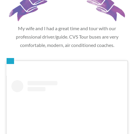
My wife and I had a great time and tour with our
professional driver/guide. CVS Tour buses are very
comfortable, modern, air conditioned coaches.