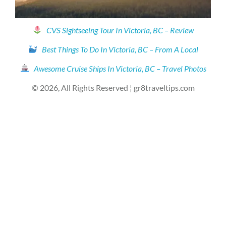
CVS Sightseeing Tour In Victoria, BC – Review
Best Things To Do In Victoria, BC – From A Local
Awesome Cruise Ships In Victoria, BC – Travel Photos
© 2026, All Rights Reserved ¦ gr8traveltips.com