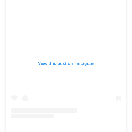
View this post on Instagram