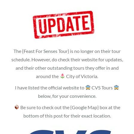
The {Feast For Senses Tour} is no longer on their tour
schedule. However, do check their website for updates,
and their other outstanding tours they offer in and
around the
City of Victoria.
I have listed the official website to
CVS Tours
below, for your convenience.
Be sure to check out the {Google Map} box at the
bottom of this post for their exact location.