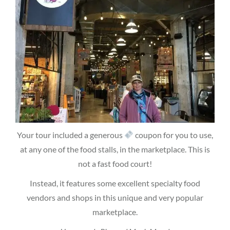
Your tour included a generous
coupon for you to use,
at any one of the food stalls, in the marketplace. This is
not a fast food court!
Instead, it features some excellent specialty food
vendors and shops in this unique and very popular
marketplace.