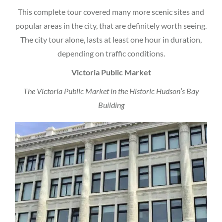
This complete tour covered many more scenic sites and
popular areas in the city, that are definitely worth seeing.
The city tour alone, lasts at least one hour in duration,
depending on traffic conditions.
Victoria Public Market
The Victoria Public Market in the Historic Hudson’s Bay
Building