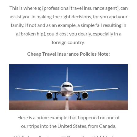
This is where a; {professional travel insurance agent}, can
assist you in making the right decisions, for you and your
family. If not and as an example, a simple fall resulting in
a {broken hip}, could cost you dearly, especially in a
foreign country!
Cheap Travel Insurance Policies Note:
Here is a prime example that happened on one of
our trips into the United States, from Canada.