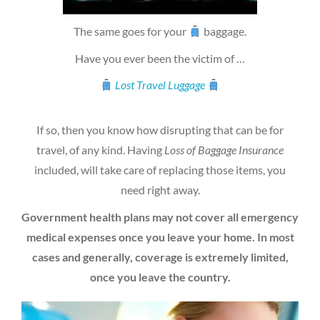
The same goes for your
baggage.
Have you ever been the victim of …
Lost Travel Luggage
If so, then you know how disrupting that can be for
travel, of any kind. Having
Loss of Baggage Insurance
included, will take care of replacing those items, you
need right away.
Government health plans may not cover all emergency
medical expenses once you leave your home. In most
cases and generally, coverage is extremely limited,
once you leave the country.