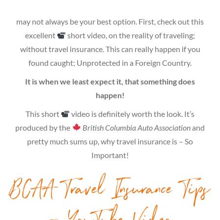
may not always be your best option. First, check out this
excellent
short video, on the reality of traveling;
without travel insurance. This can really happen if you
found caught; Unprotected in a Foreign Country.
It is when we least expect it, that something does
happen!
This short
video is definitely worth the look. It’s
produced by the
British Columbia Auto Association
and
pretty much sums up, why travel insurance is – So
Important!
BCAA Travel Insurance Tips