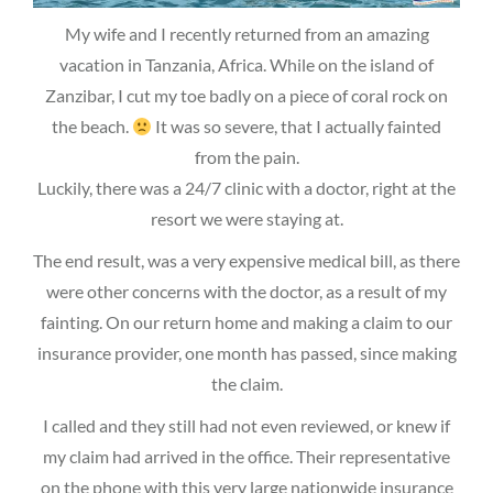
My wife and I recently returned from an amazing
vacation in Tanzania, Africa. While on the island of
Zanzibar, I cut my toe badly on a piece of coral rock on
the beach.
It was so severe, that I actually fainted
from the pain.
Luckily, there was a 24/7 clinic with a doctor, right at the
resort we were staying at.
The end result, was a very expensive medical bill, as there
were other concerns with the doctor, as a result of my
fainting. On our return home and making a claim to our
insurance provider, one month has passed, since making
the claim.
I called and they still had not even reviewed, or knew if
my claim had arrived in the office. Their representative
on the phone with this very large nationwide insurance