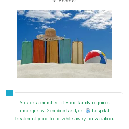
take note of.
You or a member of your family requires
emergency ⚕ medical and/or,
hospital
treatment prior to or while away on vacation.