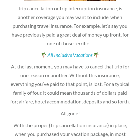
Trip cancellation or trip interruption insurance, is
another coverage you may want to include, when
purchasing travel insurance. For example, let’s say you
have previously paid a great deal of money up front, for
one of those terrific …
All Inclusive Vacations
At the last moment, you may have to cancel that trip for
one reason or another. Without this insurance,
everything you’ve paid to that point, is lost. For a typical
family of four, it could mean thousands of dollars paid
for; airfare, hotel accommodation, deposits and so forth.
All gone!
With the proper {trip cancellation insurance} in place,
when you purchased your vacation package, in most