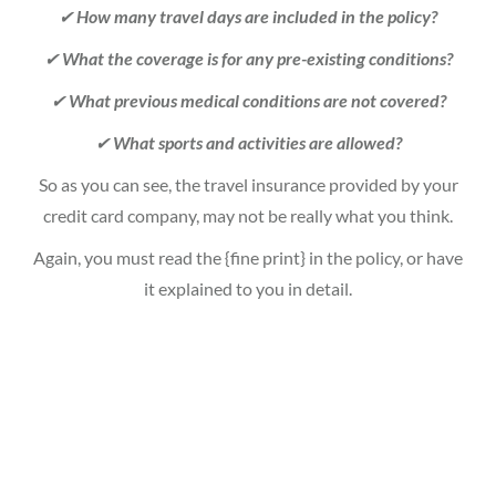
✔
How many travel days are included in the policy?
✔
What the coverage is for any pre-existing conditions?
✔
What previous medical conditions are not covered?
✔
What sports and activities are allowed?
So as you can see, the travel insurance provided by your
credit card company, may not be really what you think.
Again, you must read the {fine print} in the policy, or have
it explained to you in detail.