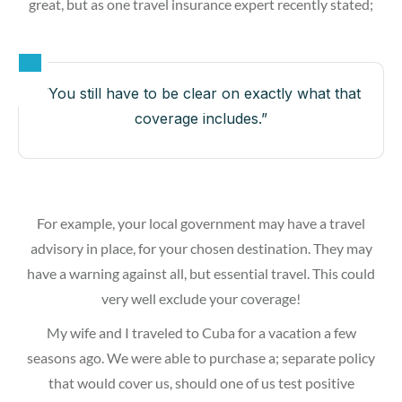
great, but as one travel insurance expert recently stated;
“You still have to be clear on exactly what that
coverage includes.”
For example, your local government may have a travel
advisory in place, for your chosen destination. They may
have a warning against all, but essential travel. This could
very well exclude your coverage!
My wife and I traveled to Cuba for a vacation a few
seasons ago. We were able to purchase a; separate policy
that would cover us, should one of us test positive