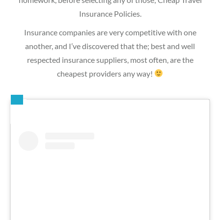
Insurance Policies.
Insurance companies are very competitive with one
another, and I’ve discovered that the; best and well
respected insurance suppliers, most often, are the
cheapest providers any way!