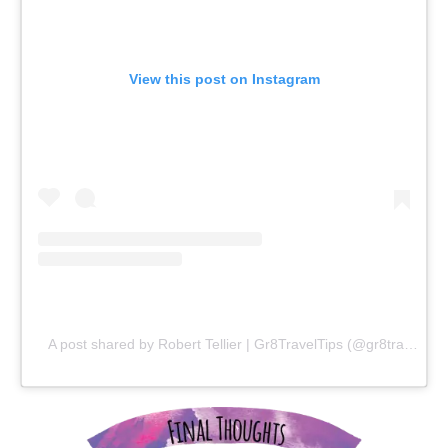
View this post on Instagram
A post shared by Robert Tellier | Gr8TravelTips (@gr8traveltips)