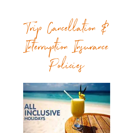
Trip Cancellation &
Interruption Insurance
Policies