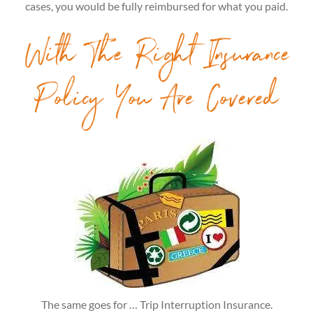
cases, you would be fully reimbursed for what you paid.
With The Right Insurance
Policy You Are Covered
The same goes for … Trip Interruption Insurance.