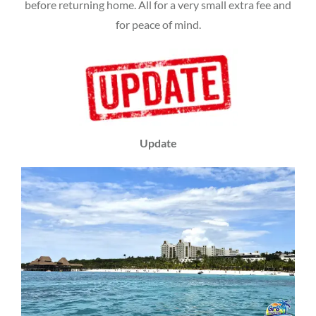
before returning home. All for a very small extra fee and
for peace of mind.
Update