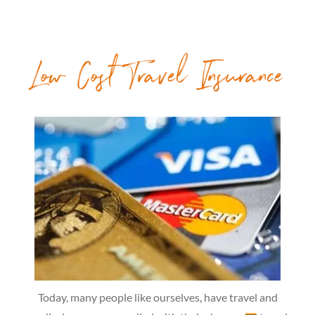
Low Cost Travel Insurance
Today, many people like ourselves, have travel and