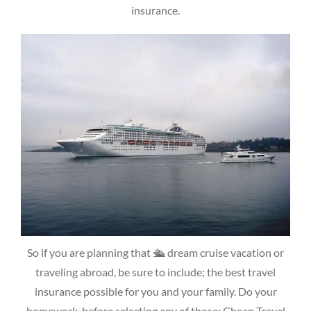
insurance.
So if you are planning that 🛳 dream cruise vacation or
traveling abroad, be sure to include; the best travel
insurance possible for you and your family. Do your
homework, before selecting any of those; Cheap Travel