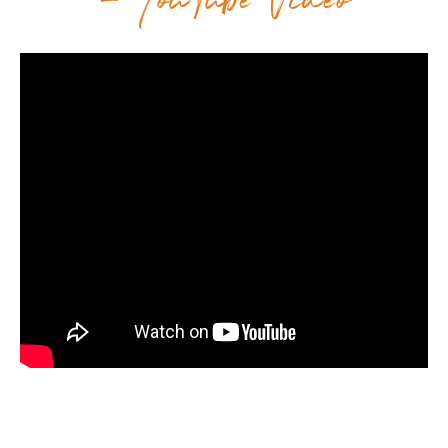
– YouTube Video