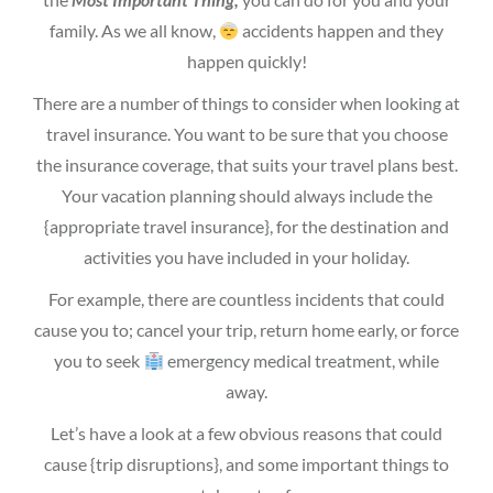
family. As we all know,
accidents happen and they
happen quickly!
There are a number of things to consider when looking at
travel insurance. You want to be sure that you choose
the insurance coverage, that suits your travel plans best.
Your vacation planning should always include the
{appropriate travel insurance}, for the destination and
activities you have included in your holiday.
For example, there are countless incidents that could
cause you to; cancel your trip, return home early, or force
you to seek
emergency medical treatment, while
away.
Let’s have a look at a few obvious reasons that could
cause {trip disruptions}, and some important things to