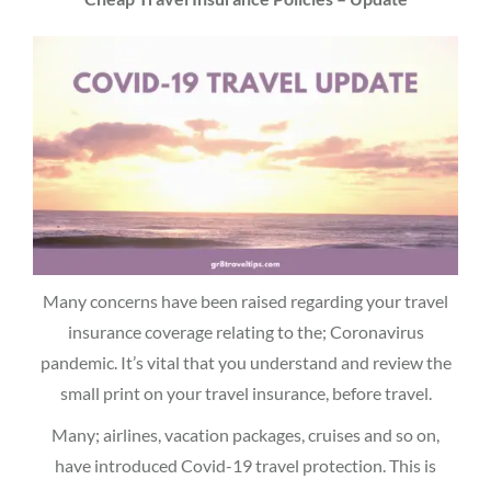
Many concerns have been raised regarding your travel
insurance coverage relating to the; Coronavirus
pandemic. It’s vital that you understand and review the
small print on your travel insurance, before travel.
Many; airlines, vacation packages, cruises and so on,
have introduced Covid-19 travel protection. This is