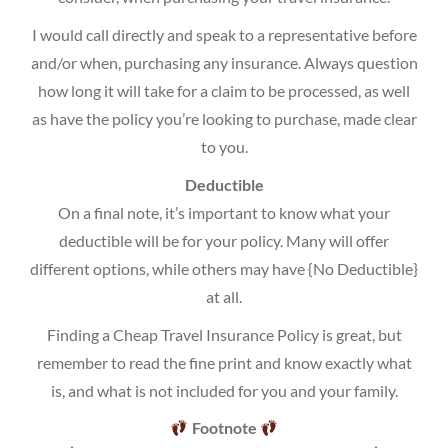
I would call directly and speak to a representative before
and/or when, purchasing any insurance. Always question
how long it will take for a claim to be processed, as well
as have the policy you’re looking to purchase, made clear
to you.
Deductible
On a final note, it’s important to know what your
deductible will be for your policy. Many will offer
different options, while others may have {No Deductible}
at all.
Finding a Cheap Travel Insurance Policy is great, but
remember to read the fine print and know exactly what
is, and what is not included for you and your family.
Footnote