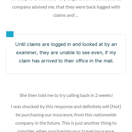
company advised me, that they were back logged with
claims and …
Until claims are logged in and looked at by an
examiner, they are unable to see even, if my
claim has arrived to their office in the mail.
She then told me to try calling back in 2 weeks!
I was shocked by this response and definitely will {Not}
be purchasing our insurance, from this nationwide
company in the future. This is just another thing to
consider, when purchasing your travel insurance.