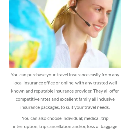
You can purchase your travel insurance easily from any
local insurance office or online, with any trusted well
known and reputable insurance provider. They all offer
competitive rates and excellent family all inclusive
insurance packages, to suit your travel needs.
You can also choose individual; medical, trip
interruption, trip cancellation and/or, loss of baggage