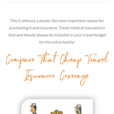
This is without a doubt, the most important reason for
purchasing travel insurance. Travel medical insurance is
vital and should always be included in your travel budget
for the entire family!
Compare That Cheap Travel
Insurance Coverage