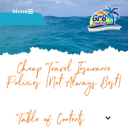
Menu
Cheap Travel Insurance
Policies {Not Always Best}
Table of Contents