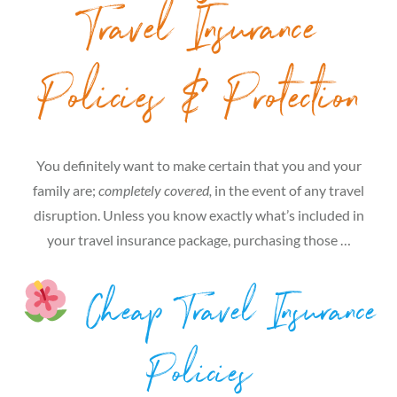
Travel Insurance
Policies & Protection
You definitely want to make certain that you and your
family are;
completely covered,
in the event of any travel
disruption. Unless you know exactly what’s included in
your travel insurance package, purchasing those …
Cheap Travel Insurance
Policies