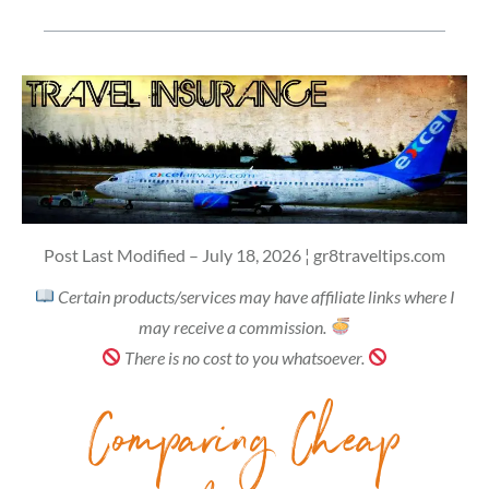
Post Last Modified – July 18, 2026 ¦ gr8traveltips.com
Certain products/services may have affiliate links where I
may receive a commission.
There is no cost to you whatsoever.
Comparing Cheap