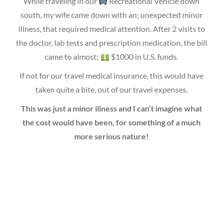
While traveling in our
Recreational Vehicle down
south, my wife came down with an; unexpected minor
illness, that required medical attention. After 2 visits to
the doctor, lab tests and prescription medication, the bill
came to almost;
$1000 in U.S. funds.
If not for our travel medical insurance, this would have
taken quite a bite, out of our travel expenses.
This was just a minor illness and I can’t imagine what
the cost would have been, for something of a much
more serious nature!