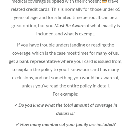
medical coverage supplied with their chosen;
travel
related credit cards. This is normally for those under 65
years of age, and for a limited time period. It can be a
great option, but you
Must Be Aware
of what exactly is
included, and what is exempt.
If you have trouble understanding or reading the
coverage, which is the case most times for many of us,
get a bank representative where your card is issued from,
to explain the policy to you. I know our card has many
exclusions, and not something you would be aware of,
unless you’ve read the entire policy in detail.
For example;
✔
Do you know what the total amount of coverage in
dollars is?
✔
How many members of your family are included?