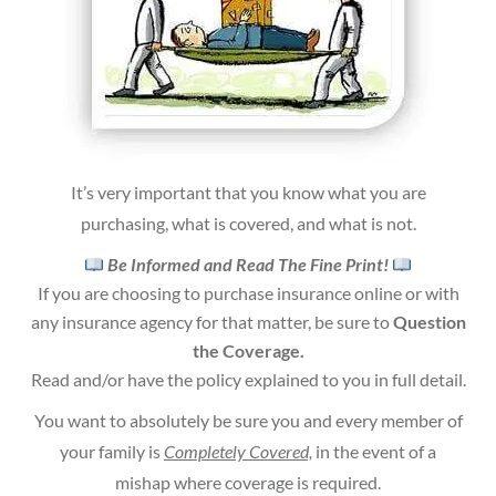
It’s very important that you know what you are
purchasing, what is covered, and what is not.
Be Informed and Read The Fine Print!
If you are choosing to purchase insurance online or with
any insurance agency for that matter, be sure to
Question
the Coverage.
Read and/or have the policy explained to you in full detail.
You want to absolutely be sure you and every member of
your family is
Completely Covered,
in the event of a
mishap where coverage is required.