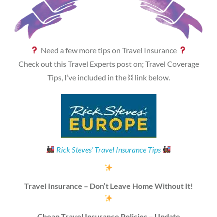
Need a few more tips on Travel Insurance
Check out this Travel Experts post on; Travel Coverage
Tips, I’ve included in the ⛓ link below.
Rick Steves’ Travel Insurance Tips
Travel Insurance – Don’t Leave Home Without It!
Cheap Travel Insurance Policies – Update