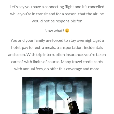
Let’s say you have a connecting flight and it’s cancelled
while you’re in transit and for a reason, that the airline
would not be responsible for.
Now what?
You and your family are forced to stay overnight, get a
hotel, pay for extra meals, transportation, incidentals
and so on. With trip interruption insurance, you’re taken
care of, with limits of course. Many travel credit cards
with annual fees, do offer this coverage and more.