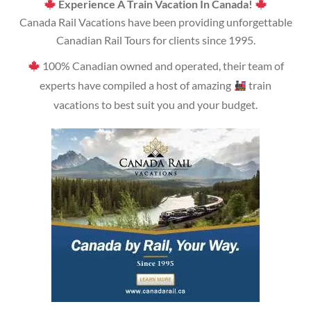
Experience A Train Vacation In Canada!
Canada Rail Vacations have been providing unforgettable
Canadian Rail Tours for clients since 1995.
100% Canadian owned and operated, their team of
experts have compiled a host of amazing
train
vacations to best suit you and your budget.