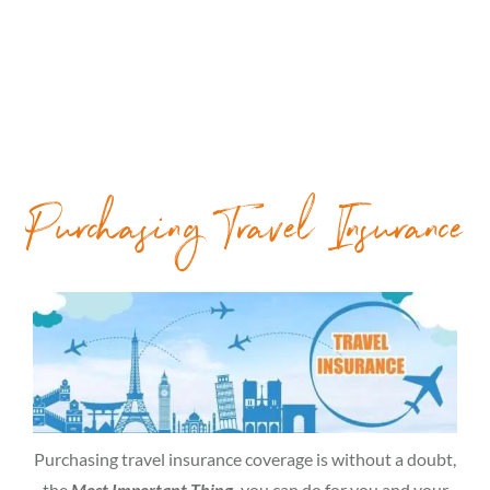
Purchasing Travel Insurance
Purchasing travel insurance coverage is without a doubt,
the
Most Important Thing,
you can do for you and your