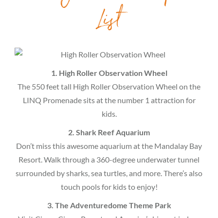
List
1. High Roller Observation Wheel
The 550 feet tall High Roller Observation Wheel on the
LINQ Promenade sits at the number 1 attraction for
kids.
2. Shark Reef Aquarium
Don’t miss this awesome aquarium at the Mandalay Bay
Resort. Walk through a 360-degree underwater tunnel
surrounded by sharks, sea turtles, and more. There’s also
touch pools for kids to enjoy!
3. The Adventuredome Theme Park