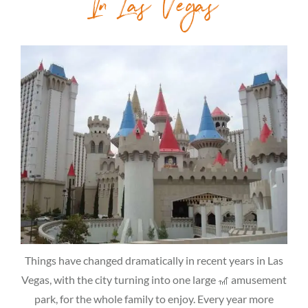
In Las Vegas
Things have changed dramatically in recent years in Las
Vegas, with the city turning into one large 🎢 amusement
park, for the whole family to enjoy. Every year more