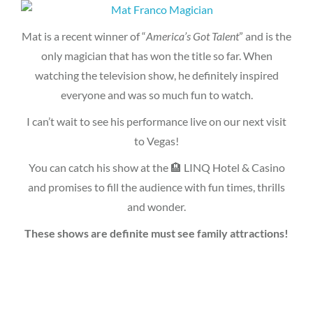
Mat is a recent winner of “
America’s Got Talent
” and is the
only magician that has won the title so far. When
watching the television show, he definitely inspired
everyone and was so much fun to watch.
I can’t wait to see his performance live on our next visit
to Vegas!
You can catch his show at the 🏨 LINQ Hotel & Casino
and promises to fill the audience with fun times, thrills
and wonder.
These shows are definite must see family attractions!