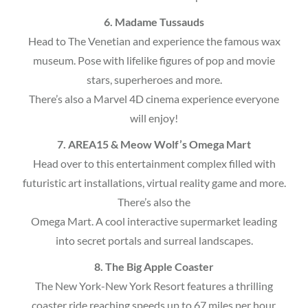
6. Madame Tussauds
Head to The Venetian and experience the famous wax
museum. Pose with lifelike figures of pop and movie
stars, superheroes and more.
There’s also a Marvel 4D cinema experience everyone
will enjoy!
7. AREA15 & Meow Wolf’s Omega Mart
Head over to this entertainment complex filled with
futuristic art installations, virtual reality game and more.
There’s also the
Omega Mart. A cool interactive supermarket leading
into secret portals and surreal landscapes.
8. The Big Apple Coaster
The New York-New York Resort features a thrilling
coaster ride reaching speeds up to 67 miles per hour.