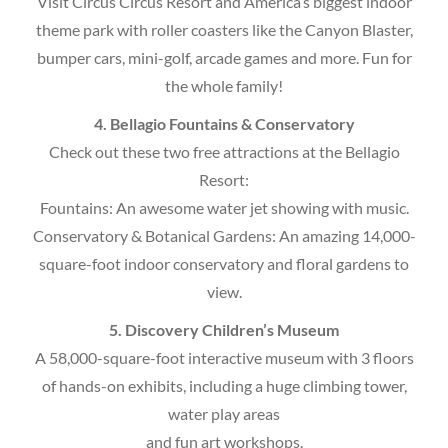
Visit Circus Circus Resort and America’s biggest indoor
theme park with roller coasters like the Canyon Blaster,
bumper cars, mini-golf, arcade games and more. Fun for
the whole family!
4. Bellagio Fountains & Conservatory
Check out these two free attractions at the Bellagio
Resort:
Fountains: An awesome water jet showing with music.
Conservatory & Botanical Gardens: An amazing 14,000-
square-foot indoor conservatory and floral gardens to
view.
5. Discovery Children’s Museum
A 58,000-square-foot interactive museum with 3 floors
of hands-on exhibits, including a huge climbing tower,
water play areas
and fun art workshops.