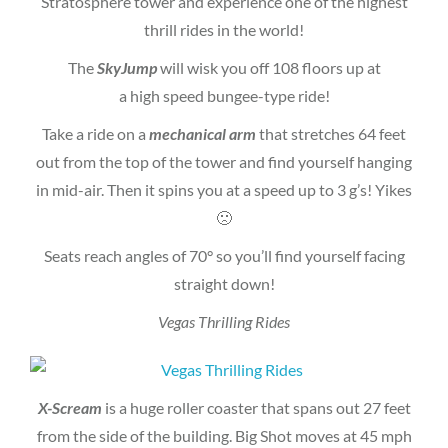
Stratosphere tower and experience one of the highest
thrill rides in the world!
The
SkyJump
will wisk you off 108 floors up at
a high speed bungee-type ride!
Take a ride on a
mechanical arm
that stretches 64 feet
out from the top of the tower and find yourself hanging
in mid-air. Then it spins you at a speed up to 3 g’s! Yikes
🙁
Seats reach angles of 70° so you’ll find yourself facing
straight down!
Vegas Thrilling Rides
X-Scream
is a huge roller coaster that spans out 27 feet
from the side of the building. Big Shot moves at 45 mph