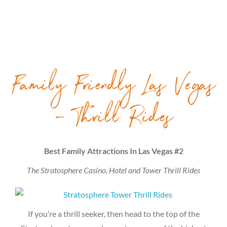
Family Friendly Las Vegas
– Thrill Rides
Best Family Attractions In Las Vegas #2
The Stratosphere Casino, Hotel and Tower Thrill Rides
If you’re a thrill seeker, then head to the top of the