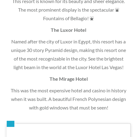
This resort is known for its beauty and sheer elegance.
The most prominent display is the spectacular ⛲
Fountains of Bellagio! ⛲
The Luxor Hotel
Named after the city of Luxor in Egypt, this resort has a
unique 30 story Pyramid design, making this resort one
of the most recognizable in the city. See the brightest
light beam in the world at the Luxor Hotel Las Vegas!
The Mirage Hotel
This was the most expensive hotel and casino in history
when it was built. A beautiful French Polynesian design
with gold windows that must be seen!