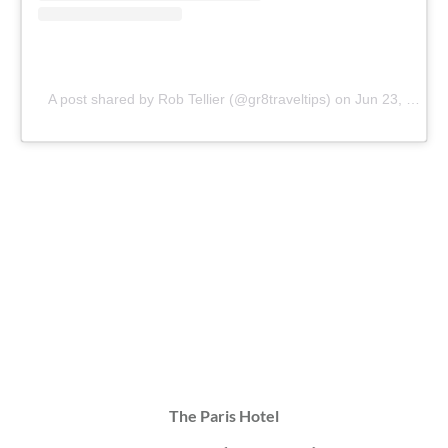
A post shared by Rob Tellier (@gr8traveltips)
on
Jun 23, 2019 at 12:01pm PDT
The Paris Hotel