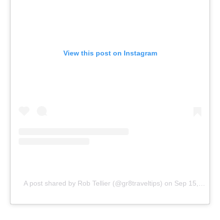
View this post on Instagram
A post shared by Rob Tellier (@gr8traveltips)
on
Sep 15, 2018 at 10:31am PDT