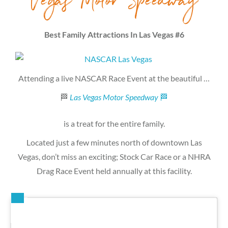
Vegas Motor Speedway
Best Family Attractions In Las Vegas #6
Attending a live NASCAR Race Event at the beautiful …
🏁
Las Vegas Motor Speedway
🏁
is a treat for the entire family.
Located just a few minutes north of downtown Las
Vegas, don’t miss an exciting; Stock Car Race or a NHRA
Drag Race Event held annually at this facility.