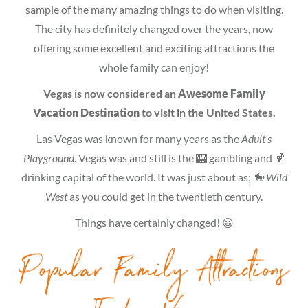
sample of the many amazing things to do when visiting.
The city has definitely changed over the years, now
offering some excellent and exciting attractions the
whole family can enjoy!
Vegas is now considered an
Awesome Family
Vacation Destination
to visit in the United States.
Las Vegas was known for many years as the
Adult’s
Playground
. Vegas was and still is the 🎰 gambling and 🍹
drinking capital of the world. It was just about as;
🐎 Wild
West
as you could get in the twentieth century.
Things have certainly changed! 😀
Popular Family Attractions