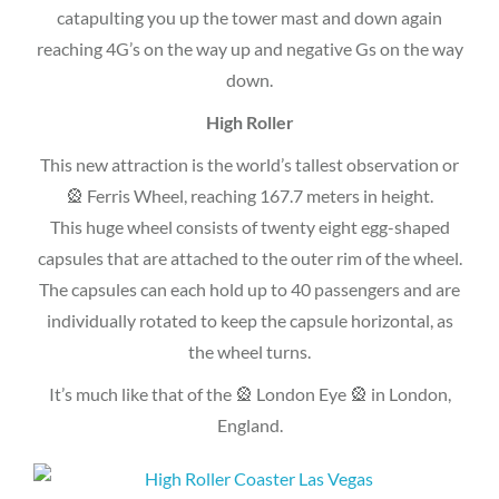
catapulting you up the tower mast and down again
reaching 4G’s on the way up and negative Gs on the way
down.
High Roller
This new attraction is the world’s tallest observation or
🎡 Ferris Wheel, reaching 167.7 meters in height.
This huge wheel consists of twenty eight egg-shaped
capsules that are attached to the outer rim of the wheel.
The capsules can each hold up to 40 passengers and are
individually rotated to keep the capsule horizontal, as
the wheel turns.
It’s much like that of the 🎡 London Eye 🎡 in London,
England.