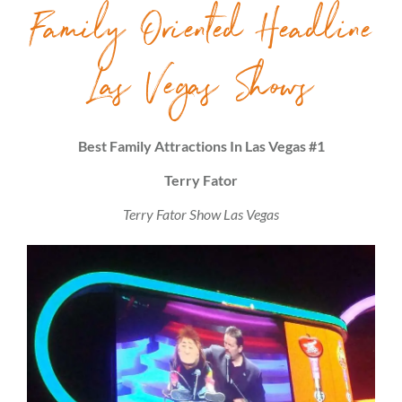
Family Oriented Headline
Las Vegas Shows
Best Family Attractions In Las Vegas #1
Terry Fator
Terry Fator Show Las Vegas