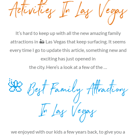
Activities In Las Vegas
It’s hard to keep up with all the new amazing family
attractions in 🏜 Las Vegas that keep surfacing. It seems
every time I go to update this article, something new and
exciting has just opened in
the city. Here’s a look at a few of the …
🌺 Best Family Attractions
In Las Vegas
we enjoyed with our kids a few years back, to give you a