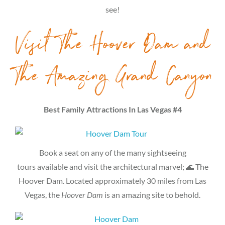
see!
Visit The Hoover Dam and
The Amazing Grand Canyon
Best Family Attractions In Las Vegas #4
Book a seat on any of the many sightseeing
tours available and visit the architectural marvel; 🌊 The
Hoover Dam. Located approximately 30 miles from Las
Vegas, the
Hoover Dam
is an amazing site to behold.