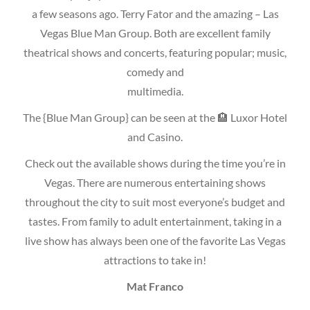
a few seasons ago. Terry Fator and the amazing – Las
Vegas Blue Man Group. Both are excellent family
theatrical shows and concerts, featuring popular; music,
comedy and
multimedia.
The {Blue Man Group} can be seen at the 🏨 Luxor Hotel
and Casino.
Check out the available shows during the time you’re in
Vegas. There are numerous entertaining shows
throughout the city to suit most everyone’s budget and
tastes. From family to adult entertainment, taking in a
live show has always been one of the favorite Las Vegas
attractions to take in!
Mat Franco