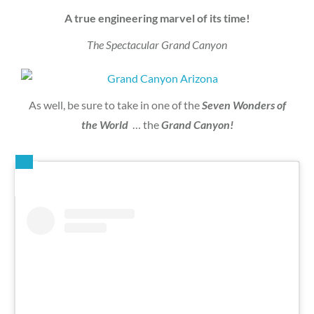
A true engineering marvel of its time!
The Spectacular Grand Canyon
As well, be sure to take in one of the
Seven Wonders of
the World
… the
Grand Canyon!