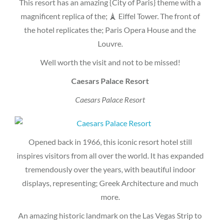
This resort has an amazing {City of Paris} theme with a
magnificent replica of the; 🗼 Eiffel Tower. The front of
the hotel replicates the; Paris Opera House and the
Louvre.
Well worth the visit and not to be missed!
Caesars Palace Resort
Caesars Palace Resort
Opened back in 1966, this iconic resort hotel still
inspires visitors from all over the world. It has expanded
tremendously over the years, with beautiful indoor
displays, representing; Greek Architecture and much
more.
An amazing historic landmark on the Las Vegas Strip to