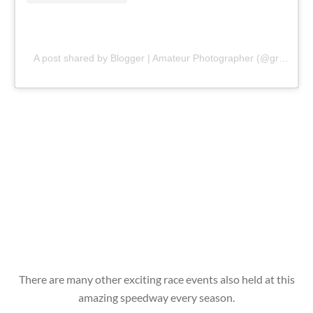
A post shared by Blogger | Amateur Photographer (@gr8traveltips)
There are many other exciting race events also held at this
amazing speedway every season.