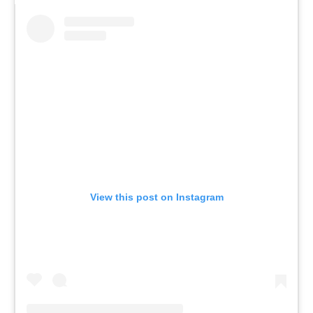
View this post on Instagram