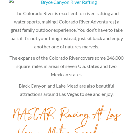
The Colorado River is excellent for river-rafting and
water sports, making {Colorado River Adventures} a
great family outdoor experience. You don’t have to take
part if it’s not your thing, instead, just sit back and enjoy
another one of nature’s marvels.
The expanse of the Colorado River covers some 246,000
square miles in areas of seven U.S. states and two
Mexican states.
Black Canyon and Lake Mead are also beautiful
attractions around Las Vegas to see and enjoy.
NASCAR Racing At Las