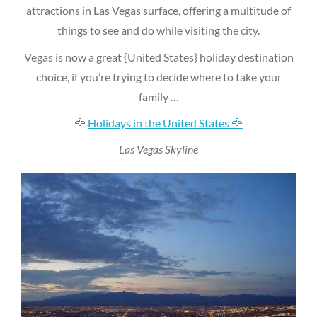
attractions in Las Vegas surface, offering a multitude of
things to see and do while visiting the city.
Vegas is now a great {United States} holiday destination
choice, if you’re trying to decide where to take your
family …
🦅
Holidays in the United States 🦅
Las Vegas Skyline