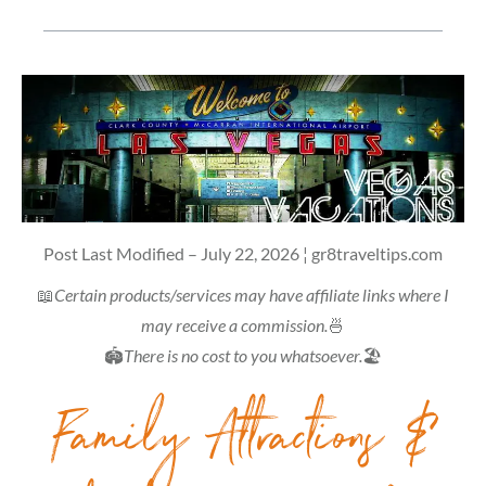
Post Last Modified – July 22, 2026 ¦ gr8traveltips.com
📖
Certain products/services may have affiliate links where I
may receive a commission.
🍜
🏟
There is no cost to you whatsoever.
🏖
Family Attractions &