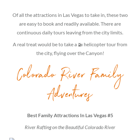
Of all the attractions in Las Vegas to take in, these two
are easy to book and readily available. There are
continuous daily tours leaving from the city limits.
A real treat would be to take a 🚁 helicopter tour from
the city, flying over the Canyon!
Colorado River Family
Adventures
Best Family Attractions In Las Vegas #5
River Rafting on the Beautiful Colorado River