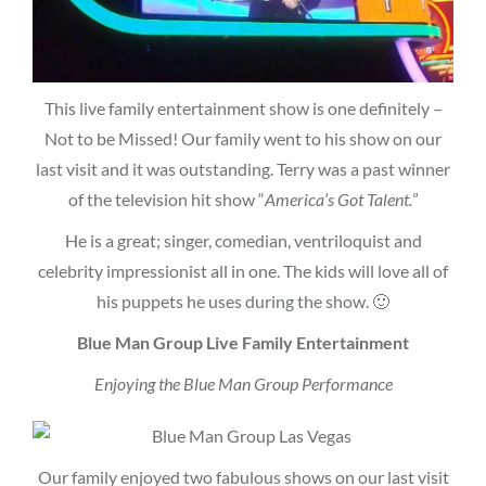
This live family entertainment show is one definitely –
Not to be Missed! Our family went to his show on our
last visit and it was outstanding. Terry was a past winner
of the television hit show “
America’s Got Talent.
”
He is a great; singer, comedian, ventriloquist and
celebrity impressionist all in one. The kids will love all of
his puppets he uses during the show. 🙂
Blue Man Group Live Family Entertainment
Enjoying the Blue Man Group Performance
Our family enjoyed two fabulous shows on our last visit