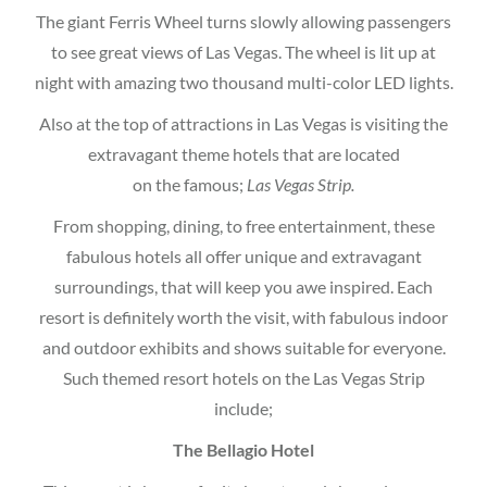
The giant Ferris Wheel turns slowly allowing passengers
to see great views of Las Vegas. The wheel is lit up at
night with amazing two thousand multi-color LED lights.
Also at the top of attractions in Las Vegas is visiting the
extravagant theme hotels that are located
on the famous;
Las Vegas Strip.
From shopping, dining, to free entertainment, these
fabulous hotels all offer unique and extravagant
surroundings, that will keep you awe inspired. Each
resort is definitely worth the visit, with fabulous indoor
and outdoor exhibits and shows suitable for everyone.
Such themed resort hotels on the Las Vegas Strip
include;
The Bellagio Hotel