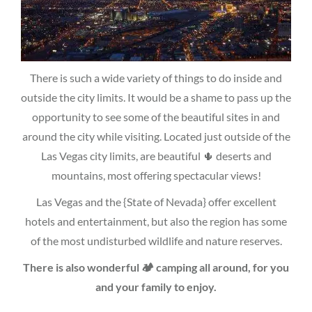
There is such a wide variety of things to do inside and
outside the city limits. It would be a shame to pass up the
opportunity to see some of the beautiful sites in and
around the city while visiting. Located just outside of the
Las Vegas city limits, are beautiful 🌵 deserts and
mountains, most offering spectacular views!
Las Vegas and the {State of Nevada} offer excellent
hotels and entertainment, but also the region has some
of the most undisturbed wildlife and nature reserves.
There is also wonderful 🏕 camping all around, for you
and your family to enjoy.