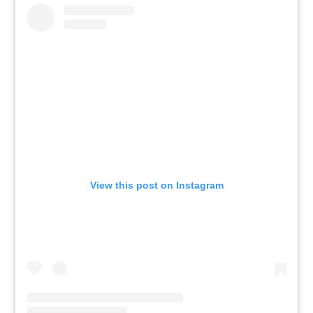
View this post on Instagram