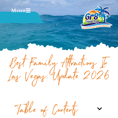
Menu
Best Family Attractions In
Las Vegas: Update 2026
Table of Contents