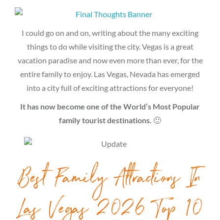
I could go on and on, writing about the many exciting
things to do while visiting the city. Vegas is a great
vacation paradise and now even more than ever, for the
entire family to enjoy. Las Vegas, Nevada has emerged
into a city full of exciting attractions for everyone!
It has now become one of the World’s Most Popular
family tourist destinations.
🙂
Best Family Attractions In
Las Vegas 2026 Top 10