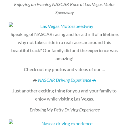
Enjoying an Evening NASCAR Race at Las Vegas Motor
Speedway
Speaking of NASCAR racing and for a thrill of a lifetime,
why not take a ride in a real race car around this
beautiful track? Our family did and the experience was
amazing!
Check out my photos and videos of our …
🚗
NASCAR Driving Experience
🚗
Just another exciting thing for you and your family to
enjoy while visiting Las Vegas.
Enjoying My Petty Driving Experience