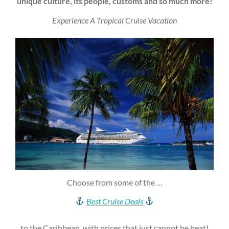
unique culture, its people, customs and so much more!
Experience A Tropical Cruise Vacation
Choose from some of the …
Best Cruise Deals
to the Caribbean, with prices that just cannot be beat!