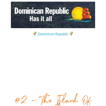
Dominican Republic
#2 – The Island Of