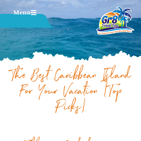
Menu
The Best Caribbean Island
For Your Vacation {Top
Picks}