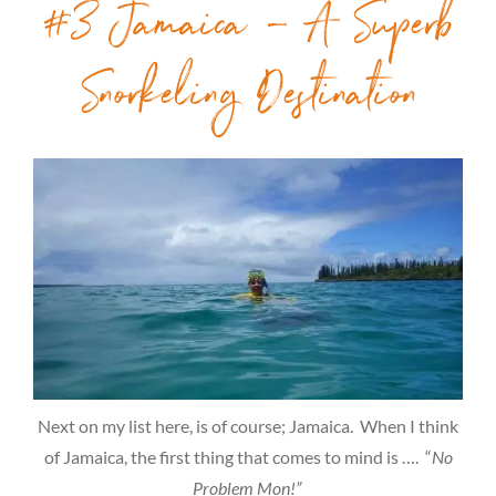
#3 Jamaica – A Superb
Snorkeling Destination
Next on my list here, is of course; Jamaica. When I think
of Jamaica, the first thing that comes to mind is …. “
No
Problem Mon!”