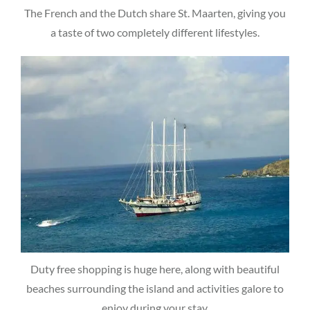
The French and the Dutch share St. Maarten, giving you
a taste of two completely different lifestyles.
Duty free shopping is huge here, along with beautiful
beaches surrounding the island and activities galore to
enjoy during your stay.