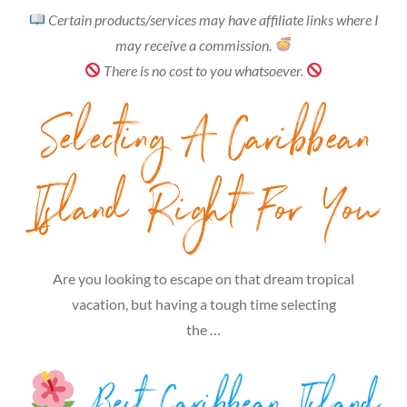
Certain products/services may have affiliate links where I
may receive a commission.
There is no cost to you whatsoever.
Selecting A Caribbean
Island Right For You
Are you looking to escape on that dream tropical
vacation, but having a tough time selecting
the …