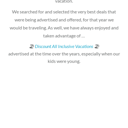
vacation.
We searched for and selected the very best deals that
were being advertised and offered, for that year we
would be traveling. As well, we have always enjoyed and
taken advantage of …
🏖
Discount All Inclusive Vacations
🏖
advertised at the time over the years, especially when our
kids were young.