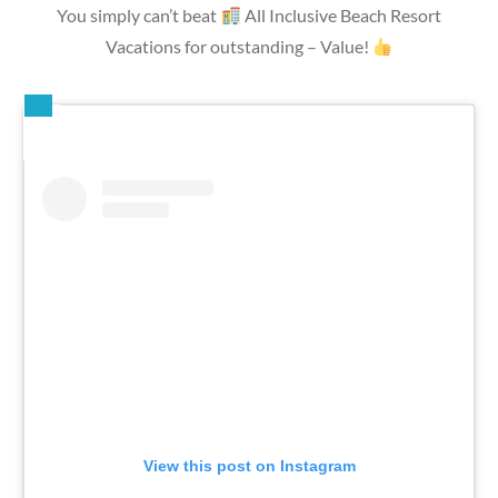
You simply can’t beat
All Inclusive Beach Resort
Vacations for outstanding – Value!
View this post on Instagram