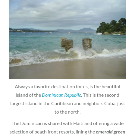
Always a favorite destination for us, is the beautiful
island of the
Dominican Republic
. This is the second
largest island in the Caribbean and neighbors Cuba, just
to the north.
The Dominican is shared with Haiti and offering a wide
selection of beach front resorts, lining the
emerald green