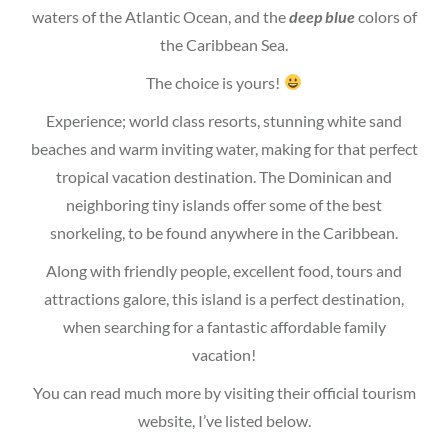
waters of the Atlantic Ocean, and the
deep blue
colors of
the Caribbean Sea.
The choice is yours!
Experience; world class resorts, stunning white sand
beaches and warm inviting water, making for that perfect
tropical vacation destination. The Dominican and
neighboring tiny islands offer some of the best
snorkeling, to be found anywhere in the Caribbean.
Along with friendly people, excellent food, tours and
attractions galore, this island is a perfect destination,
when searching for a fantastic affordable family
vacation!
You can read much more by visiting their official tourism
website, I’ve listed below.