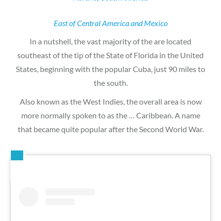
East of Central America and Mexico
In a nutshell, the vast majority of the are located
southeast of the tip of the State of Florida in the United
States, beginning with the popular Cuba, just 90 miles to
the south.
Also known as the West Indies, the overall area is now
more normally spoken to as the … Caribbean. A name
that became quite popular after the Second World War.