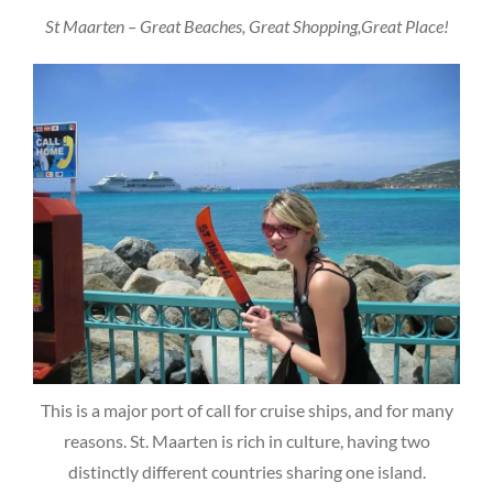
St Maarten – Great Beaches, Great Shopping,Great Place!
This is a major port of call for cruise ships, and for many
reasons. St. Maarten is rich in culture, having two
distinctly different countries sharing one island.