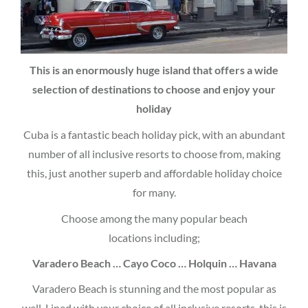
This is an enormously huge island that offers a wide
selection of destinations to choose and enjoy your
holiday
Cuba is a fantastic beach holiday pick, with an abundant
number of all inclusive resorts to choose from, making
this, just another superb and affordable holiday choice
for many.
Choose among the many popular beach
locations including;
Varadero Beach … Cayo Coco … Holquin … Havana
Varadero Beach is stunning and the most popular as
well. Lined with your choice of all inclusive resorts, this is