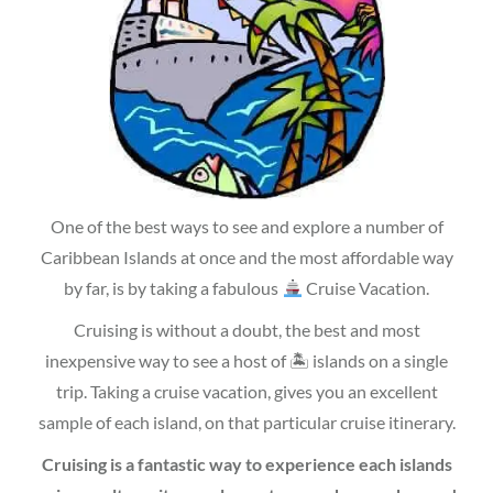
One of the best ways to see and explore a number of
Caribbean Islands at once and the most affordable way
by far, is by taking a fabulous
Cruise Vacation.
Cruising is without a doubt, the best and most
inexpensive way to see a host of 🏝 islands on a single
trip. Taking a cruise vacation, gives you an excellent
sample of each island, on that particular cruise itinerary.
Cruising is a fantastic way to experience each islands