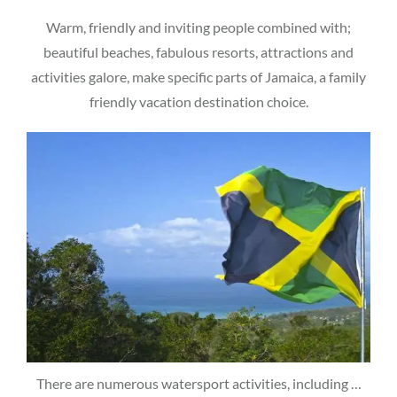
Warm, friendly and inviting people combined with;
beautiful beaches, fabulous resorts, attractions and
activities galore, make specific parts of Jamaica, a family
friendly vacation destination choice.
There are numerous watersport activities, including …