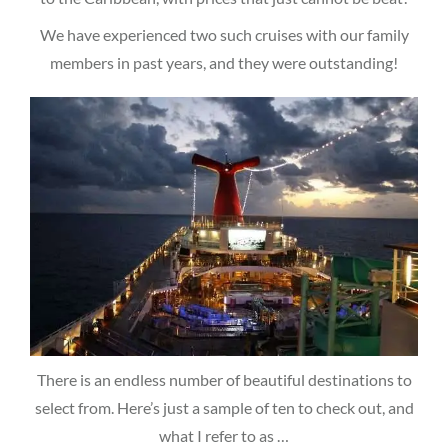
We have experienced two such cruises with our family
members in past years, and they were outstanding!
There is an endless number of beautiful destinations to
select from. Here’s just a sample of ten to check out, and
what I refer to as …