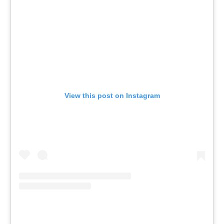
View this post on Instagram