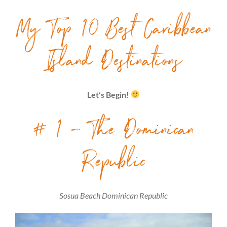
My Top 10 Best Caribbean
Island Destinations
Let’s Begin!
# 1 – The Dominican
Republic
Sosua Beach Dominican Republic