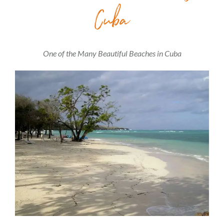
Cuba
One of the Many Beautiful Beaches in Cuba