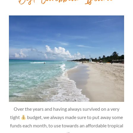
Over the years and having always survived on a very
tight
budget, we always made sure to put away some
funds each month, to use towards an affordable tropical