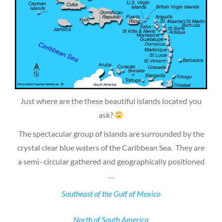
Just where are the these beautiful islands located you
ask?
The spectacular group of islands are surrounded by the
crystal clear blue waters of the Caribbean Sea. They are
a semi–circular gathered and geographically positioned
…
Southeast of the Gulf of Mexico
North of South America