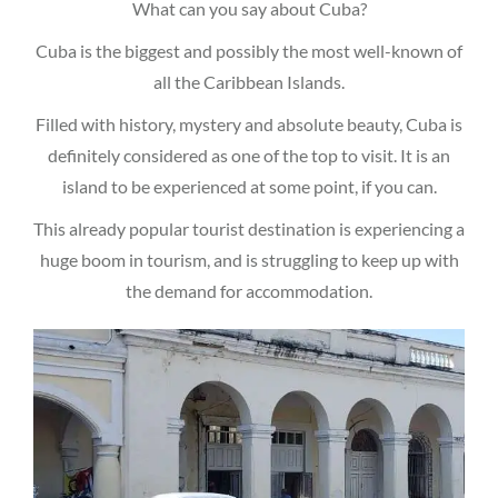
What can you say about Cuba?
Cuba is the biggest and possibly the most well-known of
all the Caribbean Islands.
Filled with history, mystery and absolute beauty, Cuba is
definitely considered as one of the top to visit. It is an
island to be experienced at some point, if you can.
This already popular tourist destination is experiencing a
huge boom in tourism, and is struggling to keep up with
the demand for accommodation.