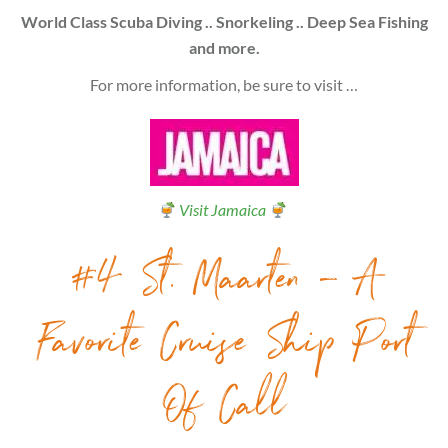
World Class Scuba Diving .. Snorkeling .. Deep Sea Fishing
and more.
For more information, be sure to visit …
Visit Jamaica
#4 St. Maarten – A
Favorite Cruise Ship Port
Of Call