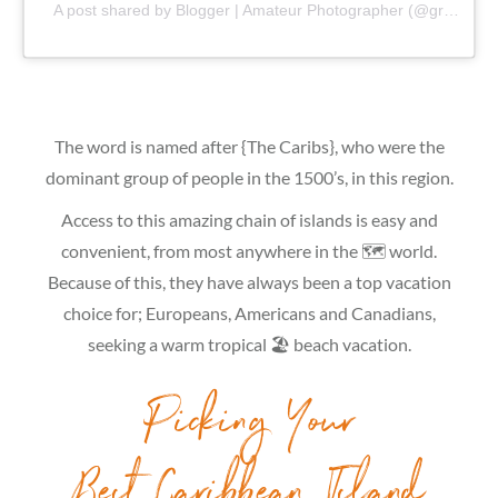
A post shared by Blogger | Amateur Photographer (@gr8traveltips)
The word is named after {The Caribs}, who were the
dominant group of people in the 1500’s, in this region.
Access to this amazing chain of islands is easy and
convenient, from most anywhere in the 🗺 world.
Because of this, they have always been a top vacation
choice for; Europeans, Americans and Canadians,
seeking a warm tropical 🏖 beach vacation.
Picking Your
Best Caribbean Island