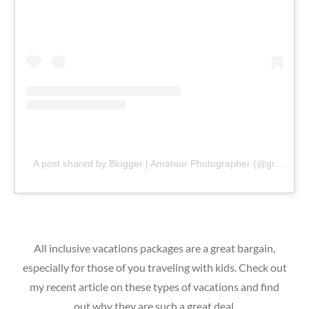
A post shared by Blogger | Amateur Photographer (@gr8traveltips)
All inclusive vacations packages are a great bargain,
especially for those of you traveling with kids. Check out
my recent article on these types of vacations and find
out why they are such a great deal.