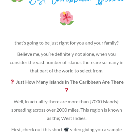
Best Caribbean Island
that’s going to be just right for you and your family?
Believe me, you’re definitely not alone, when you
consider the vast number of islands there are so many in
that part of the world to select from.
Just How Many Islands In The Caribbean Are There
Well, in actuality there are more than {7000 islands},
spreading across over 2000 miles. This region is known
as the; West Indies.
First, check out this short
video giving you a sample