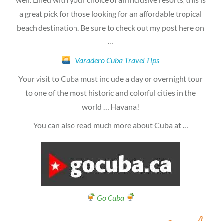
a great pick for those looking for an affordable tropical
beach destination. Be sure to check out my post here on
…
Varadero Cuba Travel Tips
Your visit to Cuba must include a day or overnight tour
to one of the most historic and colorful cities in the
world … Havana!
You can also read much more about Cuba at …
Go Cuba