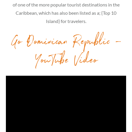
of one of the more popular tourist destinations in the
Caribbean, which has also been listed as a; {Top 10
Island} for travelers.
Go Dominican Republic –
YouTube Video