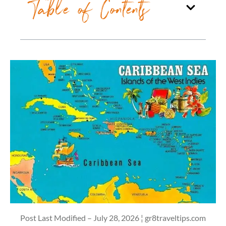
Table of Contents
Post Last Modified – July 28, 2026 ¦ gr8traveltips.com