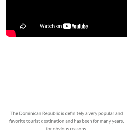
The Dominican Republic is definitely a very popular and
favorite tourist destination and has been for many years,
for obvious reasons.