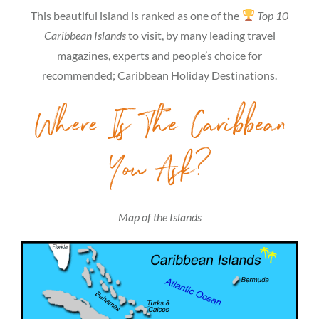
This beautiful island is ranked as one of the
Top 10
Caribbean Islands
to visit, by many leading travel
magazines, experts and people’s choice for
recommended; Caribbean Holiday Destinations.
Where Is The Caribbean
You Ask?
Map of the Islands