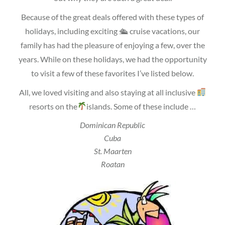
Because of the great deals offered with these types of
holidays, including exciting 🛳 cruise vacations, our
family has had the pleasure of enjoying a few, over the
years. While on these holidays, we had the opportunity
to visit a few of these favorites I’ve listed below.
All, we loved visiting and also staying at all inclusive
resorts on the
islands. Some of these include …
Dominican Republic
Cuba
St. Maarten
Roatan