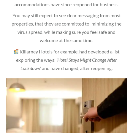
accommodations have since reopened for business.
You may still expect to see clear messaging from most
properties, that they are committed to; minimizing the
virus spread, while making sure you feel safe and
welcome at the same time.
Killarney Hotels for example, had developed a list
exploring the ways;
‘Hotel Stays Might Change After
Lockdown’
and have changed, after reopening.