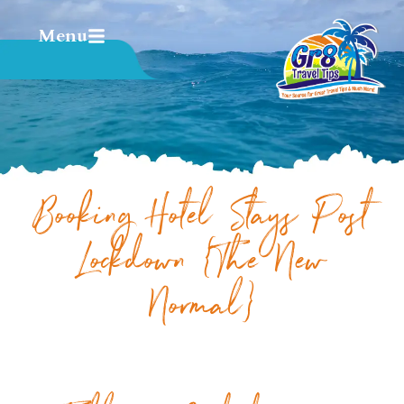
Menu
Booking Hotel Stays Post
Lockdown {The New
Normal}