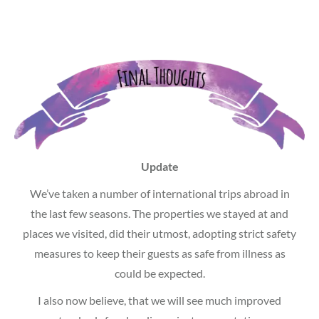
Update
We’ve taken a number of international trips abroad in
the last few seasons. The properties we stayed at and
places we visited, did their utmost, adopting strict safety
measures to keep their guests as safe from illness as
could be expected.
I also now believe, that we will see much improved