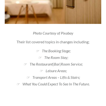
Photo Courtesy of Pixabay
Their list covered topics in changes including;
☞ The Booking Stage;
☞ The Room Stay;
☞ The Restaurant|Bar|Room Service;
☞ Leisure Areas;
☞ Transport Areas – Lifts & Stairs;
☞ What You Could Expect To See In The Future.