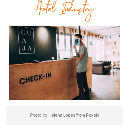
Hotel Industry
Photo by Helena Lopes from Pexels