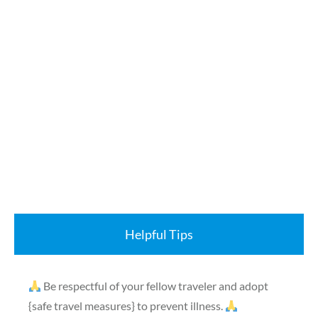
Helpful Tips
Be respectful of your fellow traveler and adopt
{safe travel measures} to prevent illness.