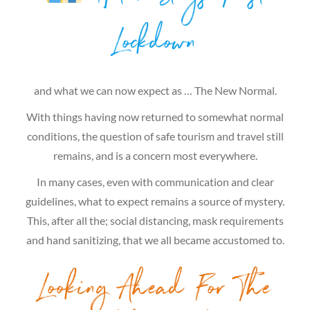
Lockdown
and what we can now expect as … The New Normal.
With things having now returned to somewhat normal
conditions, the question of safe tourism and travel still
remains, and is a concern most everywhere.
In many cases, even with communication and clear
guidelines, what to expect remains a source of mystery.
This, after all the; social distancing, mask requirements
and hand sanitizing, that we all became accustomed to.
Looking Ahead For The