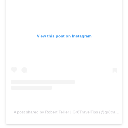
View this post on Instagram
A post shared by Robert Tellier | Gr8TravelTips (@gr8traveltips)