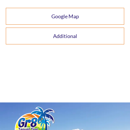
Google Map
Additional