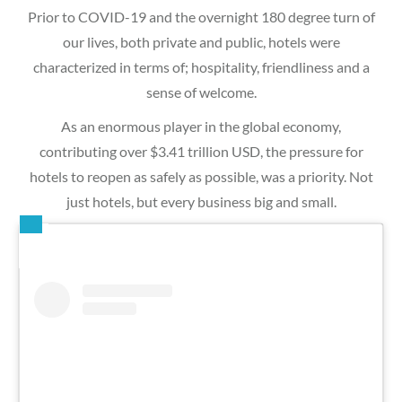
Prior to COVID-19 and the overnight 180 degree turn of
our lives, both private and public, hotels were
characterized in terms of; hospitality, friendliness and a
sense of welcome.
As an enormous player in the global economy,
contributing over $3.41 trillion USD, the pressure for
hotels to reopen as safely as possible, was a priority. Not
just hotels, but every business big and small.