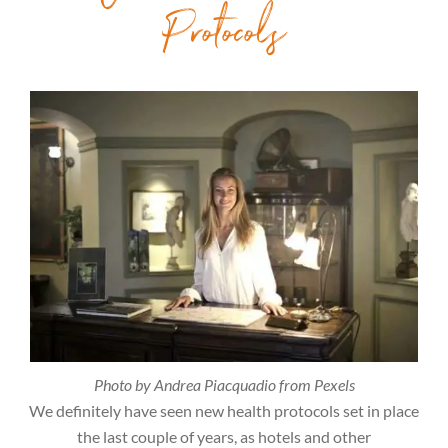
Protocols
Photo by Andrea Piacquadio from Pexels
We definitely have seen new health protocols set in place
the last couple of years, as hotels and other