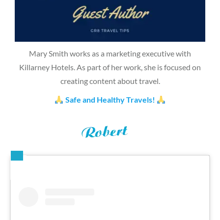
Mary Smith works as a marketing executive with
Killarney Hotels. As part of her work, she is focused on
creating content about travel.
Safe and Healthy Travels!