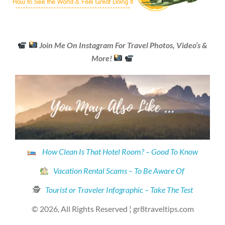
Join Me On Instagram For Travel Photos, Video’s &
More!
How Clean Is That Hotel Room? – Good To Know
Vacation Rental Scams – To Be Aware Of
🕵
Tourist or Traveler Infographic – Take The Test
© 2026, All Rights Reserved ¦ gr8traveltips.com