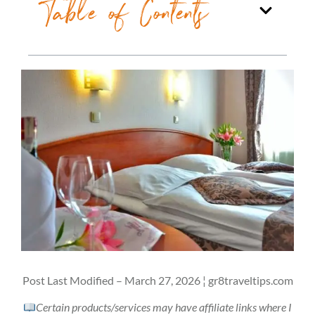
Table of Contents
Post Last Modified – March 27, 2026 ¦ gr8traveltips.com
Certain products/services may have affiliate links where I