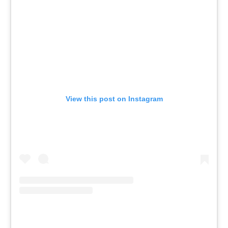
View this post on Instagram