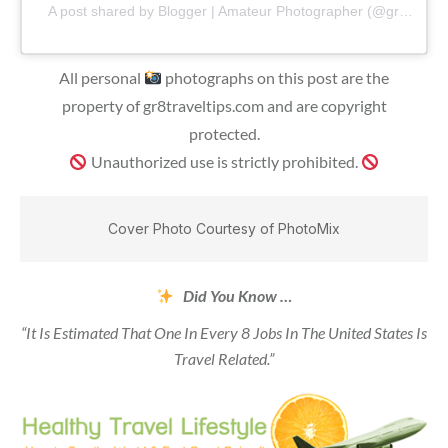
A post shared by Blogger | Amateur Photographer (@gr8traveltips)
All personal
photographs on this post are the
property of gr8traveltips.com and are copyright
protected.
Unauthorized use is strictly prohibited.
Cover Photo Courtesy of PhotoMix
Did You Know …
“It Is Estimated That One In Every 8 Jobs In The United States Is
Travel Related.”