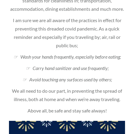
standards for cleanliness in; transportation,
accommodation, dining establishments and much more.
I am sure we are all aware of the practices in effect for
preventing this dreaded covid pandemic. As a quick
reminder and especially if you traveling by; air, rail or
public bus;
☞ Wash your hands frequently, especially before eating;
☞ Carry hand sanitizer and use frequently;
☞ Avoid touching any surfaces used by others;
We all need to do our part, in preventing the spread of
illness, both at home and when we’re away traveling.
Above all, be safe and stay safe always!