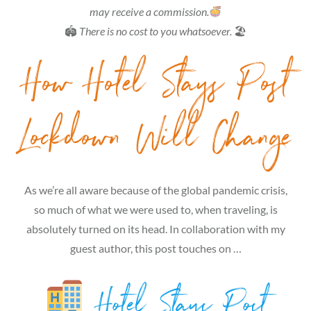
may receive a commission.
🏟
There is no cost to you whatsoever.
🏖
How Hotel Stays Post
Lockdown Will Change
As we’re all aware because of the global pandemic crisis,
so much of what we were used to, when traveling, is
absolutely turned on its head. In collaboration with my
guest author, this post touches on …
Hotel Stays Post