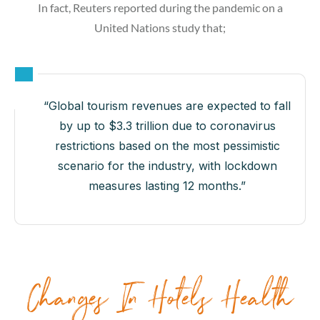
In fact, Reuters reported during the pandemic on a
United Nations study that;
“Global tourism revenues are expected to fall
by up to $3.3 trillion due to coronavirus
restrictions based on the most pessimistic
scenario for the industry, with lockdown
measures lasting 12 months.”
Changes In Hotels Health