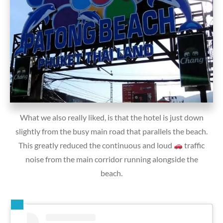
What we also really liked, is that the hotel is just down
slightly from the busy main road that parallels the beach.
This greatly reduced the continuous and loud
traffic
noise from the main corridor running alongside the
beach.