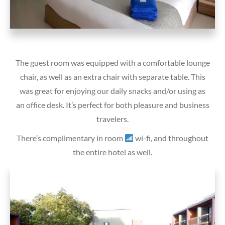
The guest room was equipped with a comfortable lounge
chair, as well as an extra chair with separate table. This
was great for enjoying our daily snacks and/or using as
an office desk. It’s perfect for both pleasure and business
travelers.
There’s complimentary in room
wi-fi, and throughout
the entire hotel as well.