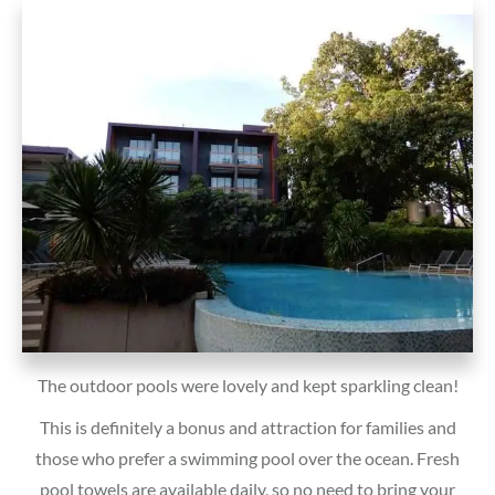
The outdoor pools were lovely and kept sparkling clean!
This is definitely a bonus and attraction for families and
those who prefer a swimming pool over the ocean. Fresh
pool towels are available daily, so no need to bring your