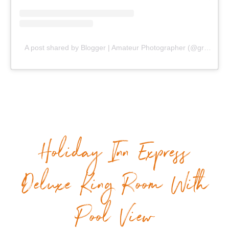
A post shared by Blogger | Amateur Photographer (@gr8traveltips)
Holiday Inn Express
Deluxe King Room With
Pool View