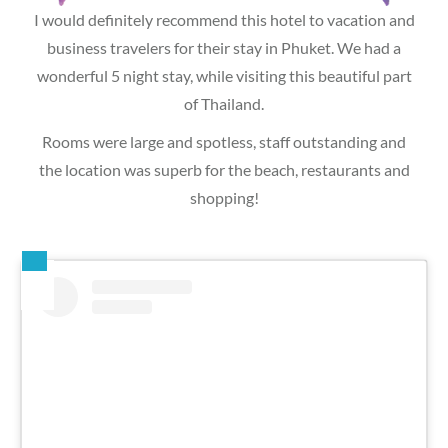
I would definitely recommend this hotel to vacation and
business travelers for their stay in Phuket. We had a
wonderful 5 night stay, while visiting this beautiful part
of Thailand.
Rooms were large and spotless, staff outstanding and
the location was superb for the beach, restaurants and
shopping!