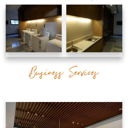
Business Services