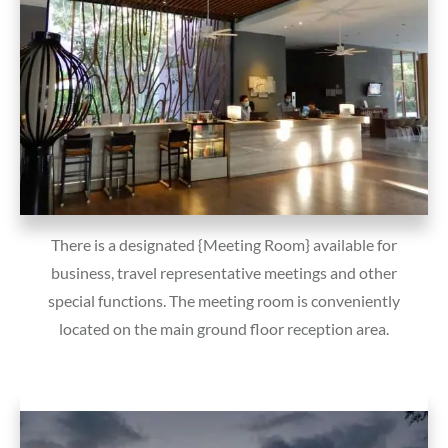
There is a designated {Meeting Room} available for
business, travel representative meetings and other
special functions. The meeting room is conveniently
located on the main ground floor reception area.