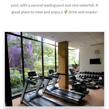
pool, with a second wading pool and nice waterfall. A
great place to relax and enjoy a
drink and snacks!