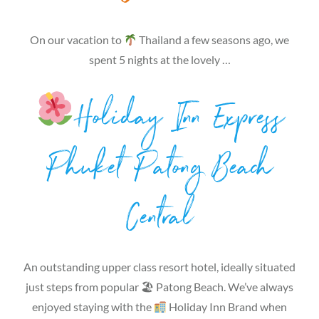
On our vacation to
Thailand a few seasons ago, we
spent 5 nights at the lovely …
Holiday Inn Express
Phuket Patong Beach
Central
An outstanding upper class resort hotel, ideally situated
just steps from popular 🏖 Patong Beach. We’ve always
enjoyed staying with the
Holiday Inn Brand when