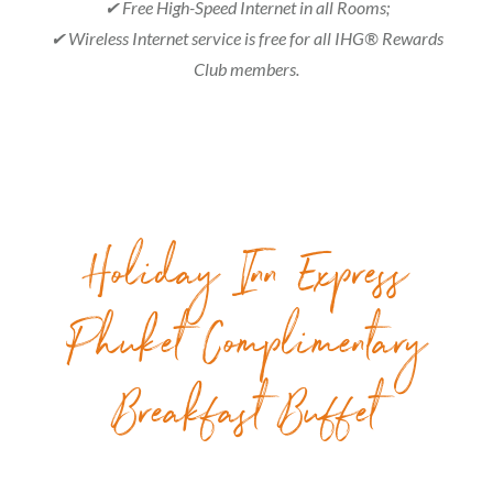
✔ Free High-Speed Internet in all Rooms;
✔ Wireless Internet service is free for all IHG® Rewards
Club members.
Holiday Inn Express
Phuket Complimentary
Breakfast Buffet