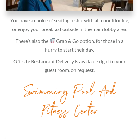
You have a choice of seating inside with air conditioning,
or enjoy your breakfast outside in the main lobby area.
There’s also the
Grab & Go option, for those in a
hurry to start their day.
Off-site Restaurant Delivery is available right to your
guest room, on request.
Swimming Pool And
Fitness Center