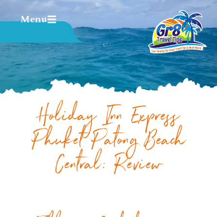
Menu
Holiday Inn Express
Phuket Patong Beach
Central: Review