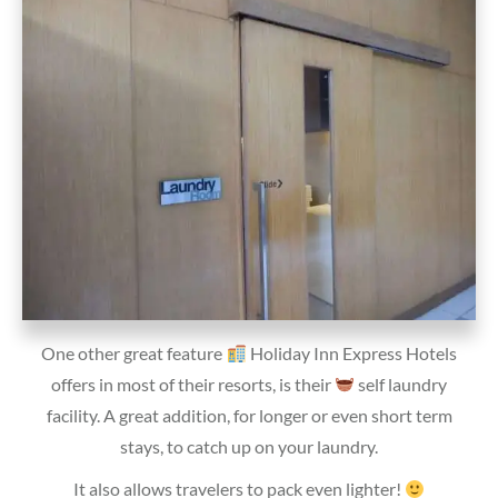
One other great feature
Holiday Inn Express Hotels
offers in most of their resorts, is their
self laundry
facility. A great addition, for longer or even short term
stays, to catch up on your laundry.
It also allows travelers to pack even lighter!