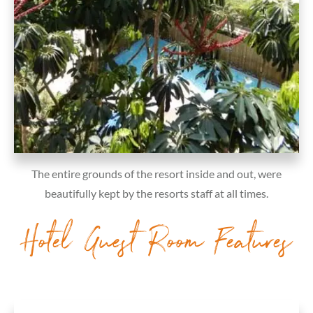
The entire grounds of the resort inside and out, were
beautifully kept by the resorts staff at all times.
Hotel Guest Room Features