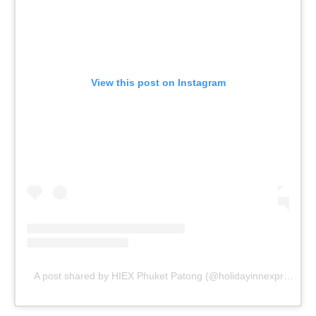
View this post on Instagram
A post shared by HIEX Phuket Patong (@holidayinnexpressphuketpatong)