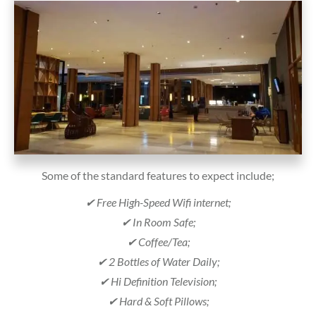
Some of the standard features to expect include;
✔ Free High-Speed Wifi internet;
✔ In Room Safe;
✔ Coffee/Tea;
✔ 2 Bottles of Water Daily;
✔ Hi Definition Television;
✔ Hard & Soft Pillows;