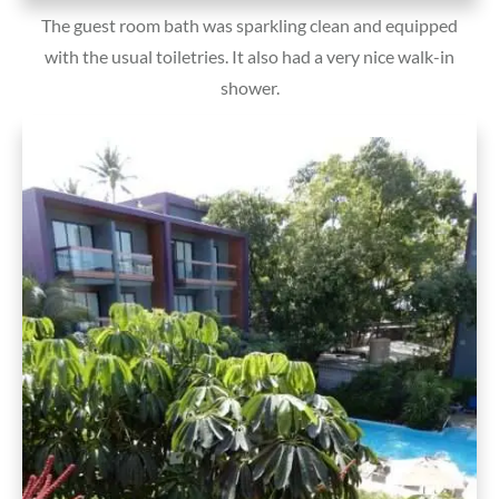
The guest room bath was sparkling clean and equipped
with the usual toiletries. It also had a very nice walk-in
shower.