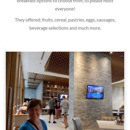
breakfast options to choose from, to please most
everyone!
They offered; fruits, cereal, pastries, eggs, sausages,
beverage selections and much more.