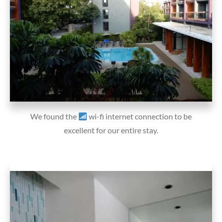
We found the
wi-fi internet connection to be
excellent for our entire stay.