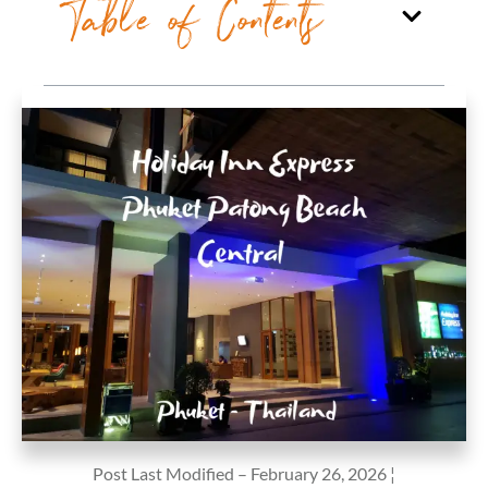
Table of Contents
Post Last Modified – February 26, 2026 ¦