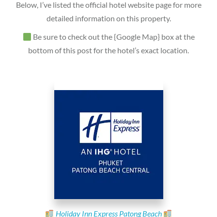
Below, I’ve listed the official hotel website page for more
detailed information on this property.
Be sure to check out the {Google Map} box at the
bottom of this post for the hotel’s exact location.
Holiday Inn Express Patong Beach