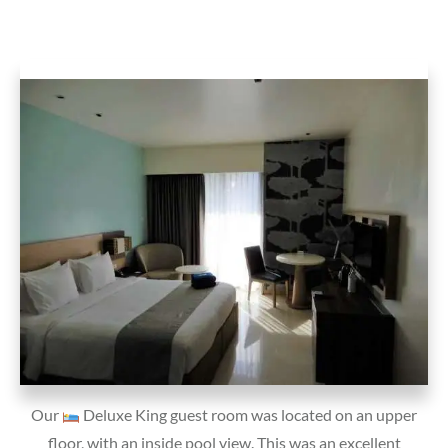
Our
Deluxe King guest room was located on an upper
floor, with an inside pool view. This was an excellent