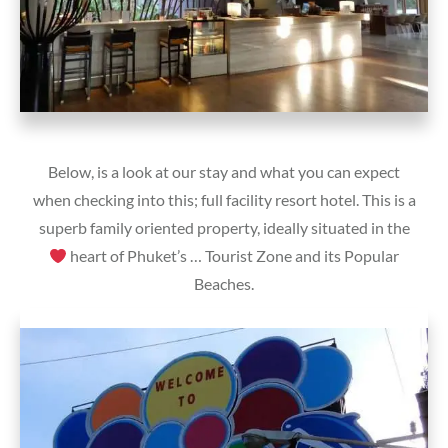
Below, is a look at our stay and what you can expect
when checking into this; full facility resort hotel. This is a
superb family oriented property, ideally situated in the
heart of Phuket’s … Tourist Zone and its Popular
Beaches.