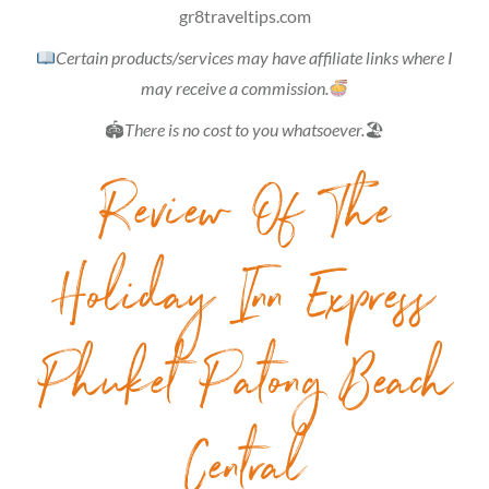
gr8traveltips.com
Certain products/services may have affiliate links where I
may receive a commission.
🏟
There is no cost to you whatsoever.
🏖
Review Of The
Holiday Inn Express
Phuket Patong Beach
Central