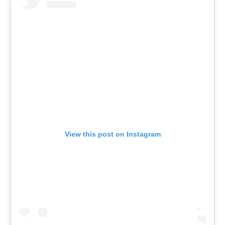
View this post on Instagram