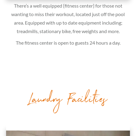
There’s a well equipped {fitness center} for those not
wanting to miss their workout, located just off the pool
area. Equipped with up to date equipment including;
treadmills, stationary bike, free weights and more.
The fitness center is open to guests 24 hours a day.
Laundry Facilities