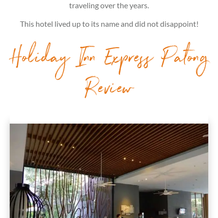
traveling over the years.
This hotel lived up to its name and did not disappoint!
Holiday Inn Express Patong
Review