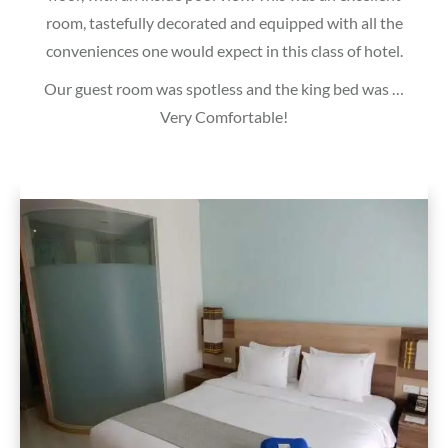
room, tastefully decorated and equipped with all the
conveniences one would expect in this class of hotel.
Our guest room was spotless and the king bed was …
Very Comfortable!