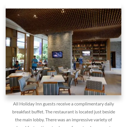
All Holiday Inn guests receive a complimentary daily
breakfast buffet. The restaurant is located just beside
the main lobby. There was an impressive variety of