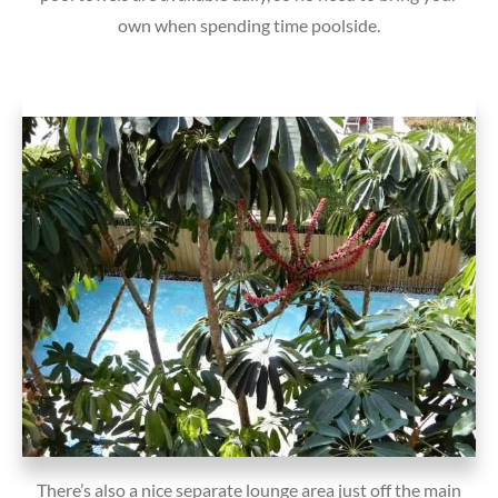
own when spending time poolside.
There’s also a nice separate lounge area just off the main