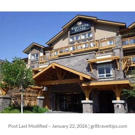
Post Last Modified – January 22, 2026 ¦ gr8traveltips.com