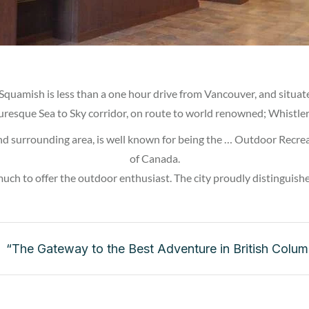
 Squamish is less than a one hour drive from Vancouver, and situat
uresque Sea to Sky corridor, on route to world renowned; Whistler
d surrounding area, is well known for being the … Outdoor Recrea
of Canada.
much to offer the outdoor enthusiast. The city proudly distinguishes
“The Gateway to the Best Adventure in British Colum