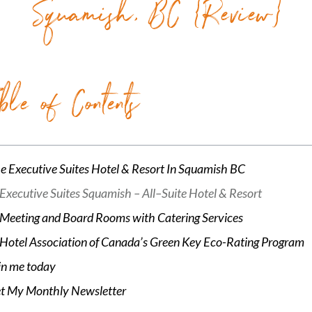
Squamish, BC {Review}
ble of Contents
e Executive Suites Hotel & Resort In Squamish BC
Executive Suites Squamish – All–Suite Hotel & Resort
Meeting and Board Rooms with Catering Services
Hotel Association of Canada’s Green Key Eco-Rating Program
in me today
t My Monthly Newsletter