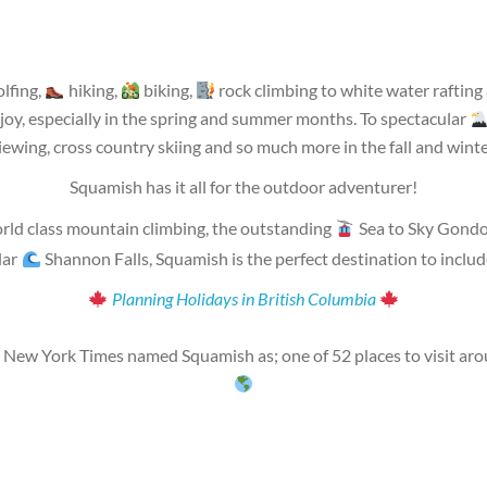
lfing,
hiking,
biking,
rock climbing to white water raftin
joy, especially in the spring and summer months. To spectacular
iewing, cross country skiing and so much more in the fall and winte
Squamish has it all for the outdoor adventurer!
rld class mountain climbing, the outstanding
Sea to Sky Gondo
lar
Shannon Falls, Squamish is the perfect destination to incl
Planning Holidays in British Columbia
New York Times named Squamish as; one of 52 places to visit aro