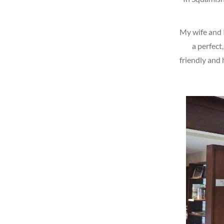
My wife and I
a perfect
friendly and 