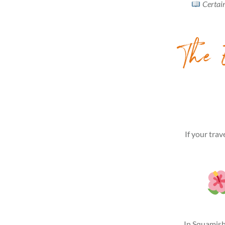
Certain
The E
If your trav
In Squamish.