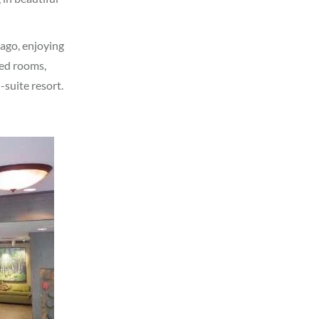
 ago, enjoying
ted rooms,
-suite resort.