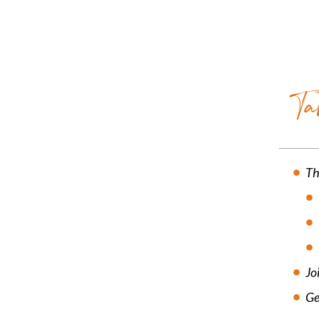
Ta
Th
Jo
Ge