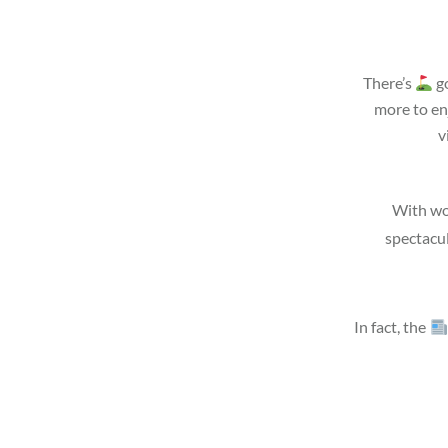
There’s
go
more to en
v
With wo
spectacu
In fact, the