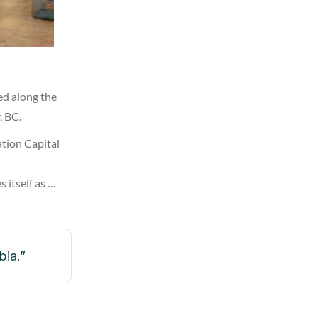
ed along the
, BC.
tion Capital
 itself as …
bia.”