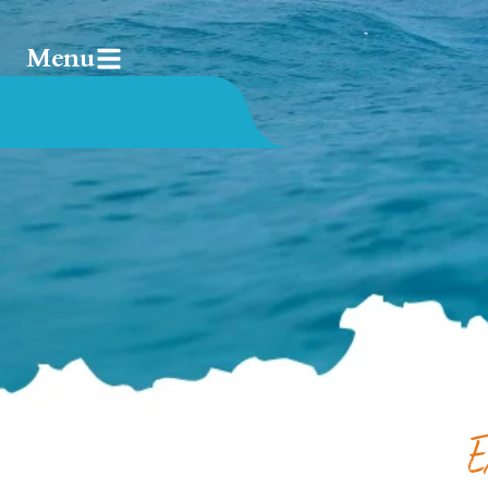
Menu
E