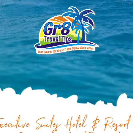
xecutive Suites Hotel & Resort