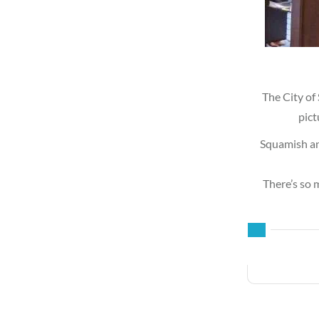
The City of
pict
Squamish an
There’s so 