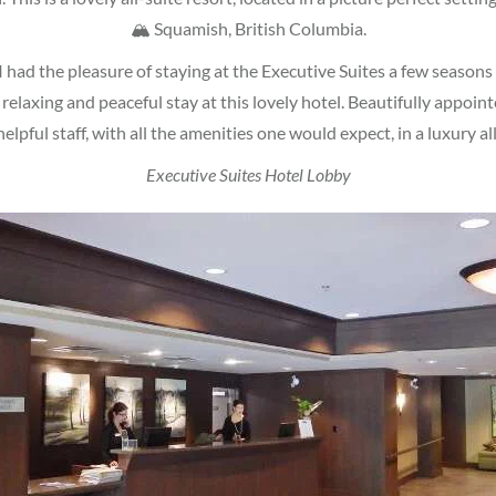
🏔 Squamish, British Columbia.
 had the pleasure of staying at the Executive Suites a few seasons
, relaxing and peaceful stay at this lovely hotel. Beautifully appoin
helpful staff, with all the amenities one would expect, in a luxury all
Executive Suites Hotel Lobby