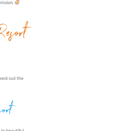
mission.
Resort
heck out the
ort
 in beautiful