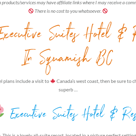
 products/services may have affiliate links where I may receive a com
There is no cost to you whatsoever.
xecutive Suites Hotel & 
In Squamish BC
el plans include a visit to
Canada’s west coast, then be sure to c
superb …
Executive Suites Hotel & Res
 This is a lovely all-suite resort, located in a picture perfect setting