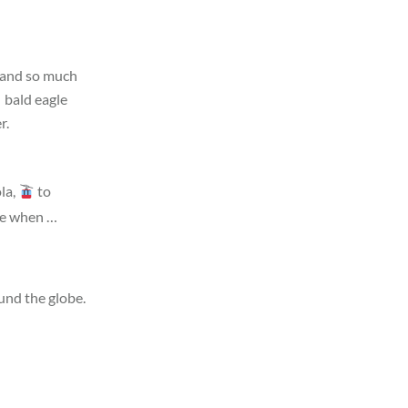
g and so much
bald eagle
r.
la,
to
ude when …
und the globe.