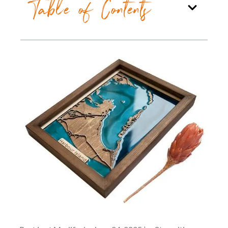
Table of Contents