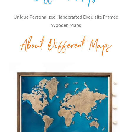
Unique Personalized Handcrafted Exquisite Framed
Wooden Maps
About Different Maps