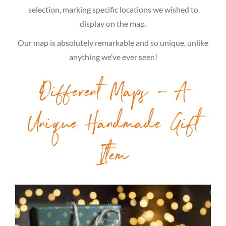
selection, marking specific locations we wished to
display on the map.
Our map is absolutely remarkable and so unique, unlike
anything we’ve ever seen!
Different Maps – A
Unique Handmade Gift
Item