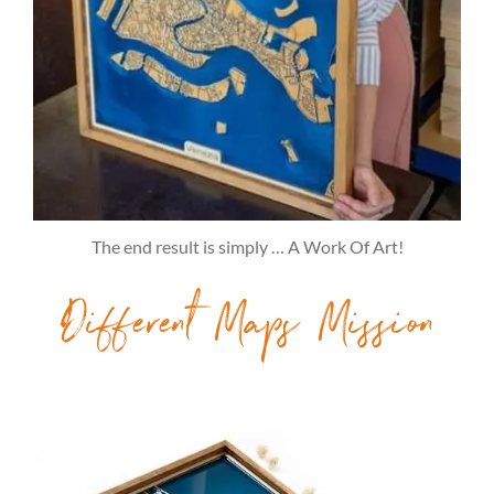
The end result is simply … A Work Of Art!
Different Maps Mission