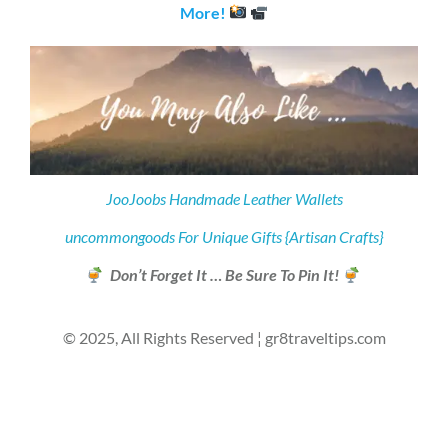
More!
JooJoobs Handmade Leather Wallets
uncommongoods For Unique Gifts {Artisan Crafts}
Don’t Forget It … Be Sure To Pin It!
© 2025, All Rights Reserved ¦ gr8traveltips.com