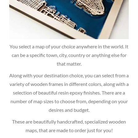
You select a map of your choice anywhere in the world. It
can be a specific town, city, country or anything else for
that matter.
Along with your destination choice, you can select from a
variety of wooden frames in different colors, along with a
selection of beautiful resin epoxy finishes. There are a
number of map sizes to choose from, depending on your
desires and budget.
These are beautifully handcrafted, specialized wooden
maps, that are made to order just for you!