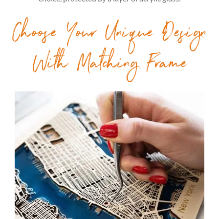
Choose Your Unique Design
With Matching Frame