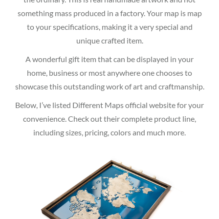
something mass produced in a factory. Your map is map
to your specifications, making it a very special and
unique crafted item.
A wonderful gift item that can be displayed in your
home, business or most anywhere one chooses to
showcase this outstanding work of art and craftmanship.
Below, I’ve listed Different Maps official website for your
convenience. Check out their complete product line,
including sizes, pricing, colors and much more.