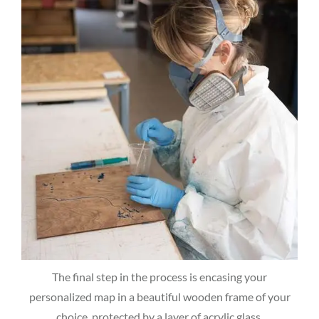
The final step in the process is encasing your
personalized map in a beautiful wooden frame of your
choice, protected by a layer of acrylic glass.