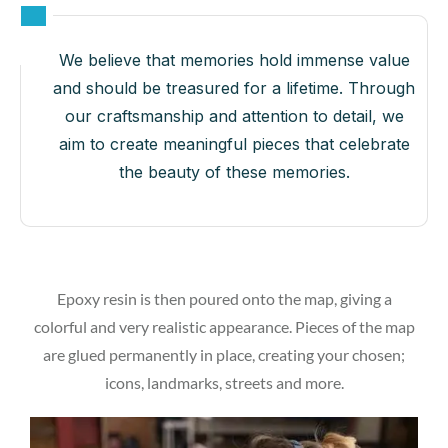
We believe that memories hold immense value
and should be treasured for a lifetime. Through
our craftsmanship and attention to detail, we
aim to create meaningful pieces that celebrate
the beauty of these memories.
Epoxy resin is then poured onto the map, giving a
colorful and very realistic appearance. Pieces of the map
are glued permanently in place, creating your chosen;
icons, landmarks, streets and more.