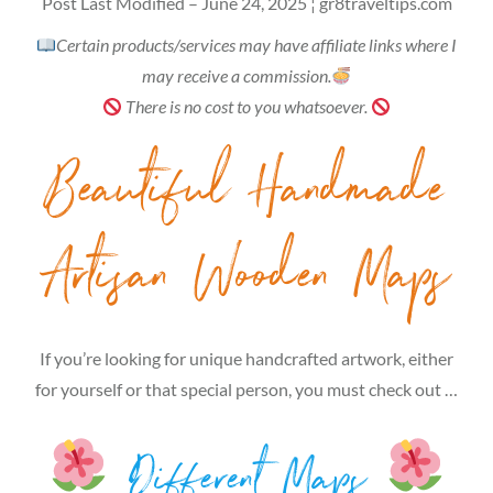
Post Last Modified – June 24, 2025 ¦ gr8traveltips.com
Certain products/services may have affiliate links where I
may receive a commission.
There is no cost to you whatsoever.
Beautiful Handmade
Artisan Wooden Maps
If you’re looking for unique handcrafted artwork, either
for yourself or that special person, you must check out …
Different Maps