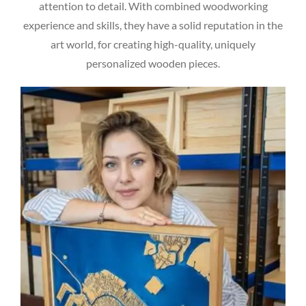
attention to detail. With combined woodworking
experience and skills, they have a solid reputation in the
art world, for creating high-quality, uniquely
personalized wooden pieces.