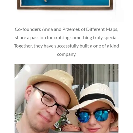
Co-founders Anna and Przemek of Different Maps,
share a passion for crafting something truly special.
Together, they have successfully built a one of a kind
company.