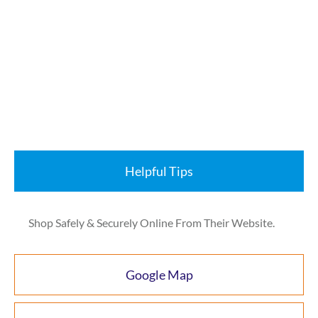
Helpful Tips
Shop Safely & Securely Online From Their Website.
Google Map