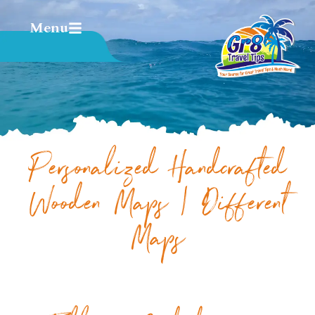
Menu
Personalized Handcrafted
Wooden Maps | Different
Maps