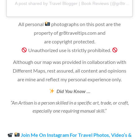
A post shared by Travel Blogger | Book Reviews (@gr8traveltips)
All personal
photographs on this post are the
property of gr8traveltips.com and
are copyright protected.
Unauthorized use is strictly prohibited.
Although our map was provided in collaboration with
Different Maps, rest assured, all content and opinions
are mine and reflect my personal experience only.
Did You Know …
“An Artisan is a person skilled in a specific art, trade, or craft,
especially one requiring manual skill.”
Join Me On Instagram For Travel Photos, Video’s &