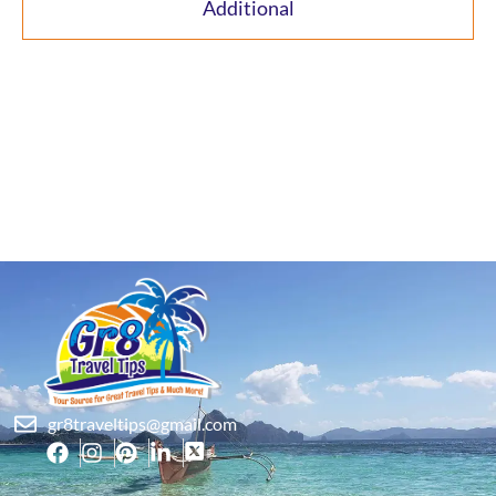
Additional
gr8traveltips@gmail.com