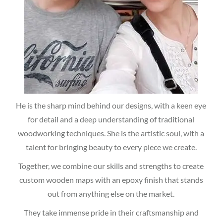
He is the sharp mind behind our designs, with a keen eye
for detail and a deep understanding of traditional
woodworking techniques. She is the artistic soul, with a
talent for bringing beauty to every piece we create.
Together, we combine our skills and strengths to create
custom wooden maps with an epoxy finish that stands
out from anything else on the market.
They take immense pride in their craftsmanship and