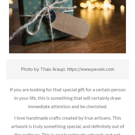
Photo by Thais Araujo: https://www.pexels.com
If you are looking for that special gift for a certain person
in your life, this is something that will certainly draw
immediate attention and be cherished.
I love handmade crafts created by true artisans. This
artwork is truly something special, and definitely out of
the ordinary. This is real handmade artwork and not