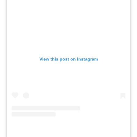
View this post on Instagram