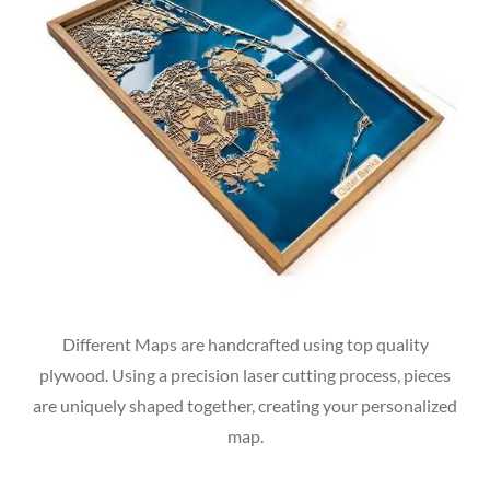
Different Maps are handcrafted using top quality
plywood. Using a precision laser cutting process, pieces
are uniquely shaped together, creating your personalized
map.