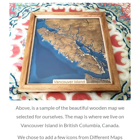
Above, is a sample of the beautiful wooden map we
selected for ourselves. The map is where we live on
Vancouver Island in British Columbia, Canada.
We chose to add a few icons from Different Maps