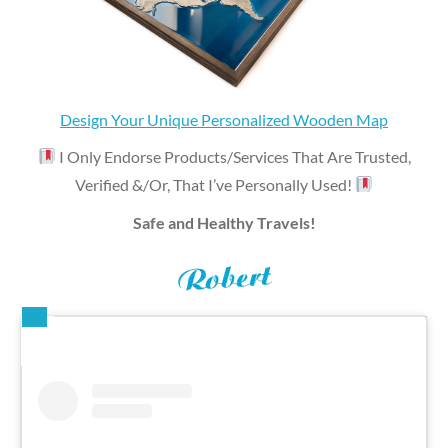
Design Your Unique Personalized Wooden Map
I Only Endorse Products/Services That Are Trusted,
Verified &/Or, That I’ve Personally Used!
Safe and Healthy Travels!