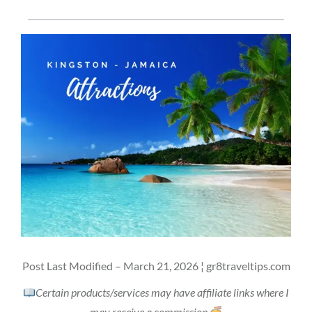
Post Last Modified – March 21, 2026 ¦ gr8traveltips.com
Certain products/services may have affiliate links where I
may receive a commission.