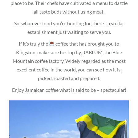
place to be. Their chefs have cultivated a menu to dazzle
all taste buds without using meat.
So, whatever food you’re hunting for, there’s a stellar
establishment just waiting to serve you.
If it’s truly the
coffee that has brought you to
Kingston, make sure to stop by; JABLUM, the Blue
Mountain coffee factory. Widely regarded as the most
excellent coffee in the world, you can see how it is;
picked, roasted and prepared.
Enjoy Jamaican coffee what is said to be – spectacular!