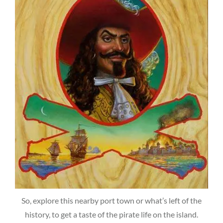
So, explore this nearby port town or what’s left of the
history, to get a taste of the pirate life on the island.