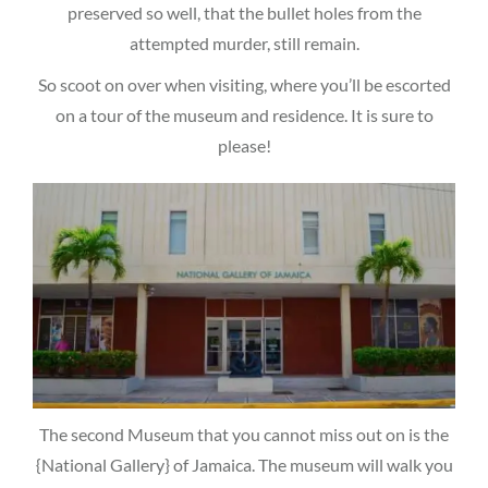
preserved so well, that the bullet holes from the
attempted murder, still remain.
So scoot on over when visiting, where you’ll be escorted
on a tour of the museum and residence. It is sure to
please!
The second Museum that you cannot miss out on is the
{National Gallery} of Jamaica. The museum will walk you