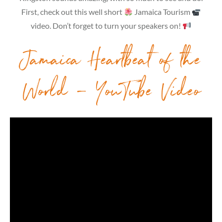
First, check out this well short
Jamaica Tourism
video. Don’t forget to turn your speakers on!
Jamaica Heartbeat of the
World – YouTube Video