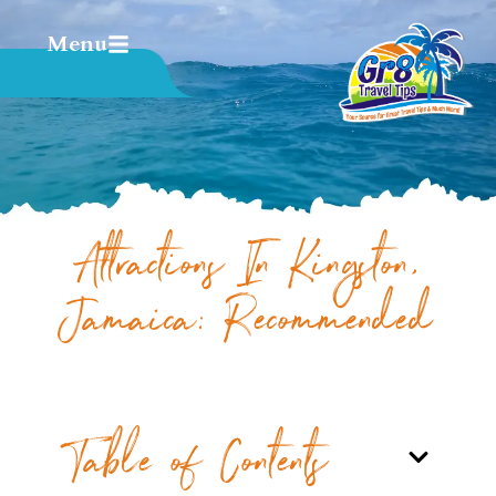
Menu
Attractions In Kingston,
Jamaica: Recommended
Table of Contents