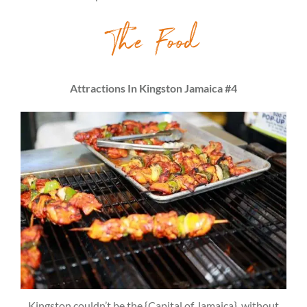
The Food
Attractions In Kingston Jamaica #4
Kingston couldn’t be the {Capital of Jamaica}, without