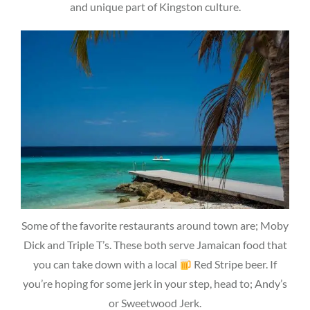
and unique part of Kingston culture.
Some of the favorite restaurants around town are; Moby
Dick and Triple T’s. These both serve Jamaican food that
you can take down with a local
Red Stripe beer. If
you’re hoping for some jerk in your step, head to; Andy’s
or Sweetwood Jerk.