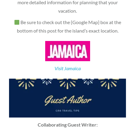
more detailed information for planning that your
vacation.
Be sure to check out the {Google Map} box at the
bottom of this post for the island’s exact location.
Visit Jamaica
Collaborating Guest Writer: