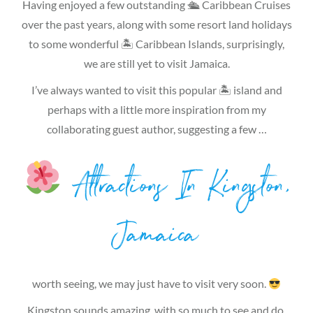
Having enjoyed a few outstanding 🛳 Caribbean Cruises
over the past years, along with some resort land holidays
to some wonderful 🏝 Caribbean Islands, surprisingly,
we are still yet to visit Jamaica.
I’ve always wanted to visit this popular 🏝 island and
perhaps with a little more inspiration from my
collaborating guest author, suggesting a few …
Attractions In Kingston,
Jamaica
worth seeing, we may just have to visit very soon.
Kingston sounds amazing, with so much to see and do.