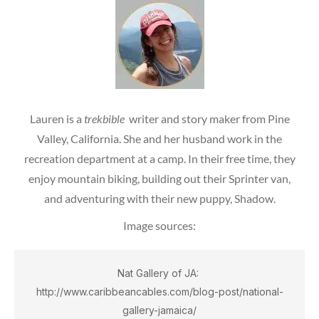
Lauren is a
trekbible
writer and story maker from Pine
Valley, California. She and her husband work in the
recreation department at a camp. In their free time, they
enjoy mountain biking, building out their Sprinter van,
and adventuring with their new puppy, Shadow.
Image sources:
Nat Gallery of JA: 
http://www.caribbeancables.com/blog-post/national-
gallery-jamaica/