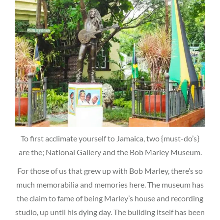
To first acclimate yourself to Jamaica, two {must-do’s}
are the; National Gallery and the Bob Marley Museum.
For those of us that grew up with Bob Marley, there’s so
much memorabilia and memories here. The museum has
the claim to fame of being Marley’s house and recording
studio, up until his dying day. The building itself has been