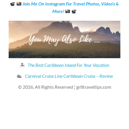
Join Me On Instagram For Travel Photos, Video’s &
More!
🏝
The Best Caribbean Island For Your Vacation
🛳
Carnival Cruise Line Caribbean Cruise – Review
© 2026, All Rights Reserved ¦ gr8traveltips.com