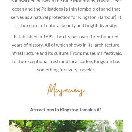
Sandwiched between the Blue Mountains, crystal clear
ocean and the Palisadoes {a thin tombolo of sand that
serves as a natural protection for Kingston Harbour}. It
is the center of natural beauty and bright diversity.
Established in 1692, the city has over three hundred
years of history. All of which shows in its; architecture,
infrastructure and its culture. From; museums, festivals,
to the exceptional fresh and local coffee, Kingston has
something for every traveler.
Museums
Attractions In Kingston Jamaica #1