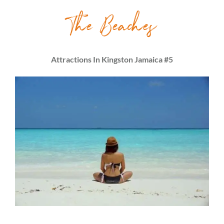
The Beaches
Attractions In Kingston Jamaica #5