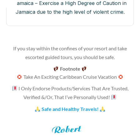
Jamaica – Exercise a High Degree of Caution in
Jamaica due to the high level of violent crime.
If you stay within the confines of your resort and take
escorted guided tours, you should be safe.
Footnote
Take An Exciting Caribbean Cruise Vacation
I Only Endorse Products/Services That Are Trusted,
Verified &/Or, That I’ve Personally Used!
Safe and Healthy Travels!