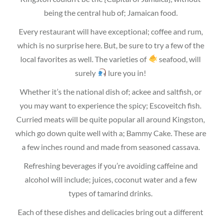
being the central hub of; Jamaican food.
Every restaurant will have exceptional; coffee and rum,
which is no surprise here. But, be sure to try a few of the
local favorites as well. The varieties of
seafood, will
surely
lure you in!
Whether it’s the national dish of; ackee and saltfish, or
you may want to experience the spicy; Escoveitch fish.
Curried meats will be quite popular all around Kingston,
which go down quite well with a; Bammy Cake. These are
a few inches round and made from seasoned cassava.
Refreshing beverages if you’re avoiding caffeine and
alcohol will include; juices, coconut water and a few
types of tamarind drinks.
Each of these dishes and delicacies bring out a different