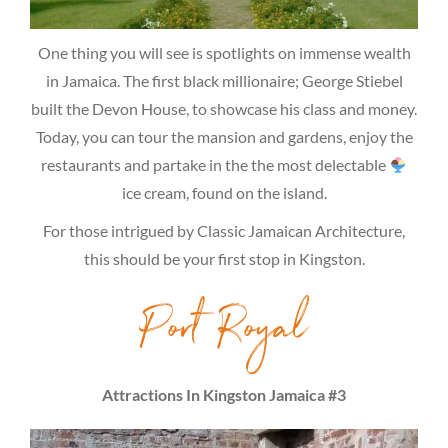
One thing you will see is spotlights on immense wealth
in Jamaica. The first black millionaire; George Stiebel
built the Devon House, to showcase his class and money.
Today, you can tour the mansion and gardens, enjoy the
restaurants and partake in the the most delectable
ice cream, found on the island.
For those intrigued by Classic Jamaican Architecture,
this should be your first stop in Kingston.
Port Royal
Attractions In Kingston Jamaica #3