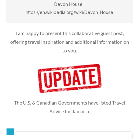
Devon House: 
https://en.wikipedia.org/wiki/Devon_House
I am happy to present this collaborative guest post,
offering travel inspiration and additional information on
to you.
The U.S. & Canadian Governments have listed Travel
Advice for Jamaica.