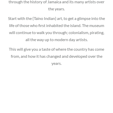
through the history of Jamaica and its many artists over
the years.
Start with the {Taino Indian} art, to get a glimpse into the
life of those who first inhabited the island. The museum
will continue to walk you through; colonialism, pirating,
all the way up to modern day artists.
This will give you a taste of where the country has come
from, and how it has changed and developed over the
years.