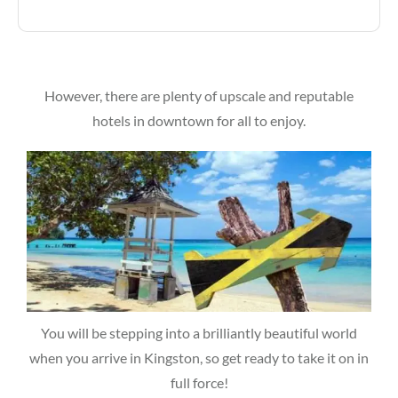
However, there are plenty of upscale and reputable
hotels in downtown for all to enjoy.
You will be stepping into a brilliantly beautiful world
when you arrive in Kingston, so get ready to take it on in
full force!