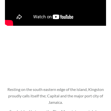
Resting on the south eastern edge of the island, Kingston
proudly calls itself the; Capital and the major port city of
Jamaica.