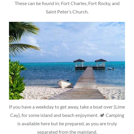
These can be found in; Fort Charles, Fort Rocky, and
Saint Peter’s Church.
If you have a weekday to get away, take a boat over {Lime
Cay}, for some island and beach enjoyment. 🏕 Camping
is available here but be prepared, as you are truly
separated from the mainland.