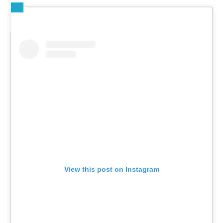
View this post on Instagram