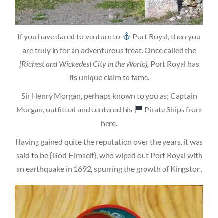
If you have dared to venture to
Port Royal, then you
are truly in for an adventurous treat. Once called the
{Richest and Wickedest City in the World},
Port Royal has
its unique claim to fame.
Sir Henry Morgan, perhaps known to you as; Captain
Morgan, outfitted and centered his
Pirate Ships from
here.
Having gained quite the reputation over the years, it was
said to be {God Himself}, who wiped out Port Royal with
an earthquake in 1692, spurring the growth of Kingston.