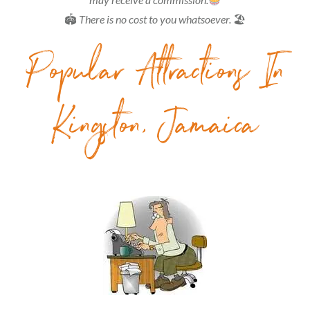
🏟
There is no cost to you whatsoever.
🏖
Popular Attractions In
Kingston, Jamaica