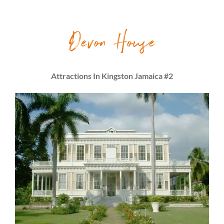
Devon House
Attractions In Kingston Jamaica #2