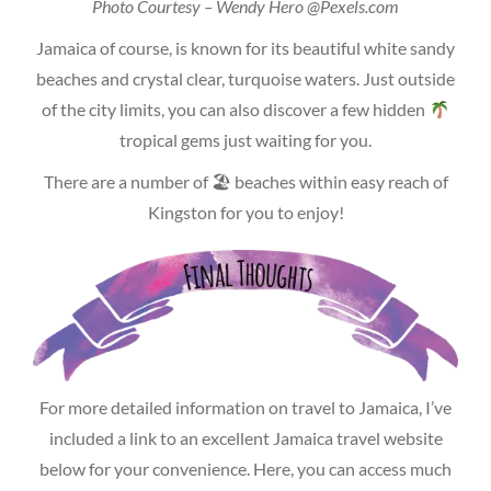
Photo Courtesy – Wendy Hero @Pexels.com
Jamaica of course, is known for its beautiful white sandy
beaches and crystal clear, turquoise waters. Just outside
of the city limits, you can also discover a few hidden
tropical gems just waiting for you.
There are a number of 🏖 beaches within easy reach of
Kingston for you to enjoy!
For more detailed information on travel to Jamaica, I’ve
included a link to an excellent Jamaica travel website
below for your convenience. Here, you can access much