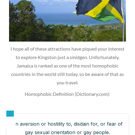
I hope all of these attractions have piqued your interest
to explore Kingston just a smidgen. Unfortunately,
Jamaica is ranked as one of the most homophobic
countries in the world still today, so be aware of that as
you travel.
Homophobic Definition (Dictionary.com):
an aversion or hostility to, disdain for, or fear of
gay sexual orientation or gay people.