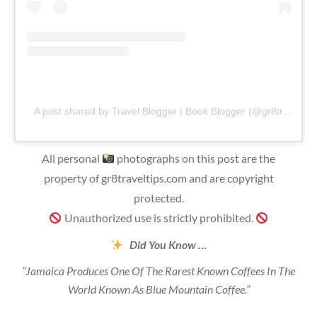
A post shared by Travel Blogger | Book Blogger (@gr8traveltips)
All personal
photographs on this post are the
property of gr8traveltips.com and are copyright
protected.
Unauthorized use is strictly prohibited.
Did You Know …
“Jamaica Produces One Of The Rarest Known Coffees In The
World Known As Blue Mountain Coffee.”