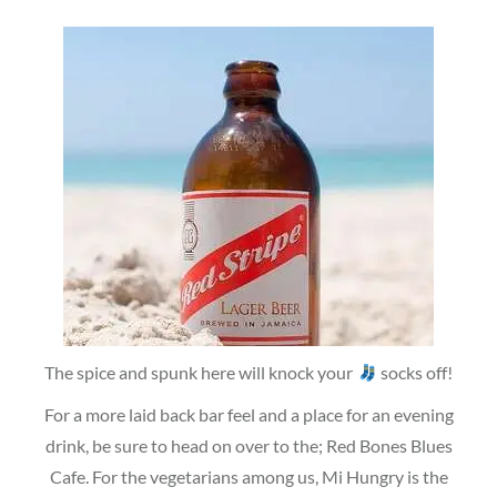
The spice and spunk here will knock your
socks off!
For a more laid back bar feel and a place for an evening
drink, be sure to head on over to the; Red Bones Blues
Cafe. For the vegetarians among us, Mi Hungry is the