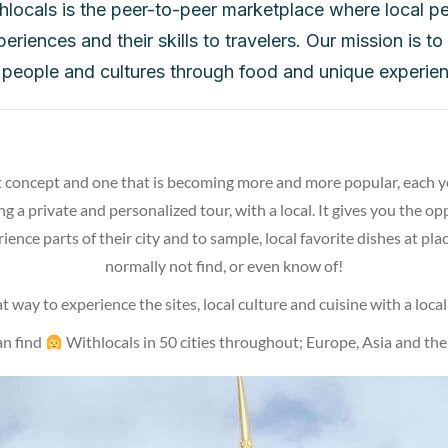
hlocals is the peer-to-peer marketplace where local pe
periences and their skills to travelers. Our mission is t
people and cultures through food and unique experien
 concept and one that is becoming more and more popular, each yea
ng a private and personalized tour, with a local. It gives you the o
ience parts of their city and to sample, local favorite dishes at pl
normally not find, or even know of!
eat way to experience the sites, local culture and cuisine with a local
an find
Withlocals in 50 cities throughout; Europe, Asia and the