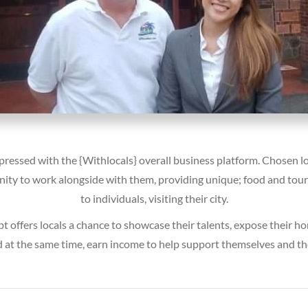
pressed with the {Withlocals} overall business platform. Chosen lo
ity to work alongside with them, providing unique; food and tou
to individuals, visiting their city.
t offers locals a chance to showcase their talents, expose their 
d at the same time, earn income to help support themselves and the