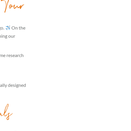
 Tour
go.
On the
hing our
some research
cally designed
als