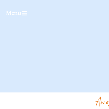
Menu
Awe