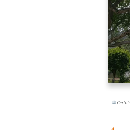
Certain