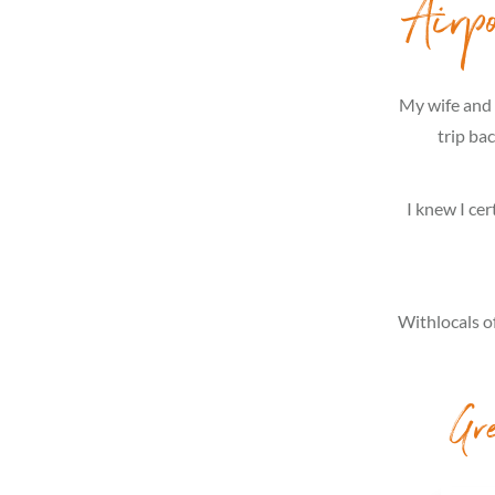
Airp
My wife and 
trip ba
I knew I cer
Withlocals of
Gr