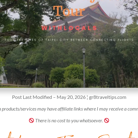
Post Last Modified – May 20, 2026 ¦ gr8traveltips.com
 products/services may have affiliate links where I may receive a com
There is no cost to you whatsoever.