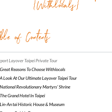
{Withlocals}
ble of Contents
rport Layover Taipei Private Tour
Great Reasons To Choose Withlocals
A Look At Our Ultimate Layover Taipei Tour
National Revolutionary Martyrs’ Shrine
The Grand Hotel In Taipei
Lin-An tai Historic House & Museum