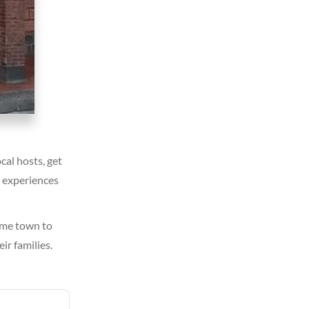
cal hosts, get
r experiences
home town to
ir families.