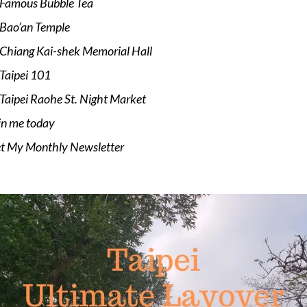
Famous Bubble Tea
Bao’an Temple
Chiang Kai-shek Memorial Hall
Taipei 101
Taipei Raohe St. Night Market
in me today
t My Monthly Newsletter