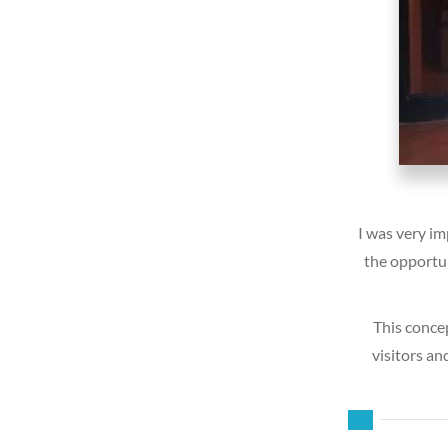
I was very im
the opportun
This concep
visitors an