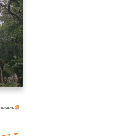
mission.