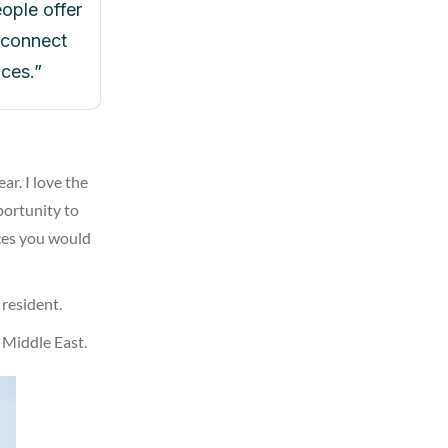
ople offer
o connect
ces.”
r. I love the
pportunity to
aces you would
 resident.
 Middle East.