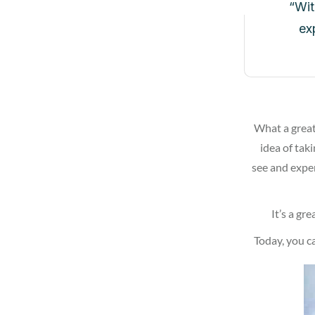
“Wit
ex
What a great
idea of taki
see and exper
It’s a gr
Today, you c