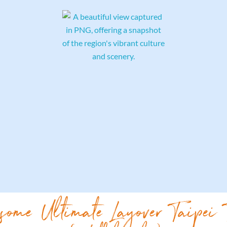
some Ultimate Layover Taipei 