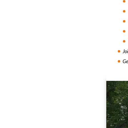
Jo
Ge