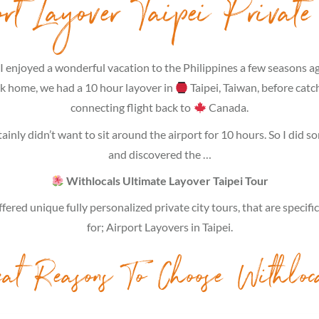
ort Layover Taipei Private
I enjoyed a wonderful vacation to the Philippines a few seasons a
ck home, we had a 10 hour layover in
Taipei, Taiwan, before catc
connecting flight back to
Canada.
tainly didn’t want to sit around the airport for 10 hours. So I did 
and discovered the …
Withlocals Ultimate Layover Taipei Tour
fered unique fully personalized private city tours, that are specifi
for; Airport Layovers in Taipei.
eat Reasons To Choose Withloc