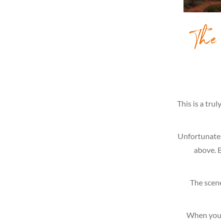
The
This is a tru
Unfortunately
above. B
The scene
When you 