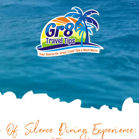
 Of Silence Dining Experience