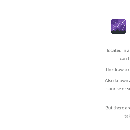
located in a
can t
The draw to t
Also known a
sunrise or 
But there ar
ta