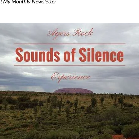
t My Monthly Newsletter