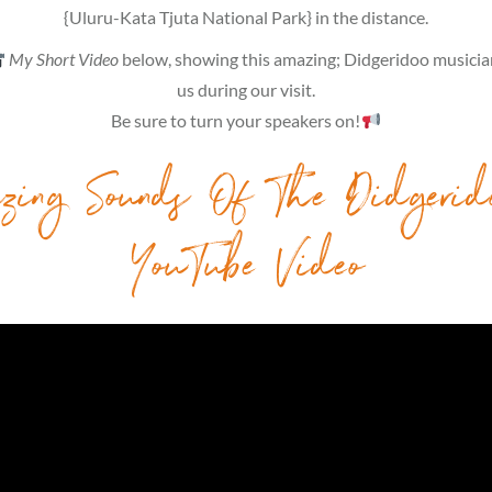
{Uluru-Kata Tjuta National Park} in the distance.
My Short Video
below, showing this amazing; Didgeridoo musician
us during our visit.
Be sure to turn your speakers on!
zing Sounds Of The Didgerid
YouTube Video