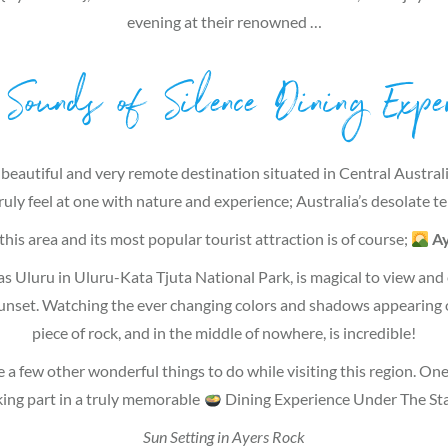
evening at their renowned …
Sounds of Silence Dining Exper
 beautiful and very remote destination situated in Central Austral
ruly feel at one with nature and experience; Australia’s desolate te
his area and its most popular tourist attraction is of course;
Ay
s Uluru in Uluru-Kata Tjuta National Park, is magical to view and e
sunset. Watching the ever changing colors and shadows appearing 
piece of rock, and in the middle of nowhere, is incredible!
e a few other wonderful things to do while visiting this region. One 
king part in a truly memorable
Dining Experience Under The Sta
Sun Setting in Ayers Rock