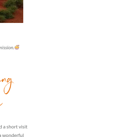
mission.
ing
s
 a short visit
 a wonderful