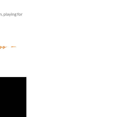
, playing for
oo –