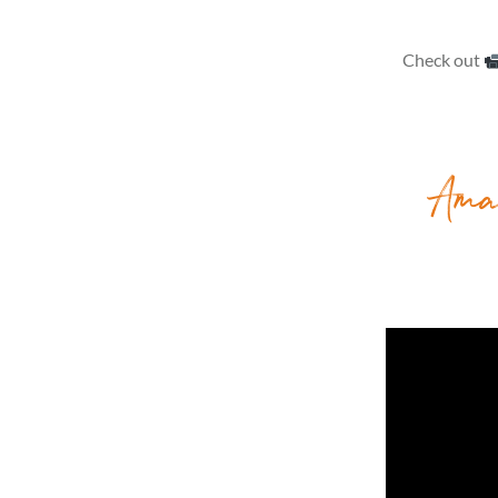
Check out
Ama