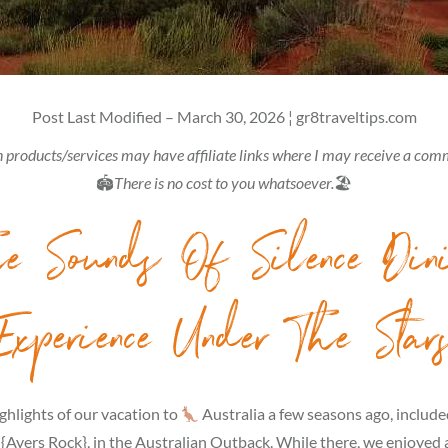
Post Last Modified – March 30, 2026 ¦ gr8traveltips.com
 products/services may have affiliate links where I may receive a com
🏟
There is no cost to you whatsoever.
🏖
e Sounds Of Silence Din
Experience Under The Star
ghlights of our vacation to
Australia a few seasons ago, included
 {Ayers Rock}, in the Australian Outback. While there, we enjoyed