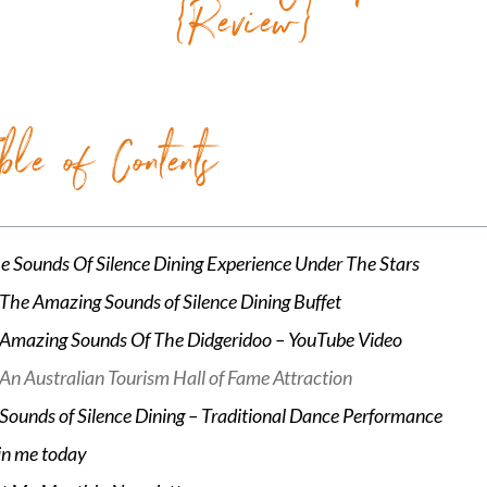
{Review}
ble of Contents
e Sounds Of Silence Dining Experience Under The Stars
The Amazing Sounds of Silence Dining Buffet
Amazing Sounds Of The Didgeridoo – YouTube Video
An Australian Tourism Hall of Fame Attraction
Sounds of Silence Dining – Traditional Dance Performance
in me today