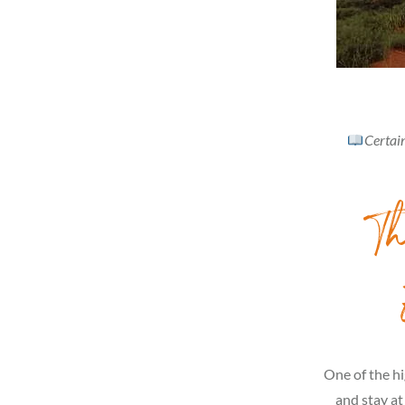
Certain
Th
One of the hi
and stay at