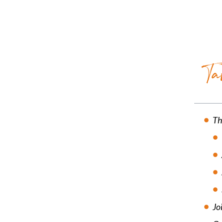
Ta
Th
Jo