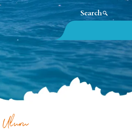
: Uluru