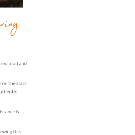
ning
pared food and
t on the stars
Authentic
istance is
iewing the;