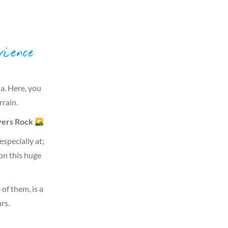
ience
ia. Here, you
rrain.
ers Rock
specially at;
on this huge
of them, is a
rs.