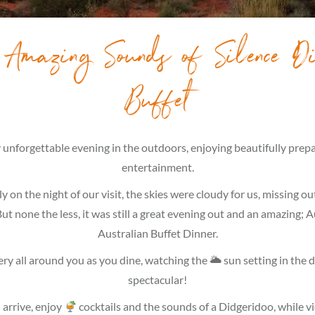
 Amazing Sounds of Silence Di
Buffet
ly unforgettable evening in the outdoors, enjoying beautifully pre
entertainment.
 on the night of our visit, the skies were cloudy for us, missing ou
ut none the less, it was still a great evening out and an amazing; 
Australian Buffet Dinner.
ry all around you as you dine, watching the 🌥 sun setting in the d
spectacular!
arrive, enjoy
cocktails and the sounds of a Didgeridoo, while v