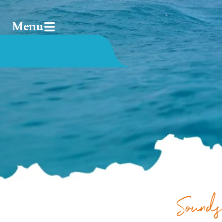
Menu
Sounds