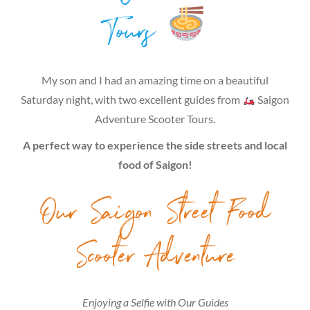
Tours
My son and I had an amazing time on a beautiful
Saturday night, with two excellent guides from
Saigon
Adventure Scooter Tours.
A perfect way to experience the side streets and local
food of Saigon!
Our Saigon Street Food
Scooter Adventure
Enjoying a Selfie with Our Guides