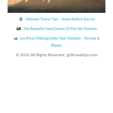
Vietnam Travel Tips – Know Before You Go
The Beautiful Sand Dunes Of Mui Ne Vietnam
🛥
Les Rives Mekong Delta Tour Vietnam – Review &
Photos
© 2026, All Rights Reserved ¦ gr8traveltips.com