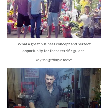
What a great business concept and perfect
opportunity for these terrific guides!
My son getting in there!