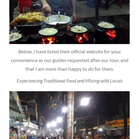
Below, I have listed their official website for your
convenience as our guides requested after our tour, and
that I am more than happy to do for them.
Experiencing Traditional Food and Mixing with Locals