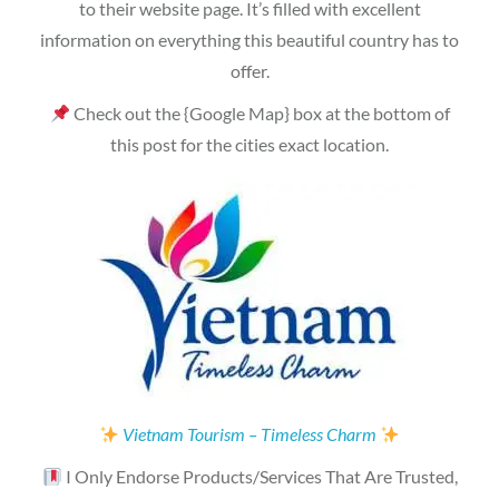
to their website page. It’s filled with excellent
information on everything this beautiful country has to
offer.
Check out the {Google Map} box at the bottom of
this post for the cities exact location.
Vietnam Tourism – Timeless Charm
I Only Endorse Products/Services That Are Trusted,