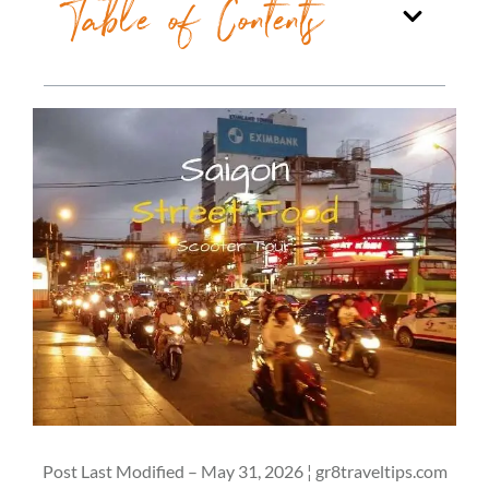
Table of Contents
Post Last Modified – May 31, 2026 ¦ gr8traveltips.com