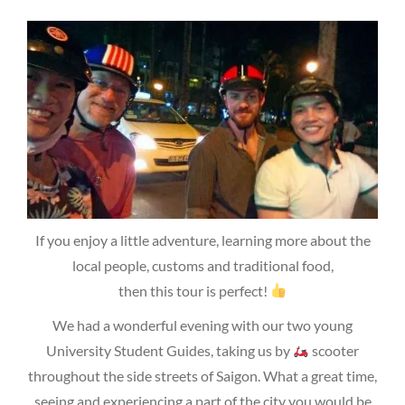
If you enjoy a little adventure, learning more about the
local people, customs and traditional food,
then this tour is perfect!
We had a wonderful evening with our two young
University Student Guides, taking us by
scooter
throughout the side streets of Saigon. What a great time,
seeing and experiencing a part of the city you would be