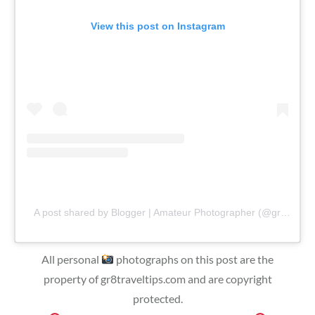
View this post on Instagram
A post shared by Blogger | Amateur Photographer (@gr8traveltips)
All personal
photographs on this post are the
property of gr8traveltips.com and are copyright
protected.