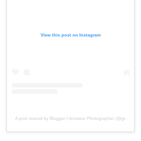
View this post on Instagram
A post shared by Blogger | Amateur Photographer (@gr8traveltips)