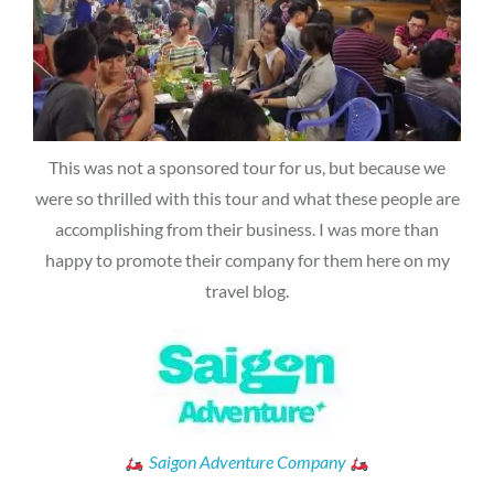
This was not a sponsored tour for us, but because we
were so thrilled with this tour and what these people are
accomplishing from their business. I was more than
happy to promote their company for them here on my
travel blog.
Saigon Adventure Company