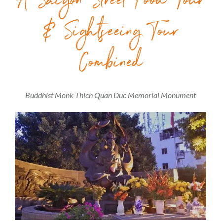
A Saigon Street Food Tour
& Sightseeing Tour
Combined
Buddhist Monk Thich Quan Duc Memorial Monument