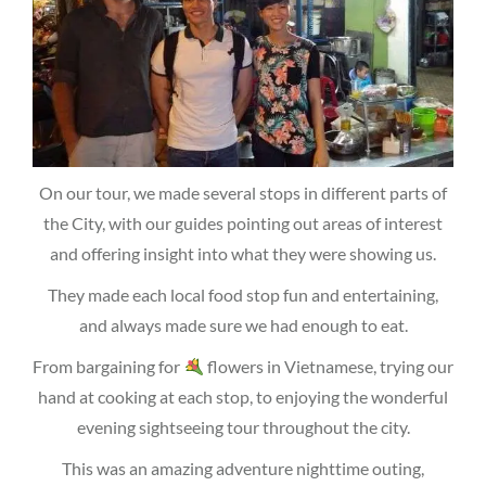
On our tour, we made several stops in different parts of
the City, with our guides pointing out areas of interest
and offering insight into what they were showing us.
They made each local food stop fun and entertaining,
and always made sure we had enough to eat.
From bargaining for
flowers in Vietnamese, trying our
hand at cooking at each stop, to enjoying the wonderful
evening sightseeing tour throughout the city.
This was an amazing adventure nighttime outing,