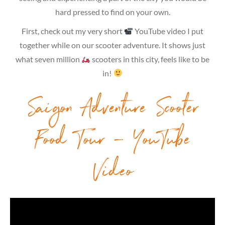
hard pressed to find on your own.
First, check out my very short
YouTube video I put
together while on our scooter adventure. It shows just
what seven million
scooters in this city, feels like to be
in!
Saigon Adventure Scooter
Food Tour – YouTube
Video