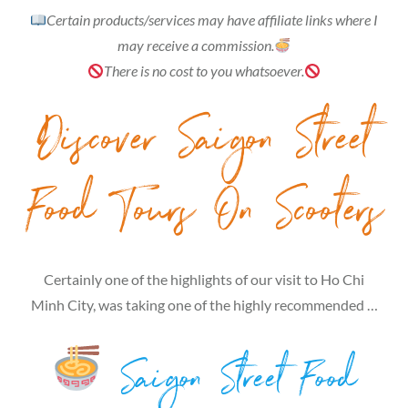
Certain products/services may have affiliate links where I
may receive a commission.
There is no cost to you whatsoever.
Discover Saigon Street
Food Tours On Scooters
Certainly one of the highlights of our visit to Ho Chi
Minh City, was taking one of the highly recommended …
Saigon Street Food