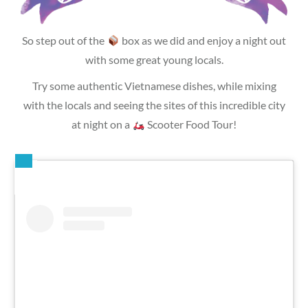
So step out of the
box as we did and enjoy a night out
with some great young locals.
Try some authentic Vietnamese dishes, while mixing
with the locals and seeing the sites of this incredible city
at night on a
Scooter Food Tour!