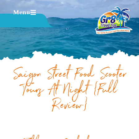
Menu
Saigon Street Food Scooter
Tours At Night {Full
Review}