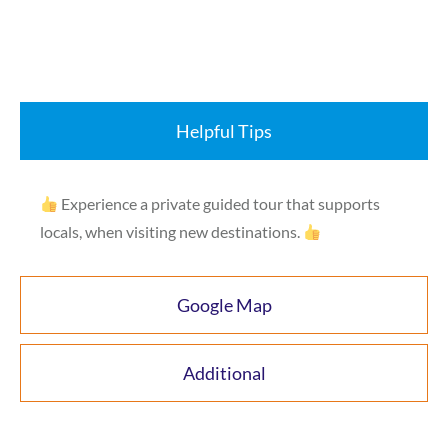
Helpful Tips
Experience a private guided tour that supports
locals, when visiting new destinations.
Google Map
Additional