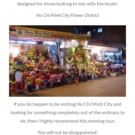
designed for those looking to mix with the locals!
Ho Chi Minh City Flower District
If you do happen to be visiting Ho Chi Minh City and
looking for something completely out of the ordinary to
do, then I highly recommend this evening tour.
You will not be disappointed!