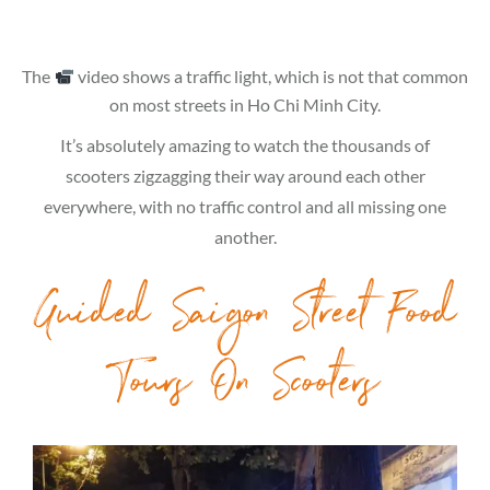
The
video shows a traffic light, which is not that common
on most streets in Ho Chi Minh City.
It’s absolutely amazing to watch the thousands of
scooters zigzagging their way around each other
everywhere, with no traffic control and all missing one
another.
Guided Saigon Street Food
Tours On Scooters