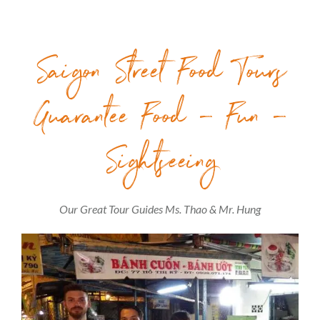
Saigon Street Food Tours
Guarantee Food – Fun –
Sightseeing
Our Great Tour Guides Ms. Thao & Mr. Hung