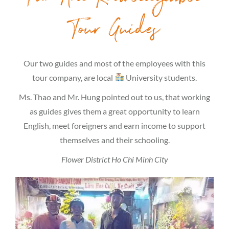
Tour Guides
Our two guides and most of the employees with this
tour company, are local
University students.
Ms. Thao and Mr. Hung pointed out to us, that working
as guides gives them a great opportunity to learn
English, meet foreigners and earn income to support
themselves and their schooling.
Flower District Ho Chi Minh City