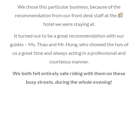
We chose this particular business, because of the
recommendation from our front desk staff at the
hotel we were staying at.
It turned out to be a great recommendation with our
guides – Ms. Thao and Mr. Hung, who showed the two of
us a great time and always acting in a professional and
courteous manner.
We both felt entirely safe riding with them on these
busy streets, during the whole evening!