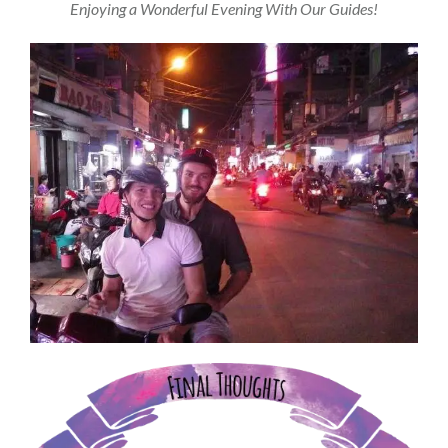
Enjoying a Wonderful Evening With Our Guides!