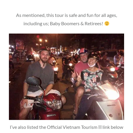
As mentioned, this tour is safe and fun for all ages,
including us; Baby Boomers & Retirees!
I’ve also listed the Official Vietnam Tourism ⛓ link below