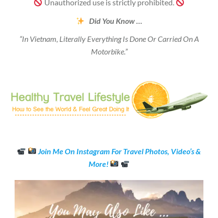
Unauthorized use is strictly prohibited.
Did You Know …
“In Vietnam, Literally Everything Is Done Or Carried On A
Motorbike.”
Join Me On Instagram For Travel Photos, Video’s &
More!