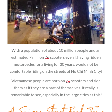
With a population of about 10 million people and an
estimated 7 million
scooters even I, having ridden
motorcycles for a living for 30 years, would not be
comfortable riding on the streets of Ho Chi Minh City!
Vietnamese people are born on
scooters and ride
them as if they are a part of themselves. It really is
remarkable to see, especially in the large cities as this!