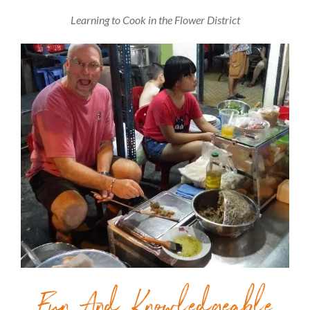
Learning to Cook in the Flower District
Fun And Knowledgeable