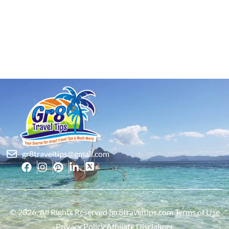
gr8traveltips@gmail.com
© 2026, All Rights Reserved ¦gr8traveltips.com
Terms of Use
Privacy Policy
Affiliate Disclaimer