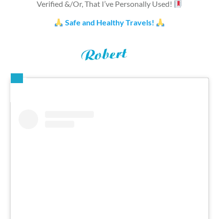
Verified &/Or, That I’ve Personally Used!
Safe and Healthy Travels!