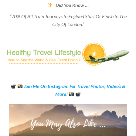
Did You Know …
“70% Of All Train Journeys In England Start Or Finish In The
City Of London.”
Join Me On Instagram For Travel Photos, Video’s &
More!