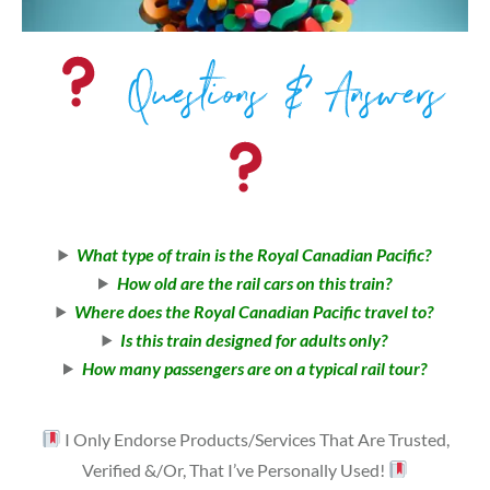
Questions & Answers
What type of train is the Royal Canadian Pacific?
How old are the rail cars on this train?
Where does the Royal Canadian Pacific travel to?
Is this train designed for adults only?
How many passengers are on a typical rail tour?
I Only Endorse Products/Services That Are Trusted,
Verified &/Or, That I’ve Personally Used!