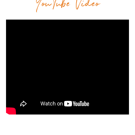
YouTube Video