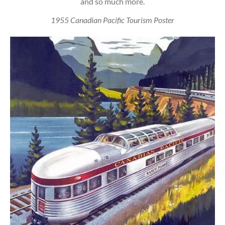
and so much more.
1955 Canadian Pacific Tourism Poster