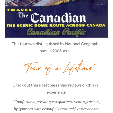
This tour was distinguished by National Geographic
back in 2008, as a …
“Tour of a Lifetime”
Check out these past passenger reviews on this rail
experience;
“Comfortable, private guest quarters evoke a gracious,
by-gone era, with beautifully restored fixtures and the