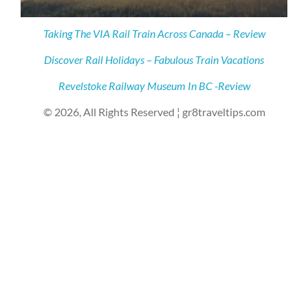
Taking The VIA Rail Train Across Canada – Review
Discover Rail Holidays – Fabulous Train Vacations
Revelstoke Railway Museum In BC -Review
© 2026, All Rights Reserved ¦ gr8traveltips.com