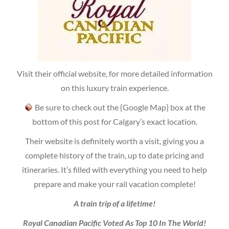
Visit their official website, for more detailed information
on this luxury train experience.
Be sure to check out the {Google Map} box at the
bottom of this post for Calgary’s exact location.
Their website is definitely worth a visit, giving you a
complete history of the train, up to date pricing and
itineraries. It’s filled with everything you need to help
prepare and make your rail vacation complete!
A train trip of a lifetime!
Royal Canadian Pacific Voted As Top 10 In The World!