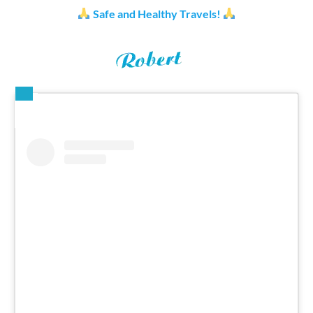
Safe and Healthy Travels!