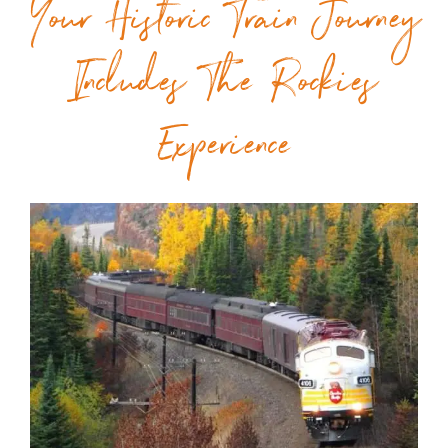
Your Historic Train Journey
Includes The Rockies
Experience