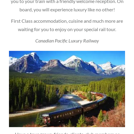
you to your train with a friendly welcome reception. On
board, you will experience luxury like no other!
First Class accommodation, cuisine and much more are
waiting for you to enjoy on your special rail tour.
Canadian Pacific Luxury Railway