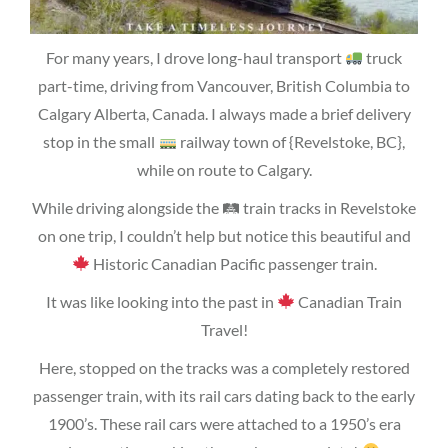
For many years, I drove long-haul transport
truck
part-time, driving from Vancouver, British Columbia to
Calgary Alberta, Canada. I always made a brief delivery
stop in the small
railway town of {Revelstoke, BC},
while on route to Calgary.
While driving alongside the 🛤 train tracks in Revelstoke
on one trip, I couldn’t help but notice this beautiful and
Historic Canadian Pacific passenger train.
It was like looking into the past in
Canadian Train
Travel!
Here, stopped on the tracks was a completely restored
passenger train, with its rail cars dating back to the early
1900’s. These rail cars were attached to a 1950’s era