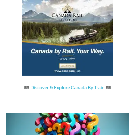
🛤
Discover & Explore Canada By Train
🛤