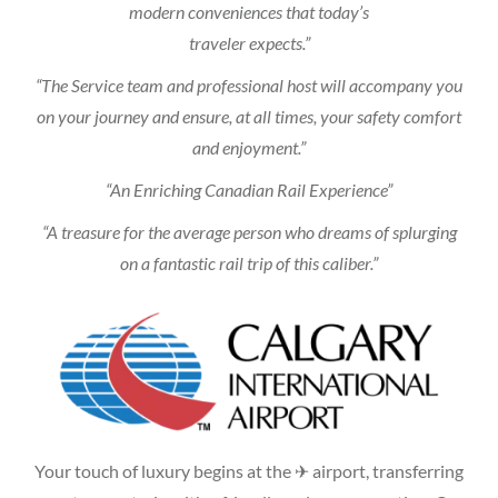
modern conveniences that today’s
traveler expects.”
“The Service team and professional host will accompany you
on your journey and ensure, at all times, your safety comfort
and enjoyment.”
“An Enriching Canadian Rail Experience”
“A treasure for the average person who dreams of splurging
on a fantastic rail trip of this caliber.”
Your touch of luxury begins at the ✈ airport, transferring