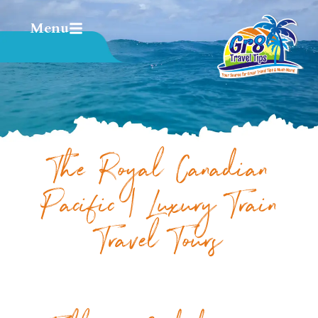
Menu
The Royal Canadian
Pacific | Luxury Train
Travel Tours