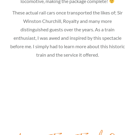
locomotive, making the package complete!
These actual rail cars once transported the likes of; Sir
Winston Churchill, Royalty and many more
distinguished guests over the years. As a train
enthusiast, I was awed and inspired by this spectacle
before me. I simply had to learn more about this historic
train and the service it offered.