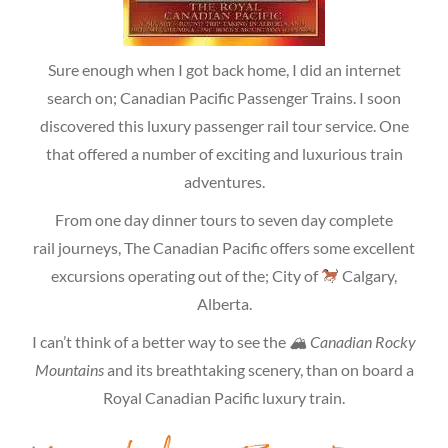
Sure enough when I got back home, I did an internet
search on; Canadian Pacific Passenger Trains. I soon
discovered this luxury passenger rail tour service. One
that offered a number of exciting and luxurious train
adventures.
From one day dinner tours to seven day complete
rail journeys, The Canadian Pacific offers some excellent
excursions operating out of the; City of
Calgary,
Alberta.
I can’t think of a better way to see the
🏔 Canadian Rocky
Mountains
and its breathtaking scenery, than on board a
Royal Canadian Pacific luxury train.