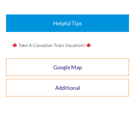
Helpful Tips
Take A Canadian Train Vacation!
Google Map
Additional