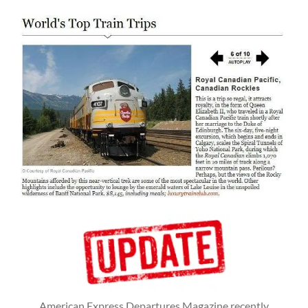
American Express Departures Magazine recently