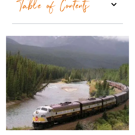
Table of Contents