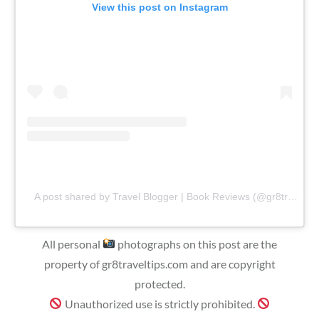
View this post on Instagram
A post shared by Travel Blogger | Book Reviews (@gr8traveltips)
All personal
photographs on this post are the
property of gr8traveltips.com and are copyright
protected.
Unauthorized use is strictly prohibited.