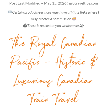
Post Last Modified – May 15, 2026 ¦ gr8traveltips.com
Certain products/services may have affiliate links where I
may receive a commission.
🏟
There is no cost to you whatsoever.
🏖
The Royal Canadian
Pacific – Historic &
Luxurious Canadian
Train Travel