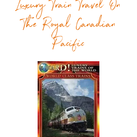
Luxury Train Travel On
The Royal Canadian
Pacific