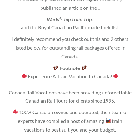
published an article on the ..
World’s Top Train Trips
and the Royal Canadian Pacific made their list.
I definitely recommend you check out this and 2 others
listed below, for outstanding rail packages offered in
Canada.
Footnote
Experience A Train Vacation In Canada!
Canada Rail Vacations have been providing unforgettable
Canadian Rail Tours for clients since 1995.
100% Canadian owned and operated, their team of
experts have compiled a host of amazing
train
vacations to best suit you and your budget.