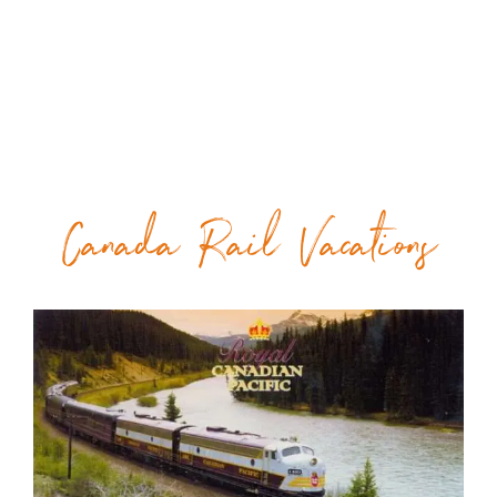
Canada Rail Vacations