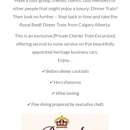
Have a tour group, friends, clients, club members or
other people that might enjoy a luxury; Dinner Train?
Then look no further – Step back in time and take the
Royal Banff Dinner Train,
from Calgary Alberta.
This is an exclusive
{Private Charter Train Excursion},
offering second to none service on five beautifully
appointed heritage business cars.
Enjoy…
✔ Before dinner cocktails
✔ Hors d’oeuvres
✔ Wine tasting
✔ Fine dining prepared by executive chefs