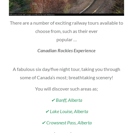
There are a number of exciting railway tours available to
choose from, such as their ever
popular …
Canadian Rockies Experience
A fabulous six day/five night tour, taking you through
some of Canada’s most; breathtaking scenery!
You will discover such areas as;
✔ Banff, Alberta
✔ Lake Louise, Alberta
✔ Crowsnest Pass, Alberta