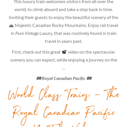
This luxury train welcomes visitors from all over the
world, to climb aboard and take a step back in time.
Inviting their guests to enjoy the beautiful scenery of the
🏔 Majestic Canadian Rocky Mountains. Enjoy rail travel
in
Pure Vintage Luxury,
that was routinely found in train
travel in years past.
First, check out this great
video on the spectacular
scenery you can expect, while enjoying a journey on the
…
🛤 Royal Canadian Pacific 🛤
World Class Trains – The
Royal Canadian Pacific