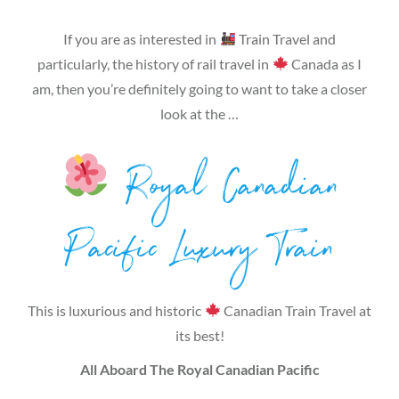
If you are as interested in
Train Travel and
particularly, the history of rail travel in
Canada as I
am, then you’re definitely going to want to take a closer
look at the …
Royal Canadian
Pacific Luxury Train
This is luxurious and historic
Canadian Train Travel at
its best!
All Aboard The Royal Canadian Pacific