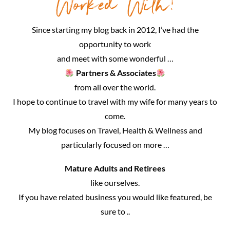
Worked With!
Since starting my blog back in 2012, I’ve had the
opportunity to work
and meet with some wonderful …
Partners & Associates
from all over the world.
I hope to continue to travel with my wife for many years to
come.
My blog focuses on Travel, Health & Wellness and
particularly focused on more …
Mature Adults and Retirees
like ourselves.
If you have related business you would like featured, be
sure to ..