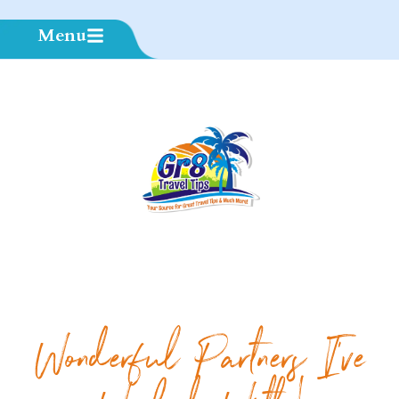
Menu
Wonderful Partners I've