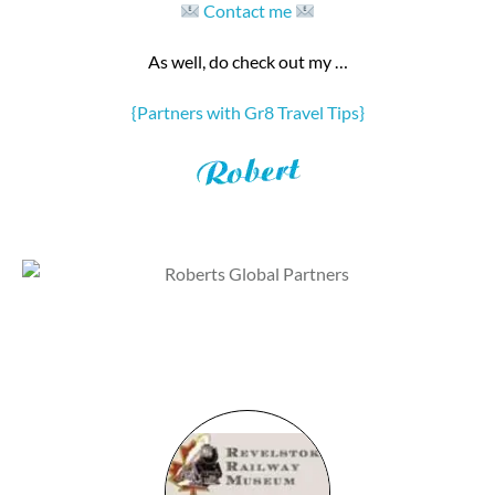
Contact me
As well, do check out my …
{Partners with Gr8 Travel Tips}