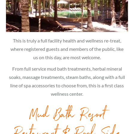
This is truly a full facility health and wellness re-treat,
where registered guests and members of the public, like
us on this day, are most welcome.
From full service mud bath treatments, herbal mineral
soaks, massage treatments, steam baths, along with a full
line of spa accessories to choose from, this is a first class
wellness center.
Mud Bath Resort