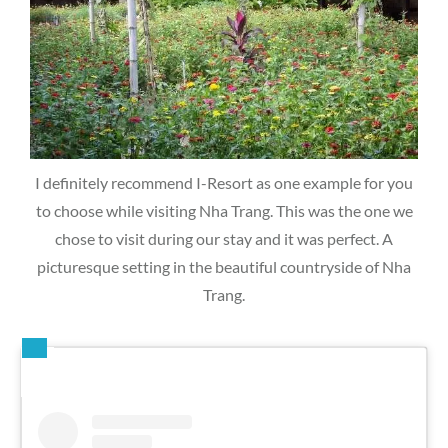
I definitely recommend I-Resort as one example for you
to choose while visiting Nha Trang. This was the one we
chose to visit during our stay and it was perfect. A
picturesque setting in the beautiful countryside of Nha
Trang.