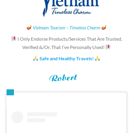
Vietnam Tourism – Timeless Charm
I Only Endorse Products/Services That Are Trusted,
Verified &/Or, That I’ve Personally Used!
Safe and Healthy Travels!