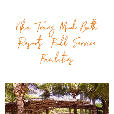
Nha Trang Mud Bath
Resorts Full Service
Facilities