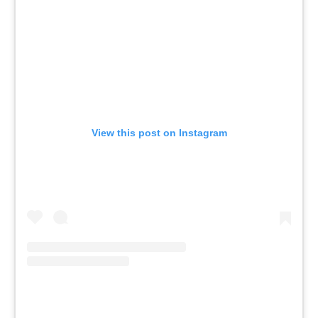
View this post on Instagram