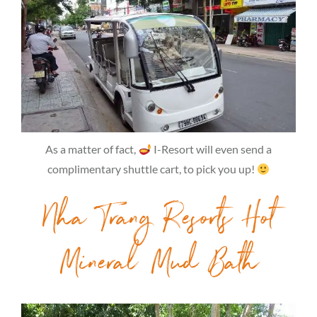
As a matter of fact,
I-Resort will even send a
complimentary shuttle cart, to pick you up!
Nha Trang Resorts Hot
Mineral Mud Bath