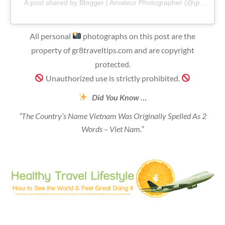
A post shared by Blogger | Amateur Photographer (@gr8traveltips)
All personal
photographs on this post are the
property of gr8traveltips.com and are copyright
protected.
Unauthorized use is strictly prohibited.
Did You Know …
“The Country’s Name Vietnam Was Originally Spelled As 2
Words – Viet Nam.”