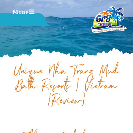
Menu
Unique Nha Trang Mud
Bath Resorts | Vietnam
{Review}