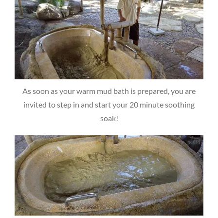
As soon as your warm mud bath is prepared, you are
invited to step in and start your 20 minute soothing
soak!