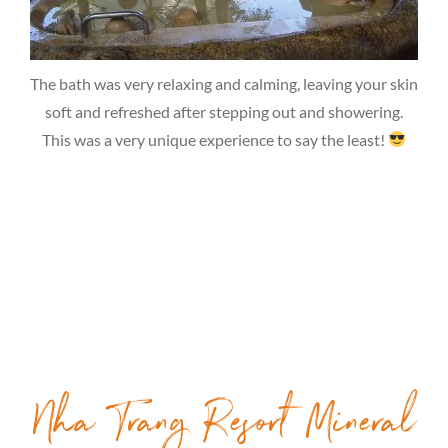
The bath was very relaxing and calming, leaving your skin
soft and refreshed after stepping out and showering.
This was a very unique experience to say the least!
Nha Trang Resort Mineral