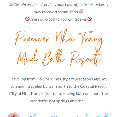
Certain products/services may have affiliate links where I
may receive a commission.
There is no cost to you whatsoever.
Premier Nha Trang
Mud Bath Resorts
Traveling from Ho Chi Minh City a few seasons ago, my
son and I traveled by train north to the Coastal Resort
City of Nha Trang in Vietnam. Having
read about the
wonderful hot springs and the …