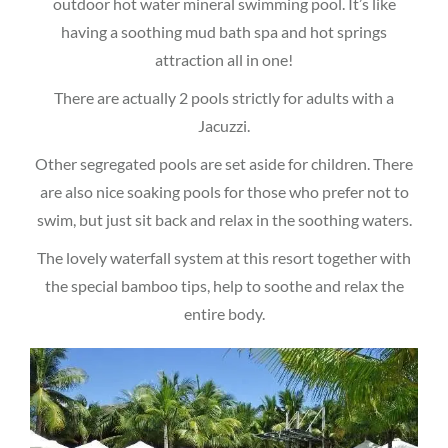
outdoor hot water mineral swimming pool. It’s like
having a soothing mud bath spa and hot springs
attraction all in one!
There are actually 2 pools strictly for adults with a
Jacuzzi.
Other segregated pools are set aside for children. There
are also nice soaking pools for those who prefer not to
swim, but just sit back and relax in the soothing waters.
The lovely waterfall system at this resort together with
the special bamboo tips, help to soothe and relax the
entire body.