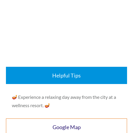
Helpful Tips
Experience a relaxing day away from the city at a
wellness resort.
Google Map