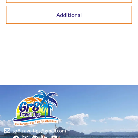
Additional
gr8traveltips@gmail.com