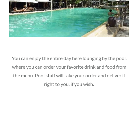
You can enjoy the entire day here lounging by the pool,
where you can order your favorite drink and food from
the menu. Pool staff will take your order and deliver it
right to you, if you wish.