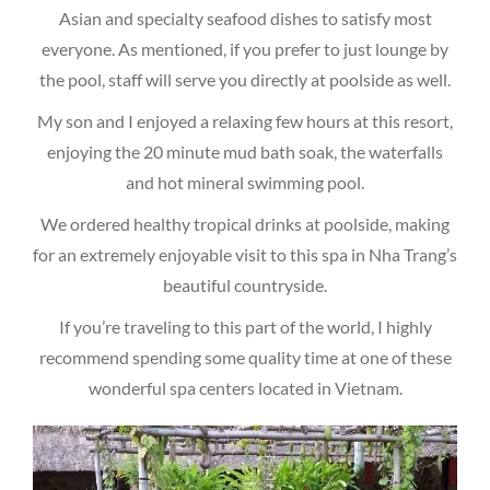
Asian and specialty seafood dishes to satisfy most
everyone. As mentioned, if you prefer to just lounge by
the pool, staff will serve you directly at poolside as well.
My son and I enjoyed a relaxing few hours at this resort,
enjoying the 20 minute mud bath soak, the waterfalls
and hot mineral swimming pool.
We ordered healthy tropical drinks at poolside, making
for an extremely enjoyable visit to this spa in Nha Trang’s
beautiful countryside.
If you’re traveling to this part of the world, I highly
recommend spending some quality time at one of these
wonderful spa centers located in Vietnam.