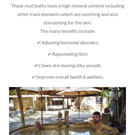
These mud baths have a high mineral content including
other trace elements which are soothing and also
stimulating for the skin.
The many benefits include;
✔ Adjusting hormonal disorders;
✔ Rejuvenating Skin;
✔ Cleans skin leaving silky smooth;
✔ Improves overall health & wellness.