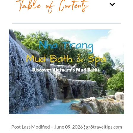
Table of Contents
Post Last Modified – June 09, 2026 ¦ gr8traveltips.com