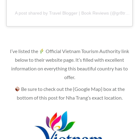
A post shared by Travel Blogger | Book Reviews (@gr8traveltips)
I’ve listed the
Official Vietnam Tourism Authority link
below to their website page. It’s filled with excellent
information on everything this beautiful country has to
offer.
Be sure to check out the {Google Map} box at the
bottom of this post for Nha Trang’s exact location.