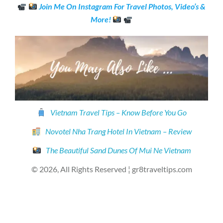
Join Me On Instagram For Travel Photos, Video’s &
More!
Vietnam Travel Tips – Know Before You Go
Novotel Nha Trang Hotel In Vietnam – Review
The Beautiful Sand Dunes Of Mui Ne Vietnam
© 2026, All Rights Reserved ¦ gr8traveltips.com