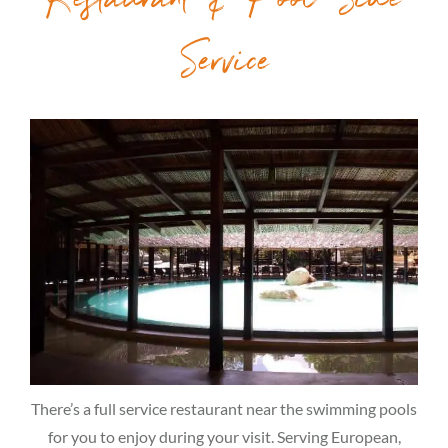
Restaurant & Pool Side
Service
There’s a full service restaurant near the swimming pools
for you to enjoy during your visit. Serving European,