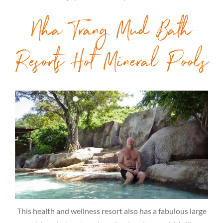
Nha Trang Mud Bath
Resorts Hot Mineral Pools
This health and wellness resort also has a fabulous large