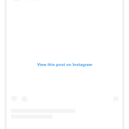
View this post on Instagram