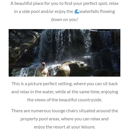
A beautiful place for you to find your perfect spot, relax
in a side pool and/or enjoy the
waterfalls flowing
down on you!
This is a picture perfect setting, where you can sit back
and relax in the water, while at the same time, enjoying
the views of the beautiful countryside.
There are numerous lounge chairs situated around the
property pool areas, where you can relax and
enjoy the resort at your leisure.