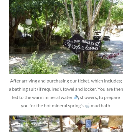
After arriving and purchasing our ticket, which includes;
a bathing suit (if required), towel and locker. You are then
led to the warm mineral water
showers, to prepare
you for the hot mineral spring’s
mud bath.