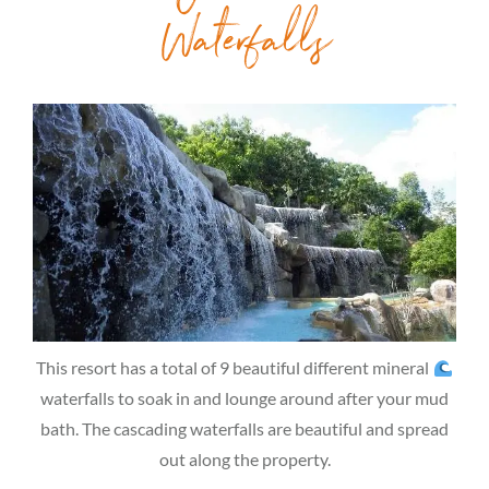
Waterfalls
This resort has a total of 9 beautiful different mineral
waterfalls to soak in and lounge around after your mud
bath. The cascading waterfalls are beautiful and spread
out along the property.