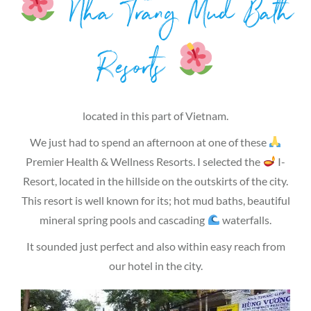
Nha Trang Mud Bath
Resorts
located in this part of Vietnam.
We just had to spend an afternoon at one of these
Premier Health & Wellness Resorts. I selected the
I-
Resort, located in the hillside on the outskirts of the city.
This resort is well known for its; hot mud baths, beautiful
mineral spring pools and cascading
waterfalls.
It sounded just perfect and also within easy reach from
our hotel in the city.