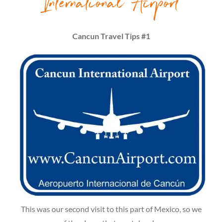
International Airport
Cancun Travel Tips #1
This was our second visit to this part of Mexico, so we