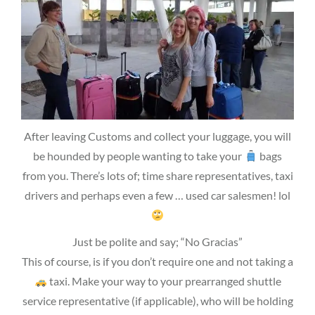
After leaving Customs and collect your luggage, you will
be hounded by people wanting to take your
bags
from you. There’s lots of; time share representatives, taxi
drivers and perhaps even a few … used car salesmen! lol
Just be polite and say; “No Gracias”
This of course, is if you don’t require one and not taking a
taxi. Make your way to your prearranged shuttle
service representative (if applicable), who will be holding