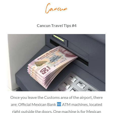
Cancun
Cancun Travel Tips #4
Once you leave the Customs area of the airport, there
are; Official Mexican Bank
ATM machines, located
right outside the doors. One machine is for Mexican