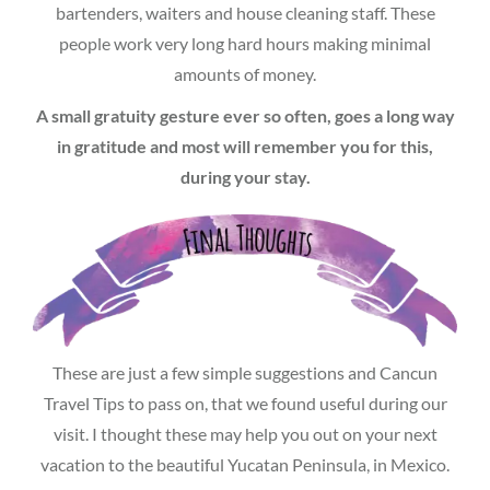
bartenders, waiters and house cleaning staff. These
people work very long hard hours making minimal
amounts of money.
A small gratuity gesture ever so often, goes a long way
in gratitude and most will remember you for this,
during your stay.
These are just a few simple suggestions and Cancun
Travel Tips to pass on, that we found useful during our
visit. I thought these may help you out on your next
vacation to the beautiful Yucatan Peninsula, in Mexico.