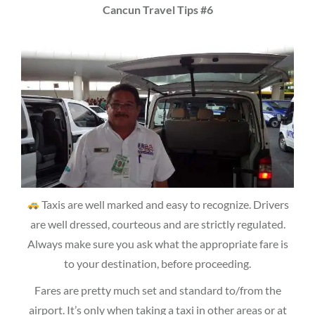
Cancun Travel Tips #6
Taxis are well marked and easy to recognize. Drivers
are well dressed, courteous and are strictly regulated.
Always make sure you ask what the appropriate fare is
to your destination, before proceeding.
Fares are pretty much set and standard to/from the
airport. It’s only when taking a taxi in other areas or at