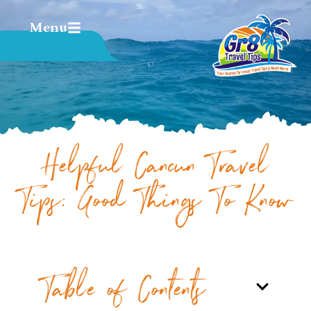
Menu
Helpful Cancun Travel
Tips: Good Things To Know
Table of Contents