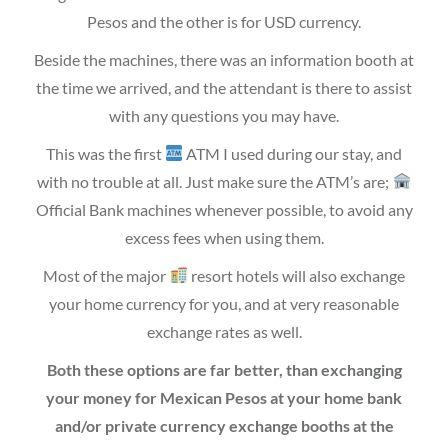
Pesos and the other is for USD currency.
Beside the machines, there was an information booth at
the time we arrived, and the attendant is there to assist
with any questions you may have.
This was the first
ATM I used during our stay, and
with no trouble at all. Just make sure the ATM’s are;
Official Bank machines whenever possible, to avoid any
excess fees when using them.
Most of the major
resort hotels will also exchange
your home currency for you, and at very reasonable
exchange rates as well.
Both these options are far better, than exchanging
your money for Mexican Pesos at your home bank
and/or private currency exchange booths at the