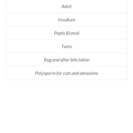
Advil
Imodium
Pepto Bismol
Tums
Bug and after bite lotion
Polysporin for cuts and abrasions