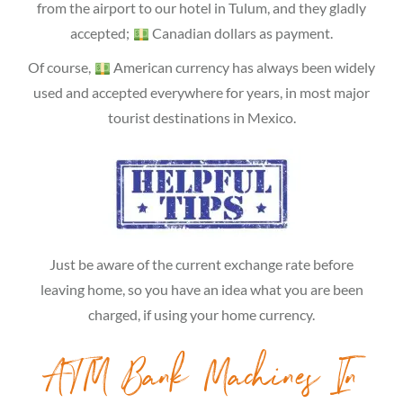
from the airport to our hotel in Tulum, and they gladly
accepted;
Canadian dollars as payment.
Of course,
American currency has always been widely
used and accepted everywhere for years, in most major
tourist destinations in Mexico.
Just be aware of the current exchange rate before
leaving home, so you have an idea what you are been
charged, if using your home currency.
ATM Bank Machines In