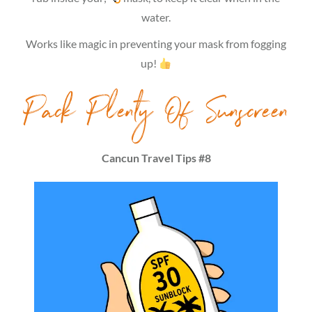
water.
Works like magic in preventing your mask from fogging
up!
Pack Plenty Of Sunscreen
Cancun Travel Tips #8