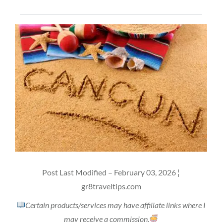
Post Last Modified – February 03, 2026 ¦
gr8traveltips.com
Certain products/services may have affiliate links where I
may receive a commission.