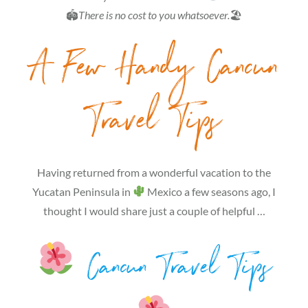
🏟
There is no cost to you whatsoever.
🏖
A Few Handy Cancun
Travel Tips
Having returned from a wonderful vacation to the
Yucatan Peninsula in
Mexico a few seasons ago, I
thought I would share just a couple of helpful …
Cancun Travel Tips