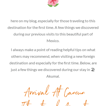
here on my blog, especially for those traveling to this
destination for the first time. A few things we discovered
during our previous visits to this beautiful part of
Mexico.
I always make a point of reading helpful tips on what
others may recommend, when visiting a new foreign
destination and especially for the first time. Below, are
just a few things we discovered during our stay in 🏖
Akumal.
Arrival At Cancun