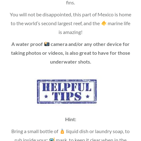
fins.
You will not be disappointed, this part of Mexico is home
to the world’s second largest reef, and the
marine life
is amazing!
A water proof
camera and/or any other device for
taking photos or videos, is also great to have for those
underwater shots.
Hint:
Bring a small bottle of
liquid dish or laundry soap, to
rub inside your;
mask, to keep it clear when in the