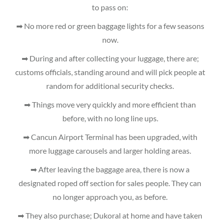
to pass on:
➡ No more red or green baggage lights for a few seasons
now.
➡ During and after collecting your luggage, there are;
customs officials, standing around and will pick people at
random for additional security checks.
➡ Things move very quickly and more efficient than
before, with no long line ups.
➡ Cancun Airport Terminal has been upgraded, with
more luggage carousels and larger holding areas.
➡ After leaving the baggage area, there is now a
designated roped off section for sales people. They can
no longer approach you, as before.
➡ They also purchase; Dukoral at home and have taken