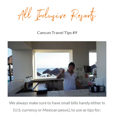
All Inclusive Resorts
Cancun Travel Tips #9
We always make sure to have small bills handy either in
{U.S. currency or Mexican pesos}, to use as tips for;