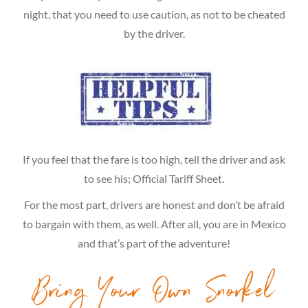
night, that you need to use caution, as not to be cheated
by the driver.
If you feel that the fare is too high, tell the driver and ask
to see his; Official Tariff Sheet.
For the most part, drivers are honest and don’t be afraid
to bargain with them, as well. After all, you are in Mexico
and that’s part of the adventure!
Bring Your Own Snorkel