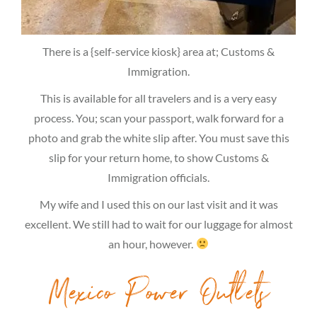
There is a {self-service kiosk} area at; Customs &
Immigration.
This is available for all travelers and is a very easy
process. You; scan your passport, walk forward for a
photo and grab the white slip after. You must save this
slip for your return home, to show Customs &
Immigration officials.
My wife and I used this on our last visit and it was
excellent. We still had to wait for our luggage for almost
an hour, however.
Mexico Power Outlets