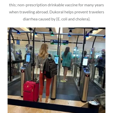
this; non-prescription drinkable vaccine for many years
when traveling abroad. Dukoral helps prevent travelers
diarrhea caused by {E. coli and cholera}.