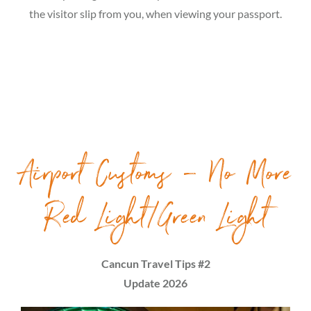
the visitor slip from you, when viewing your passport.
Airport Customs – No More
Red Light/Green Light
Cancun Travel Tips #2
Update 2026