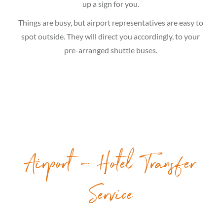
up a sign for you.
Things are busy, but airport representatives are easy to
spot outside. They will direct you accordingly, to your
pre-arranged shuttle buses.
Airport – Hotel Transfer
Service