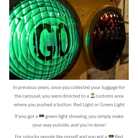
In previous years, once you collected your luggage for
the carousel, you were directed to a
customs area
where you pushed a button. Red Light or Green Light
If you got a
green light showing, you simply make
your way outside, and you’re done!
For unlucky people like myself and you got a
Red