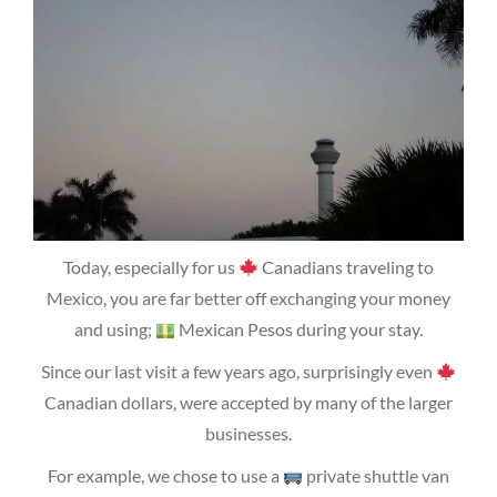
Today, especially for us
Canadians traveling to
Mexico, you are far better off exchanging your money
and using;
Mexican Pesos during your stay.
Since our last visit a few years ago, surprisingly even
Canadian dollars, were accepted by many of the larger
businesses.
For example, we chose to use a
private shuttle van