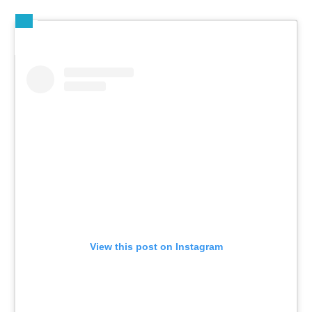
View this post on Instagram