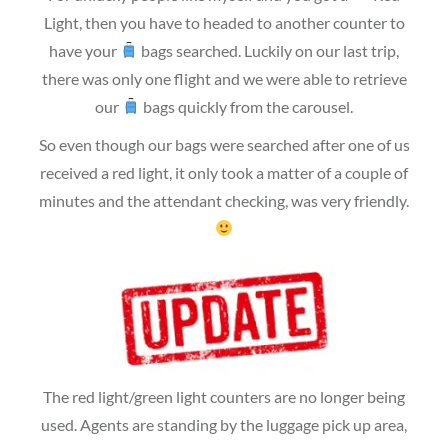
Light, then you have to headed to another counter to
have your
bags searched. Luckily on our last trip,
there was only one flight and we were able to retrieve
our
bags quickly from the carousel.
So even though our bags were searched after one of us
received a red light, it only took a matter of a couple of
minutes and the attendant checking, was very friendly.
The red light/green light counters are no longer being
used. Agents are standing by the luggage pick up area,