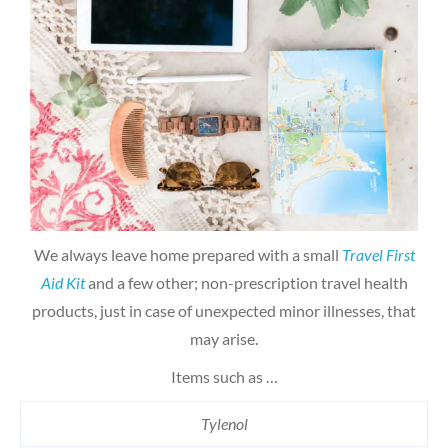
We always leave home prepared with a small
Travel First
Aid Kit
and a few other; non-prescription travel health
products, just in case of unexpected minor illnesses, that
may arise.
Items such as …
Tylenol