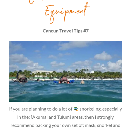
Equipment
Cancun Travel Tips #7
If you are planning to do a lot of
snorkeling, especially
in the; {Akumal and Tulum} areas, then I strongly
recommend packing your own set of; mask, snorkel and