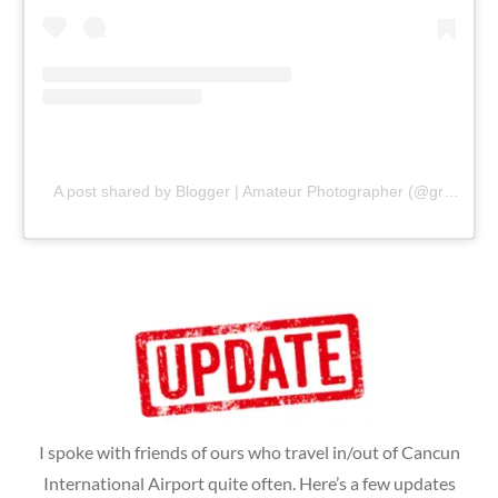
A post shared by Blogger | Amateur Photographer (@gr8traveltips)
I spoke with friends of ours who travel in/out of Cancun
International Airport quite often. Here’s a few updates