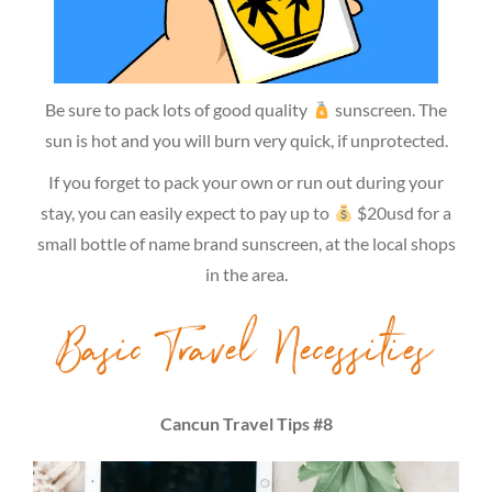
Be sure to pack lots of good quality
sunscreen. The
sun is hot and you will burn very quick, if unprotected.
If you forget to pack your own or run out during your
stay, you can easily expect to pay up to
$20usd for a
small bottle of name brand sunscreen, at the local shops
in the area.
Basic Travel Necessities
Cancun Travel Tips #8