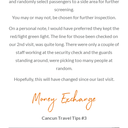
and randomly select passengers to a side area for further
screening.
You may or may not, be chosen for further inspection.
On a personal note, I would have preferred they kept the
red/light green light. The line for those been checked on
our 2nd visit, was quite long. There were only a couple of
staff working at the security check and the guards
standing around, were picking too many people at
random.
Hopefully, this will have changed since our last visit.
Money Exchange
Cancun Travel Tips #3