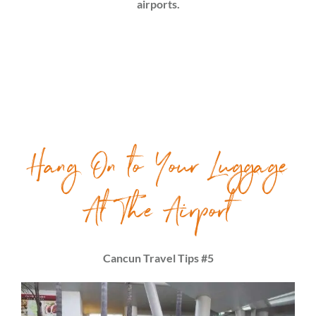
airports.
Hang On to Your Luggage
At The Airport
Cancun Travel Tips #5