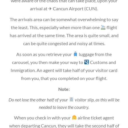
were aware of the chaos that can take place, upon your
arrival at ✈ Cancun Airport (CUN).
The arrivals area can be somewhat overwhelming to say
the least. This, especially when more than one
flight
has arrived at the same time. The area is quite small, and
can be quite congested and noisy at times.
As soon as you retrieve your
luggage from the
carousel, you then make your way to
Customs and
Immigration. An agent will take half of your visitor card
from you, that you completed on your flight.
Note:
Do not lose the other half of your
visitor slip, as this will be
needed to leave the country.
When you check in with your
airline ticket agent
when departing Cancun, they will take the second half of