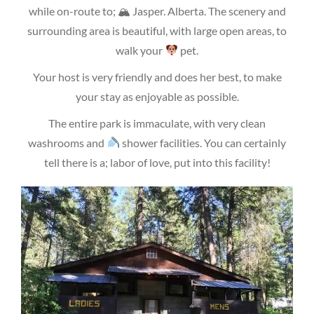
while on-route to; 🏔 Jasper. Alberta. The scenery and
surrounding area is beautiful, with large open areas, to
walk your
pet.
Your host is very friendly and does her best, to make
your stay as enjoyable as possible.
The entire park is immaculate, with very clean
washrooms and
shower facilities. You can certainly
tell there is a; labor of love, put into this facility!