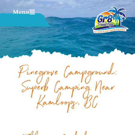
Menu
Pinegrove Campground:
Superb Camping Near
Kamloops, BC