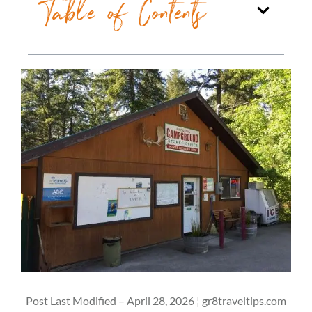
Table of Contents
Post Last Modified – April 28, 2026 ¦ gr8traveltips.com