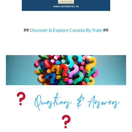
🛤
Discover & Explore Canada By Train
🛤
Questions & Answers