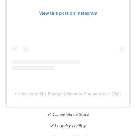
View this post on Instagram
A post shared by Blogger | Amateur Photographer (@gr8traveltips)
✔ Convenience Store
✔ Laundry Facility