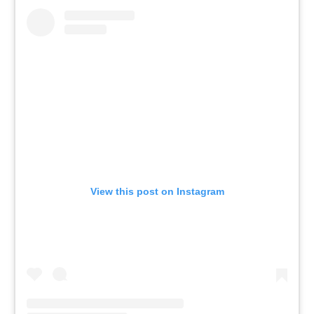
View this post on Instagram