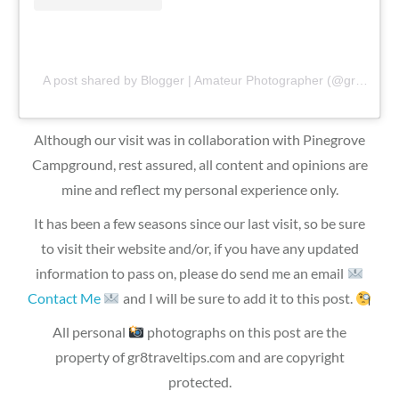
A post shared by Blogger | Amateur Photographer (@gr8traveltips)
Although our visit was in collaboration with Pinegrove
Campground, rest assured, all content and opinions are
mine and reflect my personal experience only.
It has been a few seasons since our last visit, so be sure
to visit their website and/or, if you have any updated
information to pass on, please do send me an email
Contact Me
and I will be sure to add it to this post.
All personal
photographs on this post are the
property of gr8traveltips.com and are copyright
protected.