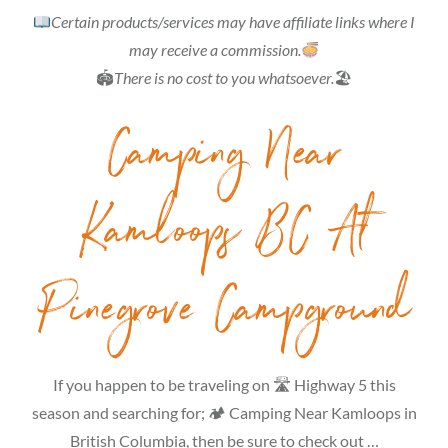
Certain products/services may have affiliate links where I
may receive a commission.
🏟
There is no cost to you whatsoever.
🏖
Camping Near
Kamloops BC At
Pinegrove Campground
If you happen to be traveling on 🛣 Highway 5 this
season and searching for; 🏕 Camping Near Kamloops in
British Columbia, then be sure to check out …