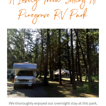
A Lovely Treed Setting At
Pinegrove RV Park
We thoroughly enjoyed our overnight stay at this park,