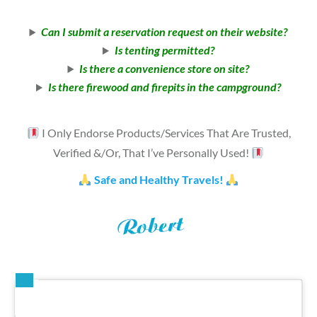
Can I submit a reservation request on their website?
Is tenting permitted?
Is there a convenience store on site?
Is there firewood and firepits in the campground?
I Only Endorse Products/Services That Are Trusted,
Verified &/Or, That I’ve Personally Used!
Safe and Healthy Travels!