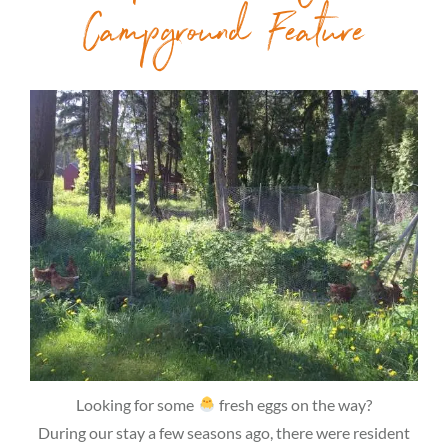
Campground Feature
Looking for some
fresh eggs on the way?
During our stay a few seasons ago, there were resident