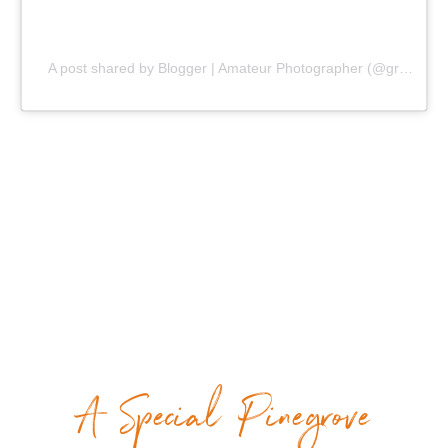
A post shared by Blogger | Amateur Photographer (@gr8traveltips)
A Special Pinegrove