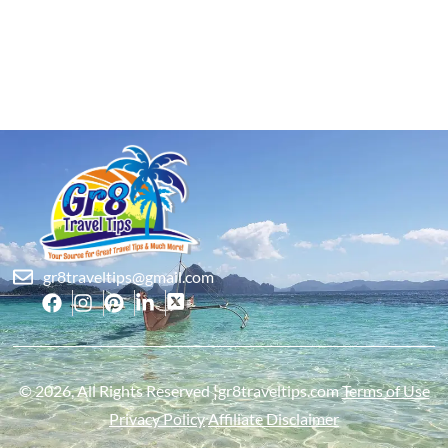
gr8traveltips@gmail.com
© 2026, All Rights Reserved ¦gr8traveltips.com
Terms of Use
Privacy Policy
Affiliate Disclaimer