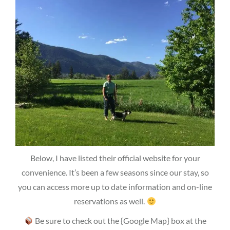
Below, I have listed their official website for your
convenience. It’s been a few seasons since our stay, so
you can access more up to date information and on-line
reservations as well.
Be sure to check out the {Google Map} box at the