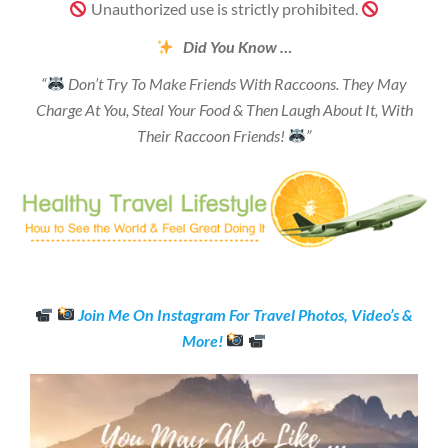
Unauthorized use is strictly prohibited.
Did You Know …
“
Don’t Try To Make Friends With Raccoons. They May
Charge At You, Steal Your Food & Then Laugh About It, With
Their Raccoon Friends!
”
Join Me On Instagram For Travel Photos, Video’s &
More!