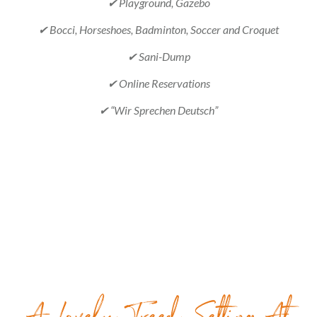
✔ Playground, Gazebo
✔ Bocci, Horseshoes, Badminton, Soccer and Croquet
✔ Sani-Dump
✔ Online Reservations
✔ “Wir Sprechen Deutsch”