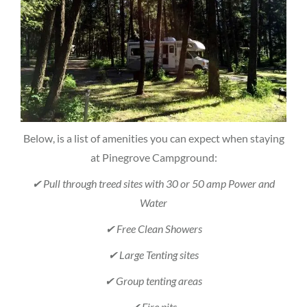
Below, is a list of amenities you can expect when staying
at Pinegrove Campground:
✔ Pull through treed sites with 30 or 50 amp Power and
Water
✔ Free Clean Showers
✔ Large Tenting sites
✔ Group tenting areas
✔ Fire pits