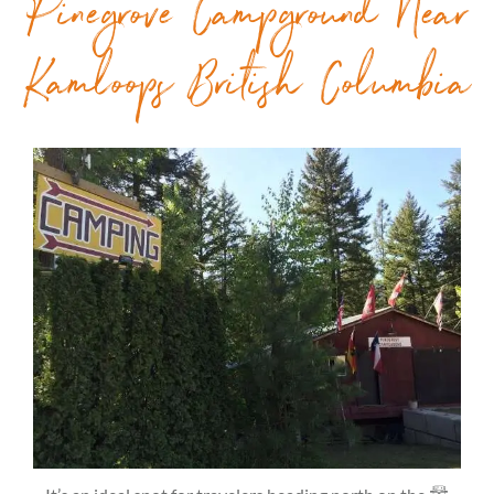
Pinegrove Campground Near
Kamloops British Columbia