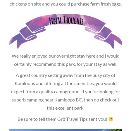
chickens on site and you could purchase farm fresh eggs.
We really enjoyed our overnight stay here and I would
certainly recommend this park, for your stay as well.
A great country setting away from the busy city of
Kamloops and offering all the amenities, you would
expect from a quality campground. If you’re looking for
superb camping near Kamloops BC, then do check out
this excellent park.
Be sure to tell them Gr8 Travel Tips sent you!