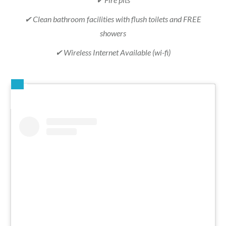
✔ Clean bathroom facilities with flush toilets and FREE
showers
✔ Wireless Internet Available (wi-fi)