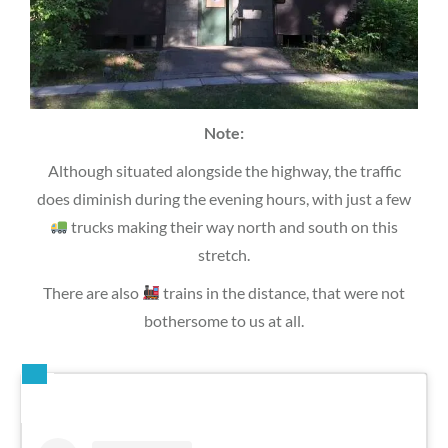
Note:
Although situated alongside the highway, the traffic
does diminish during the evening hours, with just a few
trucks making their way north and south on this
stretch.
There are also
trains in the distance, that were not
bothersome to us at all.