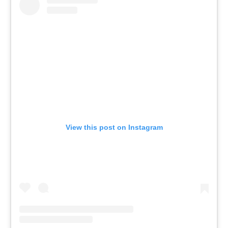
View this post on Instagram