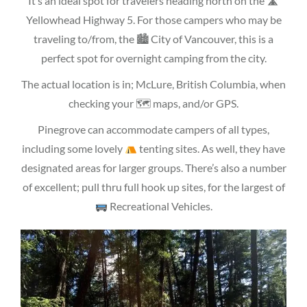
It’s an ideal spot for travelers heading north on the 🛣
Yellowhead Highway 5. For those campers who may be
traveling to/from, the 🏙 City of Vancouver, this is a
perfect spot for overnight camping from the city.
The actual location is in; McLure, British Columbia, when
checking your 🗺 maps, and/or GPS.
Pinegrove can accommodate campers of all types,
including some lovely
tenting sites. As well, they have
designated areas for larger groups. There’s also a number
of excellent; pull thru full hook up sites, for the largest of
Recreational Vehicles.