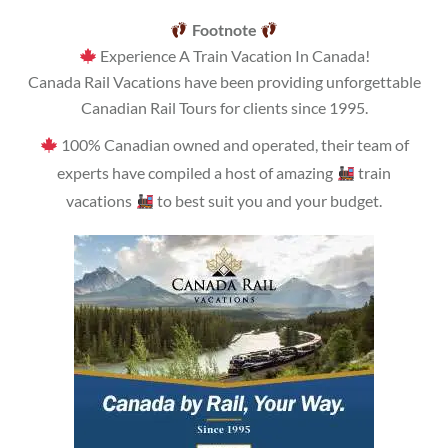
Footnote
Experience A Train Vacation In Canada!
Canada Rail Vacations have been providing unforgettable
Canadian Rail Tours for clients since 1995.
100% Canadian owned and operated, their team of
experts have compiled a host of amazing
train
vacations
to best suit you and your budget.