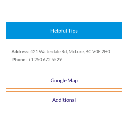
Helpful Tips
Address:
421 Walterdale Rd, McLure, BC V0E 2H0
Phone:
+1 250 672 5529
Google Map
Additional