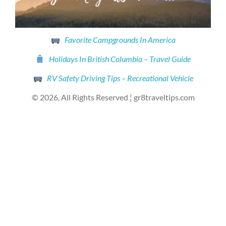
Favorite Campgrounds In America
Holidays In British Columbia – Travel Guide
RV Safety Driving Tips – Recreational Vehicle
© 2026, All Rights Reserved ¦ gr8traveltips.com