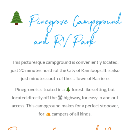
Pinegrove Campground
and RV Park
This picturesque campground is conveniently located,
just 20 minutes north of the City of Kamloops. It is also
just minutes south of the … Town of Barriere.
Pinegrove is situated in a
forest like setting, but
located directly off the 🛣 highway, for easy in and out
access. This campground makes for a perfect stopover,
for
campers of all kinds.