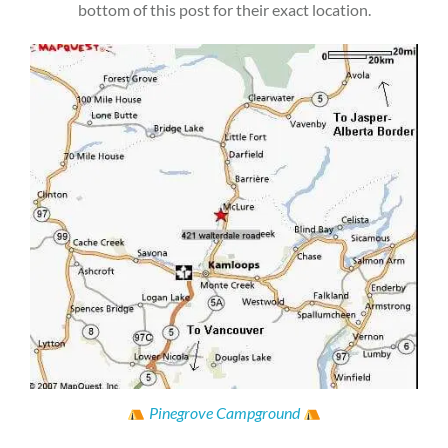
bottom of this post for their exact location.
Pinegrove Campground